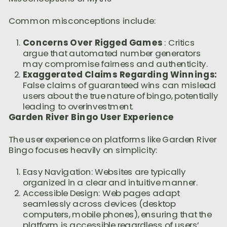
Common misconceptions include:
Concerns Over Rigged Games
: Critics
argue that automated number generators
may compromise fairness and authenticity.
Exaggerated Claims Regarding Winnings:
False claims of guaranteed wins can mislead
users about the true nature of bingo, potentially
leading to overinvestment.
Garden River Bingo User Experience
The user experience on platforms like Garden River
Bingo focuses heavily on simplicity:
Easy Navigation: Websites are typically
organized in a clear and intuitive manner.
Accessible Design: Web pages adapt
seamlessly across devices (desktop
computers, mobile phones), ensuring that the
platform is accessible regardless of users’