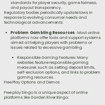
standards for player security, game fairness,
and payout transparency.
Regulatory bodies periodically update laws in
response to evolving consumer needs and
technological advancements:
Problem Gambling Resources
: Most online
platforms now offer tools and support systems
aimed at helping players with problems or
issues related to excessive gambling.
Responsible Gaming Features: Many
websites feature responsible gaming
measures such as setting deposit limits,
self-exclusion options, and links to problem
gaming resources.
Free Play Options and Demos
Free play bingo is a unique aspect of online
platforms like Garden River Bingo: