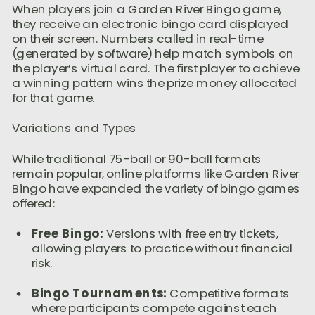
When players join a Garden River Bingo game,
they receive an electronic bingo card displayed
on their screen. Numbers called in real-time
(generated by software) help match symbols on
the player’s virtual card. The first player to achieve
a winning pattern wins the prize money allocated
for that game.
Variations and Types
While traditional 75-ball or 90-ball formats
remain popular, online platforms like Garden River
Bingo have expanded the variety of bingo games
offered:
Free Bingo:
Versions with free entry tickets,
allowing players to practice without financial
risk.
Bingo Tournaments:
Competitive formats
where participants compete against each