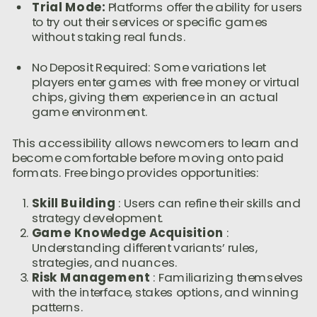
Trial Mode:
Platforms offer the ability for users
to try out their services or specific games
without staking real funds.
No Deposit Required: Some variations let
players enter games with free money or virtual
chips, giving them experience in an actual
game environment.
This accessibility allows newcomers to learn and
become comfortable before moving onto paid
formats. Free bingo provides opportunities:
Skill Building
: Users can refine their skills and
strategy development.
Game Knowledge Acquisition
:
Understanding different variants’ rules,
strategies, and nuances.
Risk Management
: Familiarizing themselves
with the interface, stakes options, and winning
patterns.