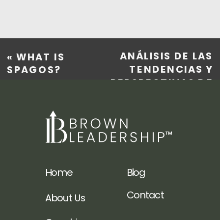
ANÁLISIS DE LAS
«
WHAT IS
TENDENCIAS Y
SPAGOS?
PERSPECTIVAS DE
DEFINITION AND
LOS MEJORES
OVERVIEW
NUEVOS CASINOS
ONLINE EN
ESPAÑA
»
Home
Blog
Contact
About Us