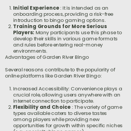
Initial Experience
: It is intended as an
onboarding process, providing a risk-free
introduction to bingo gaming options.
Training Grounds for More Serious
Players:
Many participants use this phase to
develop their skills in various game formats
and rules before entering real-money
environments.
Advantages of Garden River Bingo
Several reasons contribute to the popularity of
online platforms like Garden River Bingo:
Increased Accessibility: Convenience plays a
crucial role, allowing users anywhere with an
internet connection to participate.
Flexibility and Choice
: The variety of game
types available caters to diverse tastes
among players while providing new
opportunities for growth within specific niches