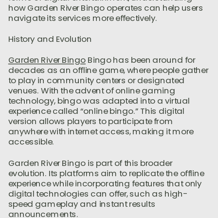
how Garden River Bingo operates can help users
navigate its services more effectively.
History and Evolution
Garden River Bingo
Bingo has been around for
decades as an offline game, where people gather
to play in community centers or designated
venues. With the advent of online gaming
technology, bingo was adapted into a virtual
experience called “online bingo.” This digital
version allows players to participate from
anywhere with internet access, making it more
accessible.
Garden River Bingo is part of this broader
evolution. Its platforms aim to replicate the offline
experience while incorporating features that only
digital technologies can offer, such as high-
speed gameplay and instant results
announcements.