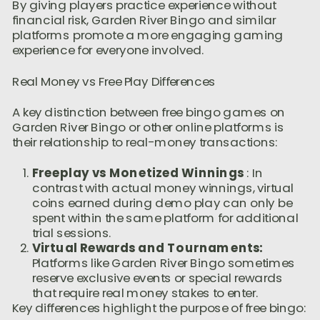
By giving players practice experience without
financial risk, Garden River Bingo and similar
platforms promote a more engaging gaming
experience for everyone involved.
Real Money vs Free Play Differences
A key distinction between free bingo games on
Garden River Bingo or other online platforms is
their relationship to real-money transactions:
Freeplay vs Monetized Winnings
: In
contrast with actual money winnings, virtual
coins earned during demo play can only be
spent within the same platform for additional
trial sessions.
Virtual Rewards and Tournaments:
Platforms like Garden River Bingo sometimes
reserve exclusive events or special rewards
that require real money stakes to enter.
Key differences highlight the purpose of free bingo: