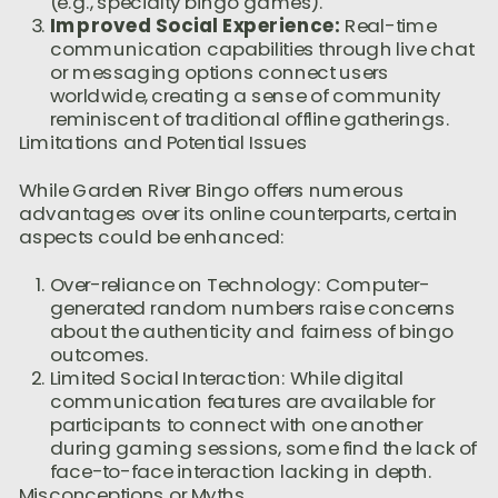
(e.g., specialty bingo games).
Improved Social Experience:
Real-time
communication capabilities through live chat
or messaging options connect users
worldwide, creating a sense of community
reminiscent of traditional offline gatherings.
Limitations and Potential Issues
While Garden River Bingo offers numerous
advantages over its online counterparts, certain
aspects could be enhanced:
Over-reliance on Technology: Computer-
generated random numbers raise concerns
about the authenticity and fairness of bingo
outcomes.
Limited Social Interaction: While digital
communication features are available for
participants to connect with one another
during gaming sessions, some find the lack of
face-to-face interaction lacking in depth.
Misconceptions or Myths