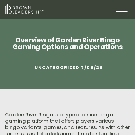
Overview of Garden River Bingo
Gaming Options and Operations
UNCATEGORIZED
7/06/26
Garden River Bingo is a type of online bingo
gaming platform that offers players various
bingo variants, games, and features. As with other
forms of digital entertainment, understanding