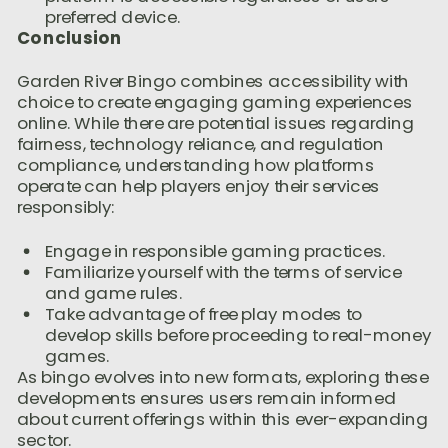
preferred device.
Conclusion
Garden River Bingo combines accessibility with
choice to create engaging gaming experiences
online. While there are potential issues regarding
fairness, technology reliance, and regulation
compliance, understanding how platforms
operate can help players enjoy their services
responsibly:
Engage in responsible gaming practices.
Familiarize yourself with the terms of service
and game rules.
Take advantage of free play modes to
develop skills before proceeding to real-money
games.
As bingo evolves into new formats, exploring these
developments ensures users remain informed
about current offerings within this ever-expanding
sector.