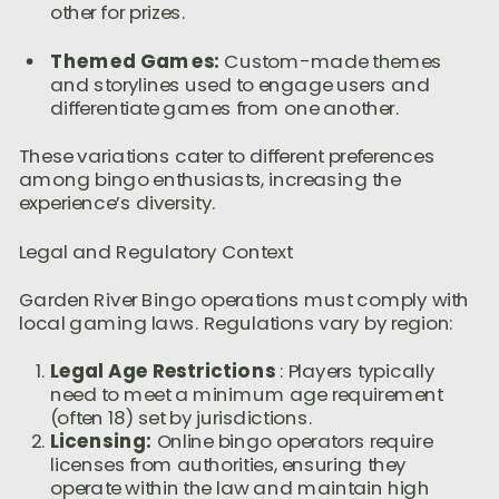
other for prizes.
Themed Games:
Custom-made themes
and storylines used to engage users and
differentiate games from one another.
These variations cater to different preferences
among bingo enthusiasts, increasing the
experience’s diversity.
Legal and Regulatory Context
Garden River Bingo operations must comply with
local gaming laws. Regulations vary by region:
Legal Age Restrictions
: Players typically
need to meet a minimum age requirement
(often 18) set by jurisdictions.
Licensing:
Online bingo operators require
licenses from authorities, ensuring they
operate within the law and maintain high