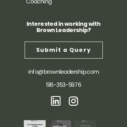
Coaching
Interested in working with
Brown Leadership?
Submit a Query
info@brownleadership.com
516-353-5976