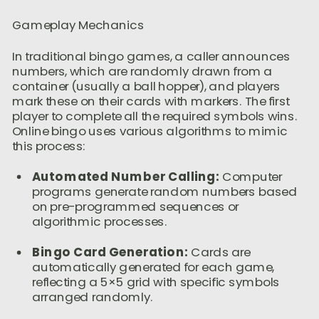
Gameplay Mechanics
In traditional bingo games, a caller announces
numbers, which are randomly drawn from a
container (usually a ball hopper), and players
mark these on their cards with markers. The first
player to complete all the required symbols wins.
Online bingo uses various algorithms to mimic
this process:
Automated Number Calling:
Computer
programs generate random numbers based
on pre-programmed sequences or
algorithmic processes.
Bingo Card Generation:
Cards are
automatically generated for each game,
reflecting a 5×5 grid with specific symbols
arranged randomly.