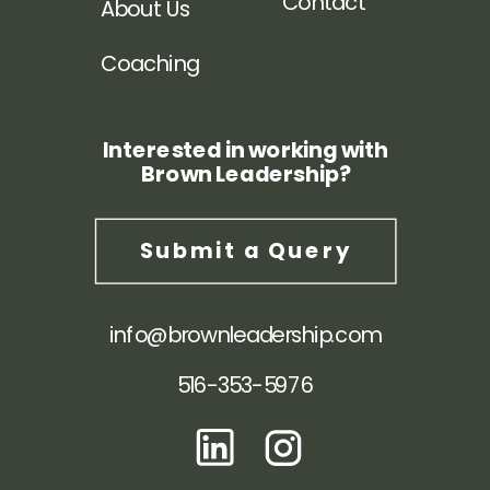
Contact
About Us
Coaching
Interested in working with
Brown Leadership?
Submit a Query
info@brownleadership.com
516-353-5976