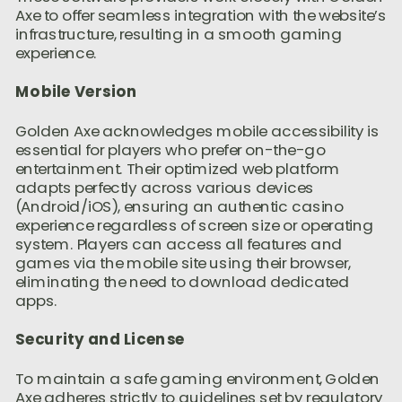
Axe to offer seamless integration with the website’s
infrastructure, resulting in a smooth gaming
experience.
Mobile Version
Golden Axe acknowledges mobile accessibility is
essential for players who prefer on-the-go
entertainment. Their optimized web platform
adapts perfectly across various devices
(Android/iOS), ensuring an authentic casino
experience regardless of screen size or operating
system. Players can access all features and
games via the mobile site using their browser,
eliminating the need to download dedicated
apps.
Security and License
To maintain a safe gaming environment, Golden
Axe adheres strictly to guidelines set by regulatory