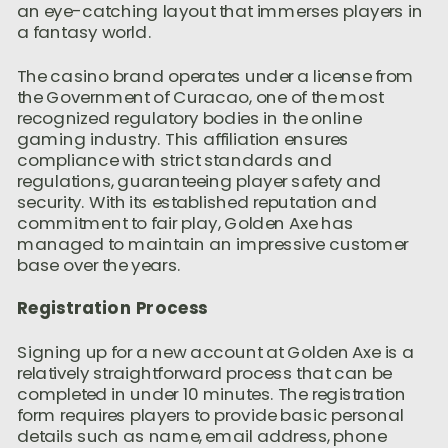
an eye-catching layout that immerses players in
a fantasy world.
The casino brand operates under a license from
the Government of Curacao, one of the most
recognized regulatory bodies in the online
gaming industry. This affiliation ensures
compliance with strict standards and
regulations, guaranteeing player safety and
security. With its established reputation and
commitment to fair play, Golden Axe has
managed to maintain an impressive customer
base over the years.
Registration Process
Signing up for a new account at Golden Axe is a
relatively straightforward process that can be
completed in under 10 minutes. The registration
form requires players to provide basic personal
details such as name, email address, phone