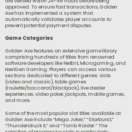
are verified within 24-48 hours before being
approved. To ensure fast transactions, Golden
Axe has implemented a system that
automatically validates player accounts to
prevent potential payment disputes.
Game Categories
Golden Axe features an extensive game library
comprising hundreds of titles from renowned
software developers like NetEnt, Microgaming, and
NextGen Gaming. Players can access various
sections dedicated to different genres: slots
(video and classic), table games
(roulette/baccarat/blackjack), live dealer
experiences, video poker, jackpots, mobile games,
and more.
Some of the most popular slot titles available at
Golden Axe include “Mega Joker,” “Starburst,”
“Thunderstruck II,” and “Tomb Raider.” The
selection of progressive slots is particularly