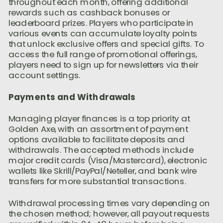
throughout each month, offering additional
rewards such as cashback bonuses or
leaderboard prizes. Players who participate in
various events can accumulate loyalty points
that unlock exclusive offers and special gifts. To
access the full range of promotional offerings,
players need to sign up for newsletters via their
account settings.
Payments and Withdrawals
Managing player finances is a top priority at
Golden Axe, with an assortment of payment
options available to facilitate deposits and
withdrawals. The accepted methods include
major credit cards (Visa/Mastercard), electronic
wallets like Skrill/PayPal/Neteller, and bank wire
transfers for more substantial transactions.
Withdrawal processing times vary depending on
the chosen method; however, all payout requests