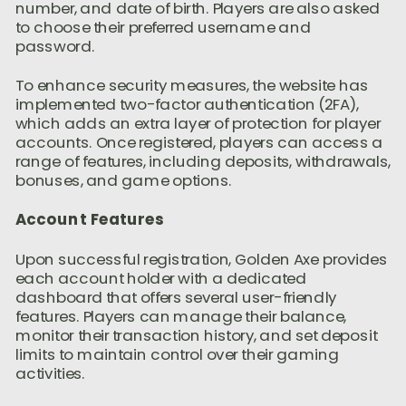
number, and date of birth. Players are also asked
to choose their preferred username and
password.
To enhance security measures, the website has
implemented two-factor authentication (2FA),
which adds an extra layer of protection for player
accounts. Once registered, players can access a
range of features, including deposits, withdrawals,
bonuses, and game options.
Account Features
Upon successful registration, Golden Axe provides
each account holder with a dedicated
dashboard that offers several user-friendly
features. Players can manage their balance,
monitor their transaction history, and set deposit
limits to maintain control over their gaming
activities.