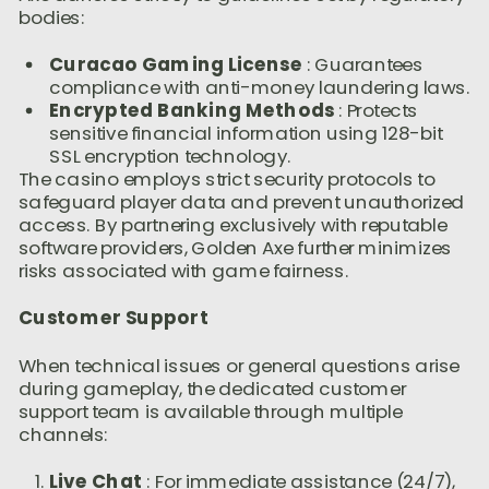
bodies:
Curacao Gaming License
: Guarantees
compliance with anti-money laundering laws.
Encrypted Banking Methods
: Protects
sensitive financial information using 128-bit
SSL encryption technology.
The casino employs strict security protocols to
safeguard player data and prevent unauthorized
access. By partnering exclusively with reputable
software providers, Golden Axe further minimizes
risks associated with game fairness.
Customer Support
When technical issues or general questions arise
during gameplay, the dedicated customer
support team is available through multiple
channels:
Live Chat
: For immediate assistance (24/7),