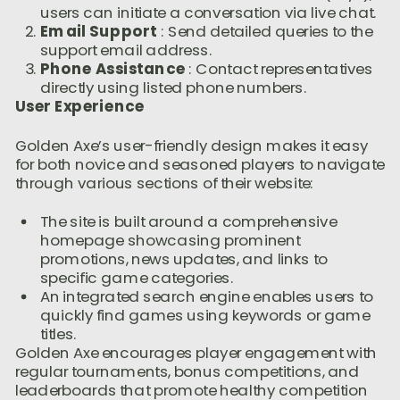
users can initiate a conversation via live chat.
Email Support
: Send detailed queries to the
support email address.
Phone Assistance
: Contact representatives
directly using listed phone numbers.
User Experience
Golden Axe’s user-friendly design makes it easy
for both novice and seasoned players to navigate
through various sections of their website:
The site is built around a comprehensive
homepage showcasing prominent
promotions, news updates, and links to
specific game categories.
An integrated search engine enables users to
quickly find games using keywords or game
titles.
Golden Axe encourages player engagement with
regular tournaments, bonus competitions, and
leaderboards that promote healthy competition