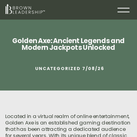
Golden Axe: Ancient Legends and
Modern Jackpots Unlocked
UNCATEGORIZED
7/08/26
Located in a virtual realm of online entertainment,
Golden Axe is an established gaming destination
that has been attracting a dedicated audience
for several years. With its unique blend of classic