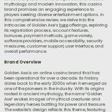
mythology and modern innovation, this casino
brand promises an engaging experience to
players seeking diverse entertainment options. In
this comprehensive review, we delve into the
intricacies of Golden Axe’s
here
offerings, exploring
its registration process, account features,
bonuses, payment methods, game variety,
software providers, mobile accessibility, security
measures, customer support, user interface, and
overall performance.
Brand Overview
Golden Axe is an online casino brand that has
been operational for over a decade. Its history
dates back to the early 2000s when it emerged as
one of the pioneers in the industry. With its origins
rooted in ancient mythology, the name “Golden
Axe” evokes images of mythical creatures and
legendary heroes battling for power and treasure.
The website’s design reflects this theme, featuring