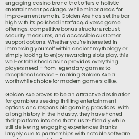
engaging casino brand that offers a holistic
entertainment package. While minor areas for
improvement remain, Golden Axe has set the bar
high with its polished interface, diverse game
offerings, competitive bonus structure, robust
security measures, and accessible customer
support options. Whether you’re interested in
immersing yourself within ancient mythology or
simply looking to enjoy rewarding slots play, this
well-established casino provides everything
players need – from legendary games to
exceptional service – making Golden Axe a
worthwhile choice for modern gamers alike.
Golden Axe proves to be an attractive destination
for gamblers seeking thrilling entertainment
options and responsible gaming practices. With
a long history in the industry, they have honed
their platform into one that’s user-friendly while
still delivering engaging experiences thanks
largely due to partnerships with notable software