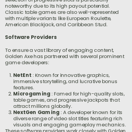
noteworthy due to its high payout potential.
Classic table games are also well-represented
with multiple variants like European Roulette,
American Blackjack, and Caribbean Stud.
Software Providers
To ensure a vast library of engaging content,
Golden Axe has partnered with several prominent
game developers:
NetEnt
: Known for innovative graphics,
immersive storytelling, and lucrative bonus
features.
Microgaming
: Famed for high-quality slots,
table games, and progressive jackpots that
attract millions globally.
NextGen Gaming
: A developer known for its
diverse range of video slot titles featuring rich
visuals and engaging gameplay mechanics.
These software providers work closely with Golden