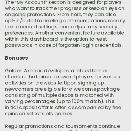
The “My Account” section is designed for players
who want to track their progress or keep an eye on
ongoing promotions. From here, they can also
opt-in/out of marketing communications, modify
their account settings, and adjust any security
preferences. Another convenient feature available
within this dashboard is the option to reset
passwords in case of forgotten login credentials.
Bonuses
Golden Axe has developed a robust bonus
structure that aims to reward players for various
activities on the website. Upon signing up,
newcomers are eligible for a welcome package
consisting of multiple deposits matched with
varying percentages (up to 100% match). The
initial deposit offer is often accompanied by free
spins on select slots games.
Regular promotions and tournaments continue