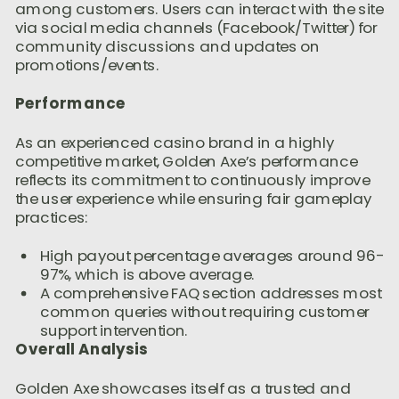
among customers. Users can interact with the site
via social media channels (Facebook/Twitter) for
community discussions and updates on
promotions/events.
Performance
As an experienced casino brand in a highly
competitive market, Golden Axe’s performance
reflects its commitment to continuously improve
the user experience while ensuring fair gameplay
practices:
High payout percentage averages around 96-
97%, which is above average.
A comprehensive FAQ section addresses most
common queries without requiring customer
support intervention.
Overall Analysis
Golden Axe showcases itself as a trusted and