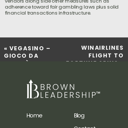
vendors along side other measures such as
adherence toward fair gambling laws plus solid
financial transactions infrastructure.
WINAIRLINES
«
VEGASINO –
FLIGHT TO
GIOCO DA
FORTUNE SPINS
»
CASINÒ VELOCE
PER VITTORIE
RAPIDE
Home
Blog