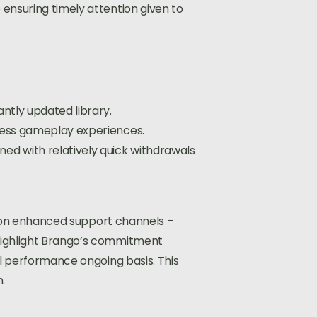
ensuring timely attention given to
antly updated library.
mless gameplay experiences.
ined with relatively quick withdrawals
ction enhanced support channels –
highlight Brango’s commitment
l performance ongoing basis. This
.