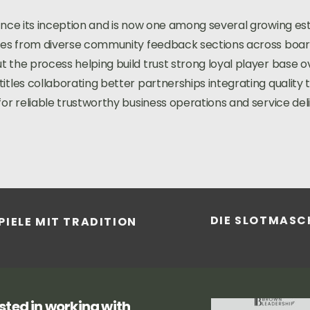
ince its inception and is now one among several growing est
sites from diverse community feedback sections across boa
 the process helping build trust strong loyal player base 
itles collaborating better partnerships integrating quality
or reliable trustworthy business operations and service deli
DIE SLOTMASCH
IELE MIT TRADITION
sted in working with