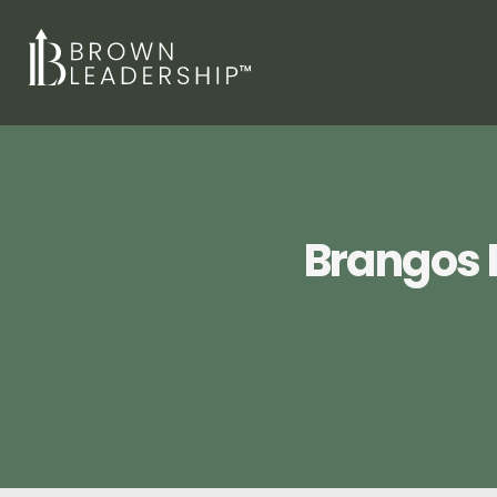
Brangos 