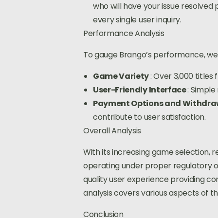
who will have your issue resolved
every single user inquiry.
Performance Analysis
To gauge Brango’s performance, we 
Game Variety
: Over 3,000 title
User-Friendly Interface
: Simple
Payment Options and Withdra
contribute to user satisfaction.
Overall Analysis
With its increasing game selection, 
operating under proper regulatory 
quality user experience providing c
analysis covers various aspects of th
Conclusion