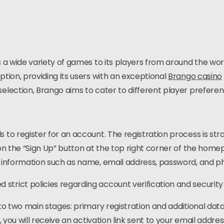
s a wide variety of games to its players from around the worl
ption, providing its users with an exceptional
Brango casino
selection, Brango aims to cater to different player prefere
s to register for an account. The registration process is 
 on the “Sign Up” button at the top right corner of the homepa
ic information such as name, email address, password, and 
strict policies regarding account verification and security 
nto two main stages: primary registration and additional dat
s, you will receive an activation link sent to your email addre