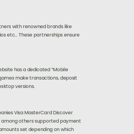
artners with renowned brands like
dios etc… These partnerships ensure
bsite has a dedicated “Mobile
 games make transactions, deposit
sktop versions.
mpanies Visa MasterCard Discover
oney among others supported payment
ts amounts set depending on which