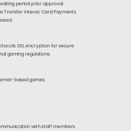
waiting period prior approval
ire Transfer Interac Card Payments
essed.
otocols: SSL encryption for secure
nal gaming regulations.
nternet-based games.
t communication with staff members