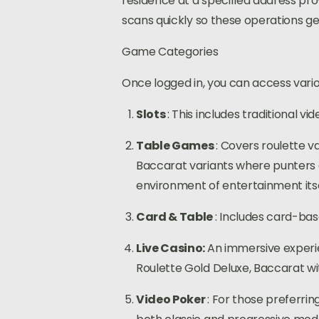
residence at a specified address provi
scans quickly so these operations g
Game Categories
Once logged in, you can access vario
Slots
: This includes traditional v
Table Games
: Covers roulette v
Baccarat variants where punters c
environment of entertainment itse
Card & Table
: Includes card-ba
Live Casino:
An immersive experie
Roulette Gold Deluxe, Baccarat wi
Video Poker
: For those preferri