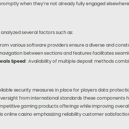
 promptly when they’re not already fully engaged elsewhere 
analyzed several factors such as:
s from various software providers ensure a diverse and const
 navigation between sections and features facilitates sea
wals Speed
: Availability of multiple deposit methods comb
reliable security measures in place for players data prote
oversight from international standards these components 
ompetitive gaming products offerings while improving overal
is online casino emphasizing reliability customer satisfaction