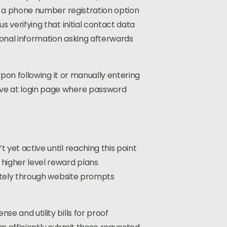
of a phone number registration option
 verifying that initial contact data
sonal information asking afterwards
Upon following it or manually entering
ive at login page where password
 yet active until reaching this point
 higher level reward plans
rately through website prompts
e and utility bills for proof