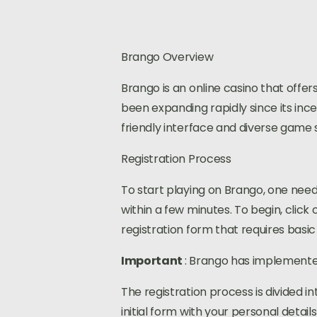
Brango Overview
Brango is an online casino that offer
been expanding rapidly since its ince
friendly interface and diverse game 
Registration Process
To start playing on Brango, one need
within a few minutes. To begin, click
registration form that requires bas
Important
: Brango has implemented 
The registration process is divided i
initial form with your personal detail