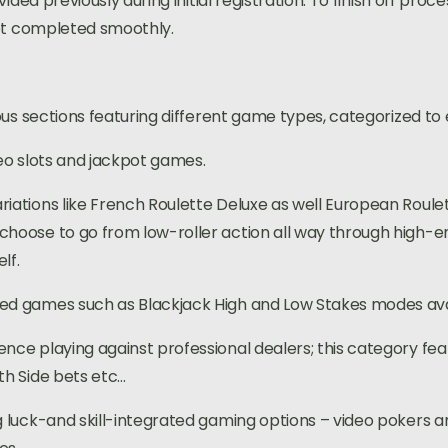
ded previously during initial registration. To finish off pro
et completed smoothly.
us sections featuring different game types, categorized to 
ideo slots and jackpot games.
ariations like French Roulette Deluxe as well European Roule
hoose to go from low-roller action all way through high-en
lf.
sed games such as Blackjack High and Low Stakes modes ava
nce playing against professional dealers; this category feat
th Side bets etc…
ng luck-and skill-integrated gaming options – video pokers 