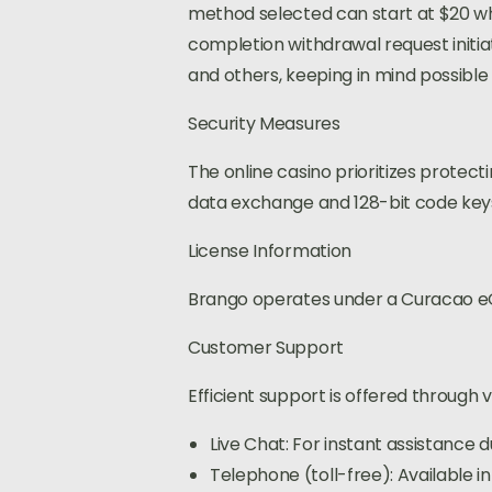
method selected can start at $20 wh
completion withdrawal request initi
and others, keeping in mind possible
Security Measures
The online casino prioritizes protec
data exchange and 128-bit code keys.
License Information
Brango operates under a Curacao eGa
Customer Support
Efficient support is offered through 
Live Chat: For instant assistance d
Telephone (toll-free): Available 