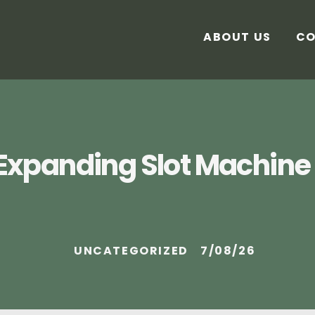
ABOUT US
CO
Expanding Slot Machine 
UNCATEGORIZED
7/08/26