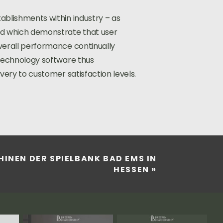
ablishments within industry – as
rd which demonstrate that user
overall performance continually
 technology software thus
very to customer satisfaction levels.
INEN DER SPIELBANK BAD EMS IN
HESSEN
»