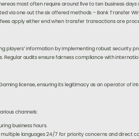
ereas most often require around five to ten business days 
ated via one out the six offered methods – Bank Transfer W
 fees apply either end when transfer transactions are proc
ting players’ information by implementing robust security pr
 Regular audits ensure fairness compliance with internatio
ming license, ensuring its legitimacy as an operator of i
various channels:
uring business hours.
in multiple languages 24/7 for priority concerns and direc