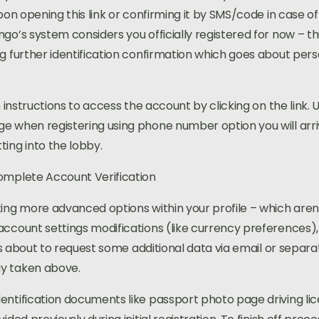
Upon opening this link or confirming it by SMS/code in case 
o’s system considers you officially registered for now – thus
g further identification confirmation which goes about per
h instructions to access the account by clicking on the link. 
e when registering using phone number option you will arr
ing into the lobby.
omplete Account Verification
ng more advanced options within your profile – which aren’t
ccount settings modifications (like currency preferences),
o is about to request some additional data via email or sepa
y taken above.
tification documents like passport photo page driving licens