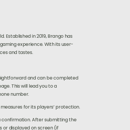
d. Established in 2019, Brango has
gaming experience. With its user-
nces and tastes.
straightforward and can be completed
ge. This will lead you to a
phone number.
measures for its players’ protection.
a confirmation. After submitting the
ss or displayed on screen (if