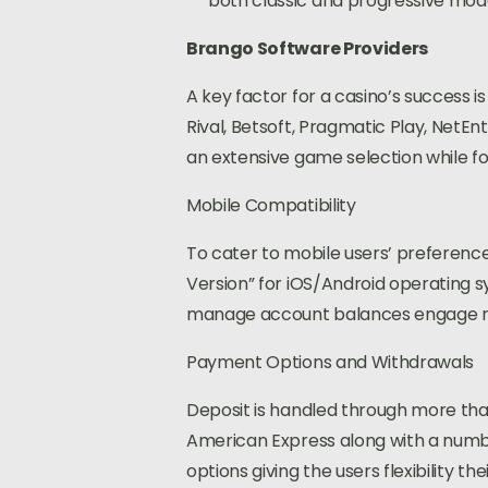
both classic and progressive mod
Brango Software Providers
A key factor for a casino’s success i
Rival, Betsoft, Pragmatic Play, NetE
an extensive game selection while f
Mobile Compatibility
To cater to mobile users’ preferenc
Version” for iOS/Android operating
manage account balances engage rea
Payment Options and Withdrawals
Deposit is handled through more tha
American Express along with a numbe
options giving the users flexibility