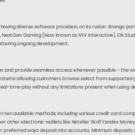
es.
s having diverse software providers on its roster. Brango p
nt, NextGen Gaming (Now known as NYX Interactive), Elk Stu
ostering ongoing development.
es and provide seamless access whenever possible – the we
 systems allowing customers browse select from supported
l-time play without any limitations present when using de
n ten available methods; including various credit card co
r other electronic wallets like Neteller Skrill Yandex M
 their preferred ways deposit into accounts. Minimum deposi