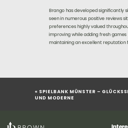
Brango has developed significantly s
seen in numerous positive reviews 
preferences highly valued throughout
improving while adding fresh games t
maintaining an excellent reputation f
«
SPIELBANK MÜNSTER – GLÜCKSSP
UND MODERNE
Intere