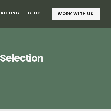
ACHING
BLOG
WORK WITH US
Selection