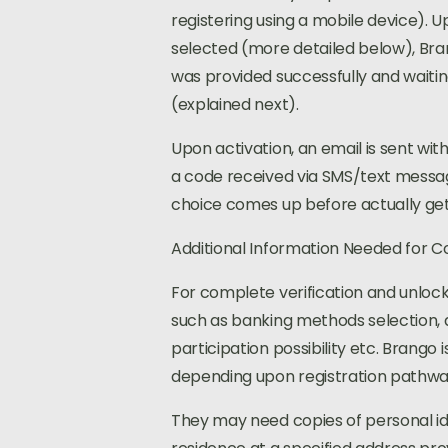
registering using a mobile device). 
selected (more detailed below), Brang
was provided successfully and waitin
(explained next).
Upon activation, an email is sent wit
a code received via SMS/text messag
choice comes up before actually gett
Additional Information Needed for C
For complete verification and unlocki
such as banking methods selection, a
participation possibility etc. Brang
depending upon registration pathwa
They may need copies of personal iden