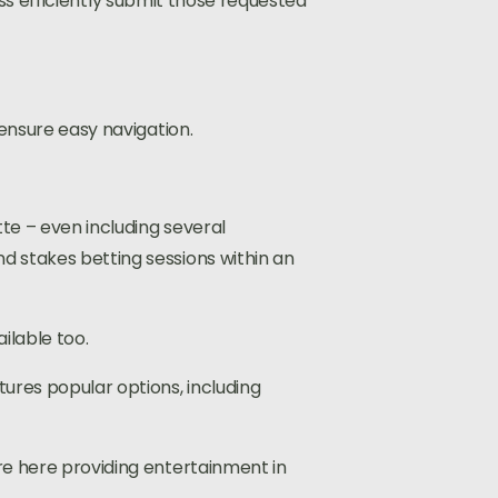
cess efficiently submit those requested
ensure easy navigation.
tte – even including several
d stakes betting sessions within an
ilable too.
ures popular options, including
are here providing entertainment in