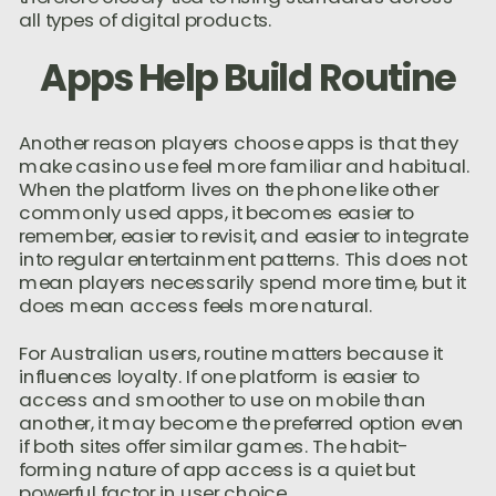
all types of digital products.
Apps Help Build Routine
Another reason players choose apps is that they
make casino use feel more familiar and habitual.
When the platform lives on the phone like other
commonly used apps, it becomes easier to
remember, easier to revisit, and easier to integrate
into regular entertainment patterns. This does not
mean players necessarily spend more time, but it
does mean access feels more natural.
For Australian users, routine matters because it
influences loyalty. If one platform is easier to
access and smoother to use on mobile than
another, it may become the preferred option even
if both sites offer similar games. The habit-
forming nature of app access is a quiet but
powerful factor in user choice.