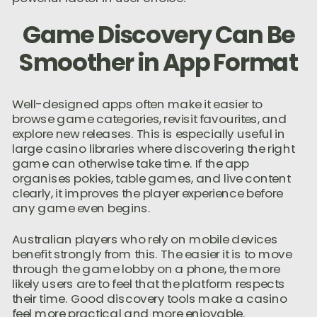
Game Discovery Can Be
Smoother in App Format
Well-designed apps often make it easier to
browse game categories, revisit favourites, and
explore new releases. This is especially useful in
large casino libraries where discovering the right
game can otherwise take time. If the app
organises pokies, table games, and live content
clearly, it improves the player experience before
any game even begins.
Australian players who rely on mobile devices
benefit strongly from this. The easier it is to move
through the game lobby on a phone, the more
likely users are to feel that the platform respects
their time. Good discovery tools make a casino
feel more practical and more enjoyable.