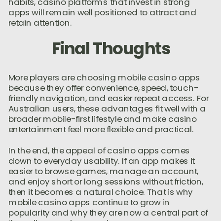
habits, casino platforms that invest in strong
apps will remain well positioned to attract and
retain attention.
Final Thoughts
More players are choosing mobile casino apps
because they offer convenience, speed, touch-
friendly navigation, and easier repeat access. For
Australian users, these advantages fit well with a
broader mobile-first lifestyle and make casino
entertainment feel more flexible and practical.
In the end, the appeal of casino apps comes
down to everyday usability. If an app makes it
easier to browse games, manage an account,
and enjoy short or long sessions without friction,
then it becomes a natural choice. That is why
mobile casino apps continue to grow in
popularity and why they are now a central part of