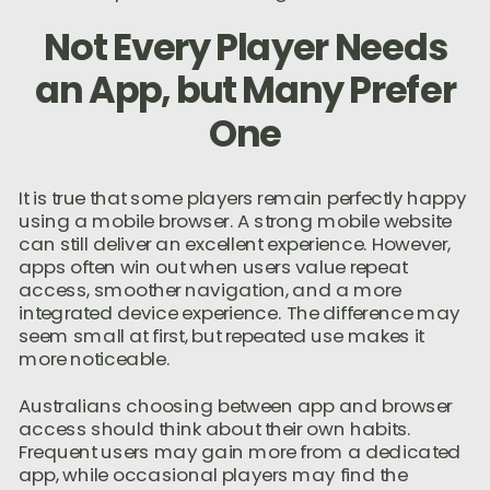
Not Every Player Needs
an App, but Many Prefer
One
It is true that some players remain perfectly happy
using a mobile browser. A strong mobile website
can still deliver an excellent experience. However,
apps often win out when users value repeat
access, smoother navigation, and a more
integrated device experience. The difference may
seem small at first, but repeated use makes it
more noticeable.
Australians choosing between app and browser
access should think about their own habits.
Frequent users may gain more from a dedicated
app, while occasional players may find the