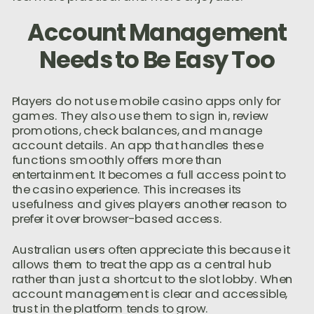
Account Management
Needs to Be Easy Too
Players do not use mobile casino apps only for
games. They also use them to sign in, review
promotions, check balances, and manage
account details. An app that handles these
functions smoothly offers more than
entertainment. It becomes a full access point to
the casino experience. This increases its
usefulness and gives players another reason to
prefer it over browser-based access.
Australian users often appreciate this because it
allows them to treat the app as a central hub
rather than just a shortcut to the slot lobby. When
account management is clear and accessible,
trust in the platform tends to grow.