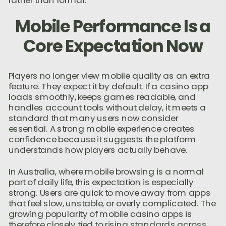
rather than formal.
Mobile Performance Is a
Core Expectation Now
Players no longer view mobile quality as an extra
feature. They expect it by default. If a casino app
loads smoothly, keeps games readable, and
handles account tools without delay, it meets a
standard that many users now consider
essential. A strong mobile experience creates
confidence because it suggests the platform
understands how players actually behave.
In Australia, where mobile browsing is a normal
part of daily life, this expectation is especially
strong. Users are quick to move away from apps
that feel slow, unstable, or overly complicated. The
growing popularity of mobile casino apps is
therefore closely tied to rising standards across