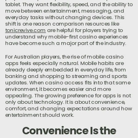
tablet. They want flexibility, speed, and the ability to
move between entertainment, messaging, and
everyday tasks without changing devices. This
shift is one reason comparison resources like
tonicrevive.com
are helpful for players trying to
understand why mobile-first casino experiences
have become such a major part of the industry.
For Australian players, the rise of mobile casino
apps feels especially natural. Mobile habits are
already deeply embedded in everyday life, from
banking and shopping to streaming and sports
updates. When casino access fits into that same
environment, it becomes easier and more
appealing. The growing preference for apps is not
only about technology. It is about convenience,
comfort, and changing expectations around how
entertainment should work.
Convenience Is the