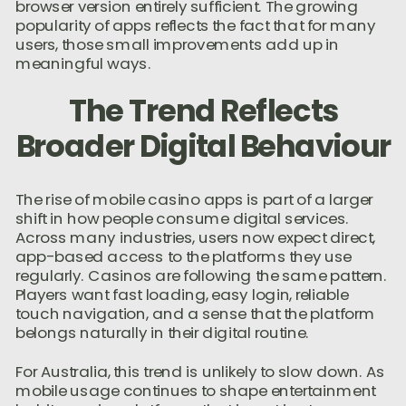
browser version entirely sufficient. The growing
popularity of apps reflects the fact that for many
users, those small improvements add up in
meaningful ways.
The Trend Reflects
Broader Digital Behaviour
The rise of mobile casino apps is part of a larger
shift in how people consume digital services.
Across many industries, users now expect direct,
app-based access to the platforms they use
regularly. Casinos are following the same pattern.
Players want fast loading, easy login, reliable
touch navigation, and a sense that the platform
belongs naturally in their digital routine.
For Australia, this trend is unlikely to slow down. As
mobile usage continues to shape entertainment