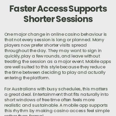
Faster Access Supports
Shorter Sessions
One major change in online casino behaviour is
that not every session is long or planned. Many
players now prefer shorter visits spread
throughout the day. They may want to sign in
quickly, play a few rounds, and leave without
treating the session as a major event. Mobile apps
are well suited to this style because they reduce
the time between deciding to play and actually
entering the platform.
For Australians with busy schedules, this matters
a great deal. Entertainment that fits naturally into
short windows of free time often feels more
realistic and sustainable. A mobile app supports
this rhythm by making casino access feel simple