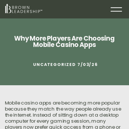
Why More Players Are Choosing
Mobile Casino Apps
UNCATEGORIZED
7/03/26
Mobile casino apps are becoming more popular
because they match the way people already use
the internet. Instead of sitting down at a desktop
computer for every gaming session, many
players now prefer quick access from a phone or