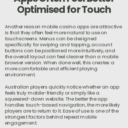
Optimised for Touch
Another reason mobile casino apps are attractive
is that they often feel more natural to use on
touchscreens. Menus can be designed
specifically for swiping and tapping, account
buttons can be positioned more intuitively, and
the overall layout can feel cleaner than a mobile
browser version. When done well, this creates a
more comfortable and efficient playing
environment.
Australian players quickly notice whether an app
feels truly mobile-friendly or simply like a
squeezed-down website. The better the app
handles touch-based navigation, the more likely
players are to return to it. Ease of use is one of the
strongest factors behind repeat mobile
engagement.