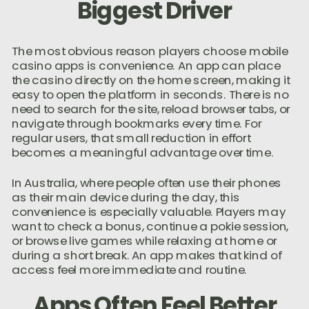
Biggest Driver
The most obvious reason players choose mobile
casino apps is convenience. An app can place
the casino directly on the home screen, making it
easy to open the platform in seconds. There is no
need to search for the site, reload browser tabs, or
navigate through bookmarks every time. For
regular users, that small reduction in effort
becomes a meaningful advantage over time.
In Australia, where people often use their phones
as their main device during the day, this
convenience is especially valuable. Players may
want to check a bonus, continue a pokie session,
or browse live games while relaxing at home or
during a short break. An app makes that kind of
access feel more immediate and routine.
Apps Often Feel Better