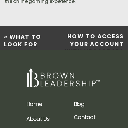
the online gaming experience.
HOW TO ACCESS
«
WHAT TO
YOUR ACCOUNT
LOOK FOR
WITH VEGASTARS
BEFORE JOINING
LOGIN
»
A NEW CASINO
PLATFORM
Home
Blog
Contact
About Us