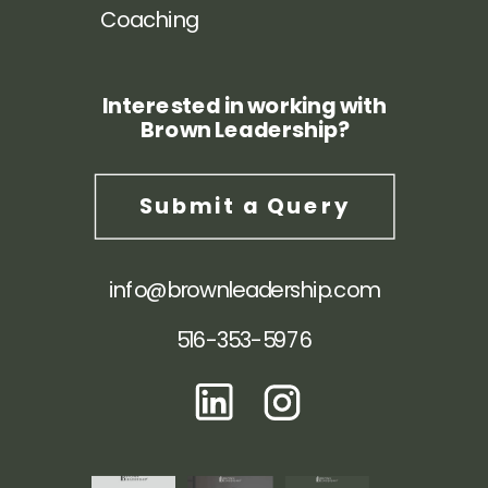
Coaching
Interested in working with
Brown Leadership?
Submit a Query
info@brownleadership.com
516-353-5976