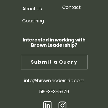
Contact
About Us
Coaching
Interested in working with
Brown Leadership?
Submit a Query
info@brownleadership.com
516-353-5976