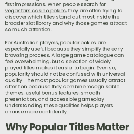
first impressions. When people search for
vegastars casino pokies
, they are often trying to
discover which titles stand out most inside the
broader slot library and why those games attract
so much attention.
For Australian players, popular pokies are
especially useful because they simplify the early
browsing process. A large game catalogue can
feel overwhelming, but a selection of widely
played titles makes it easier to begin. Even so,
popularity should not be confused with universal
quality. The most popular games usually attract
attention because they combine recognisable
themes, useful bonus features, smooth
presentation, and accessible gameplay.
Understanding these qualities helps players
choose more confidently.
Why Popular Titles Matter