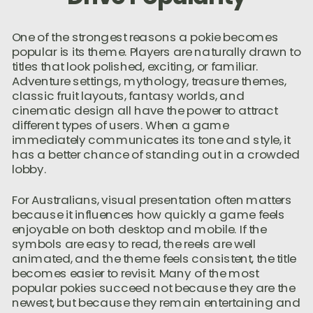
One of the strongest reasons a pokie becomes
popular is its theme. Players are naturally drawn to
titles that look polished, exciting, or familiar.
Adventure settings, mythology, treasure themes,
classic fruit layouts, fantasy worlds, and
cinematic design all have the power to attract
different types of users. When a game
immediately communicates its tone and style, it
has a better chance of standing out in a crowded
lobby.
For Australians, visual presentation often matters
because it influences how quickly a game feels
enjoyable on both desktop and mobile. If the
symbols are easy to read, the reels are well
animated, and the theme feels consistent, the title
becomes easier to revisit. Many of the most
popular pokies succeed not because they are the
newest, but because they remain entertaining and