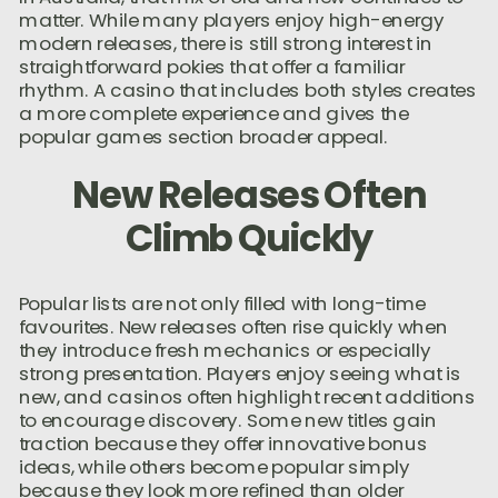
matter. While many players enjoy high-energy
modern releases, there is still strong interest in
straightforward pokies that offer a familiar
rhythm. A casino that includes both styles creates
a more complete experience and gives the
popular games section broader appeal.
New Releases Often
Climb Quickly
Popular lists are not only filled with long-time
favourites. New releases often rise quickly when
they introduce fresh mechanics or especially
strong presentation. Players enjoy seeing what is
new, and casinos often highlight recent additions
to encourage discovery. Some new titles gain
traction because they offer innovative bonus
ideas, while others become popular simply
because they look more refined than older