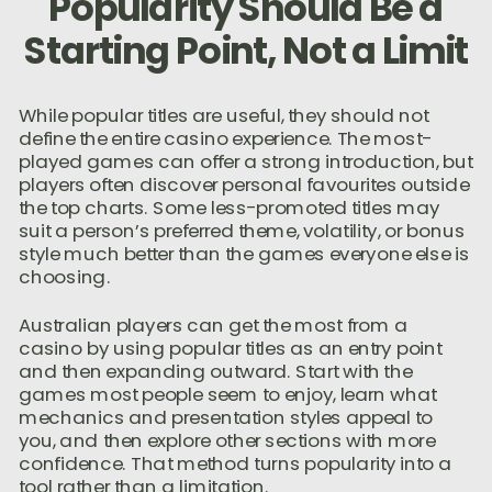
Popularity Should Be a
Starting Point, Not a Limit
While popular titles are useful, they should not
define the entire casino experience. The most-
played games can offer a strong introduction, but
players often discover personal favourites outside
the top charts. Some less-promoted titles may
suit a person’s preferred theme, volatility, or bonus
style much better than the games everyone else is
choosing.
Australian players can get the most from a
casino by using popular titles as an entry point
and then expanding outward. Start with the
games most people seem to enjoy, learn what
mechanics and presentation styles appeal to
you, and then explore other sections with more
confidence. That method turns popularity into a
tool rather than a limitation.