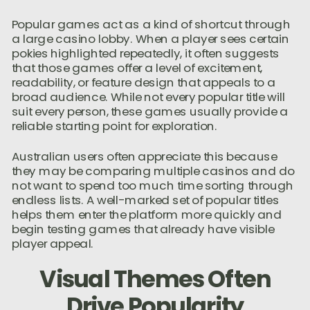
Popular games act as a kind of shortcut through
a large casino lobby. When a player sees certain
pokies highlighted repeatedly, it often suggests
that those games offer a level of excitement,
readability, or feature design that appeals to a
broad audience. While not every popular title will
suit every person, these games usually provide a
reliable starting point for exploration.
Australian users often appreciate this because
they may be comparing multiple casinos and do
not want to spend too much time sorting through
endless lists. A well-marked set of popular titles
helps them enter the platform more quickly and
begin testing games that already have visible
player appeal.
Visual Themes Often
Drive Popularity