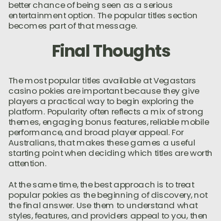
better chance of being seen as a serious
entertainment option. The popular titles section
becomes part of that message.
Final Thoughts
The most popular titles available at Vegastars
casino pokies are important because they give
players a practical way to begin exploring the
platform. Popularity often reflects a mix of strong
themes, engaging bonus features, reliable mobile
performance, and broad player appeal. For
Australians, that makes these games a useful
starting point when deciding which titles are worth
attention.
At the same time, the best approach is to treat
popular pokies as the beginning of discovery, not
the final answer. Use them to understand what
styles, features, and providers appeal to you, then