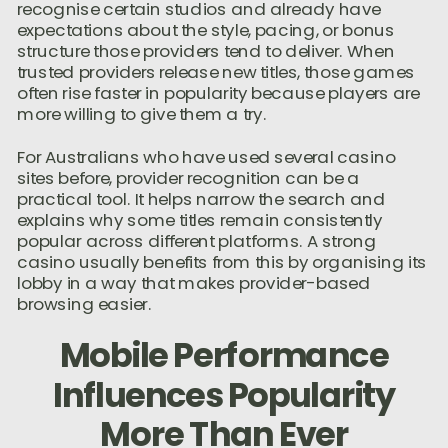
recognise certain studios and already have
expectations about the style, pacing, or bonus
structure those providers tend to deliver. When
trusted providers release new titles, those games
often rise faster in popularity because players are
more willing to give them a try.
For Australians who have used several casino
sites before, provider recognition can be a
practical tool. It helps narrow the search and
explains why some titles remain consistently
popular across different platforms. A strong
casino usually benefits from this by organising its
lobby in a way that makes provider-based
browsing easier.
Mobile Performance
Influences Popularity
More Than Ever