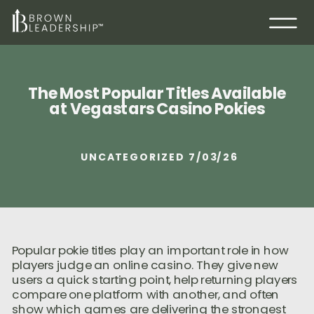
The Most Popular Titles Available
at Vegastars Casino Pokies
UNCATEGORIZED
7/03/26
Popular pokie titles play an important role in how
players judge an online casino. They give new
users a quick starting point, help returning players
compare one platform with another, and often
show which games are delivering the strongest