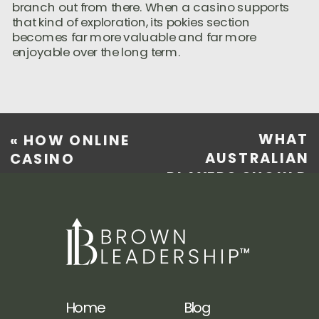
branch out from there. When a casino supports
that kind of exploration, its pokies section
becomes far more valuable and far more
enjoyable over the long term.
WHAT
«
HOW ONLINE
AUSTRALIAN
CASINO
PLAYERS SHOULD
BONUSES REALLY
KNOW BEFORE
WORK
TRYING
VEGASTARS
AUSTRALIA
»
Home
Blog