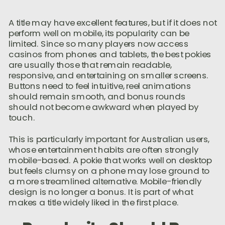
A title may have excellent features, but if it does not
perform well on mobile, its popularity can be
limited. Since so many players now access
casinos from phones and tablets, the best pokies
are usually those that remain readable,
responsive, and entertaining on smaller screens.
Buttons need to feel intuitive, reel animations
should remain smooth, and bonus rounds
should not become awkward when played by
touch.
This is particularly important for Australian users,
whose entertainment habits are often strongly
mobile-based. A pokie that works well on desktop
but feels clumsy on a phone may lose ground to
a more streamlined alternative. Mobile-friendly
design is no longer a bonus. It is part of what
makes a title widely liked in the first place.