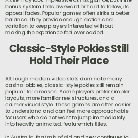
A title may look impressive at first glance, but if the
bonus system feels awkward or hard to follow, its
appeal fades. Popular games often strike a better
balance. They provide enough action and
variation to keep players interested without
making the experience feel overloaded.
Classic-Style Pokies Still
Hold Their Place
Although modern video slots dominate many
casino lobbies, classic-style pokies still remain
popular for a reason. Some players prefer simpler
layouts, more familiar reel structures, and a
calmer visual style. These games are often easier
to understand and can feel more approachable
for users who do not want to jump immediately
into heavily animated, feature-rich titles.
In Australia, that mix of old and new continues to