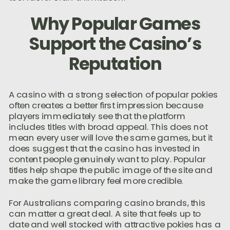
Why Popular Games
Support the Casino’s
Reputation
A casino with a strong selection of popular pokies
often creates a better first impression because
players immediately see that the platform
includes titles with broad appeal. This does not
mean every user will love the same games, but it
does suggest that the casino has invested in
content people genuinely want to play. Popular
titles help shape the public image of the site and
make the game library feel more credible.
For Australians comparing casino brands, this
can matter a great deal. A site that feels up to
date and well stocked with attractive pokies has a