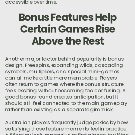
accessible over time.
Bonus Features Help
Certain Games Rise
Above the Rest
Another major factor behind popularity is bonus
design. Free spins, expanding wilds, cascading
symbols, multipliers, and special mini-games
can all make a title more memorable. Players
often return to games where the bonus structure
feels exciting without becoming too confusing. A
good bonus round creates anticipation, but it
should still feel connected to the main gameplay
rather than existing as a separate gimmick.
Australian players frequently judge pokies by how
satisfying those feature moments feel in practice.