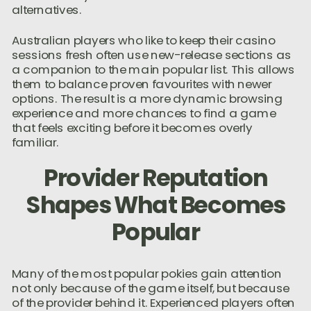
alternatives.
Australian players who like to keep their casino
sessions fresh often use new-release sections as
a companion to the main popular list. This allows
them to balance proven favourites with newer
options. The result is a more dynamic browsing
experience and more chances to find a game
that feels exciting before it becomes overly
familiar.
Provider Reputation
Shapes What Becomes
Popular
Many of the most popular pokies gain attention
not only because of the game itself, but because
of the provider behind it. Experienced players often