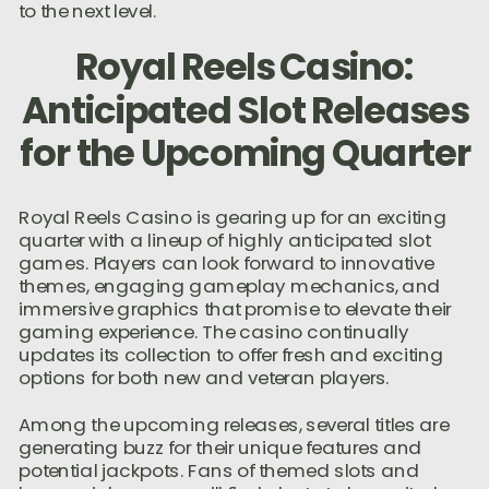
to the next level.
Royal Reels Casino:
Anticipated Slot Releases
for the Upcoming Quarter
Royal Reels Casino is gearing up for an exciting
quarter with a lineup of highly anticipated slot
games. Players can look forward to innovative
themes, engaging gameplay mechanics, and
immersive graphics that promise to elevate their
gaming experience. The casino continually
updates its collection to offer fresh and exciting
options for both new and veteran players.
Among the upcoming releases, several titles are
generating buzz for their unique features and
potential jackpots. Fans of themed slots and