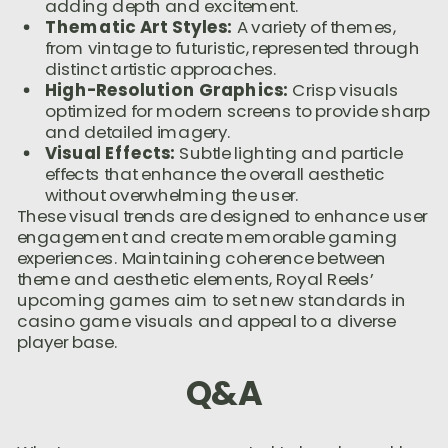
adding depth and excitement.
Thematic Art Styles:
A variety of themes,
from vintage to futuristic, represented through
distinct artistic approaches.
High-Resolution Graphics:
Crisp visuals
optimized for modern screens to provide sharp
and detailed imagery.
Visual Effects:
Subtle lighting and particle
effects that enhance the overall aesthetic
without overwhelming the user.
These visual trends are designed to enhance user
engagement and create memorable gaming
experiences. Maintaining coherence between
theme and aesthetic elements, Royal Reels’
upcoming games aim to set new standards in
casino game visuals and appeal to a diverse
player base.
Q&A