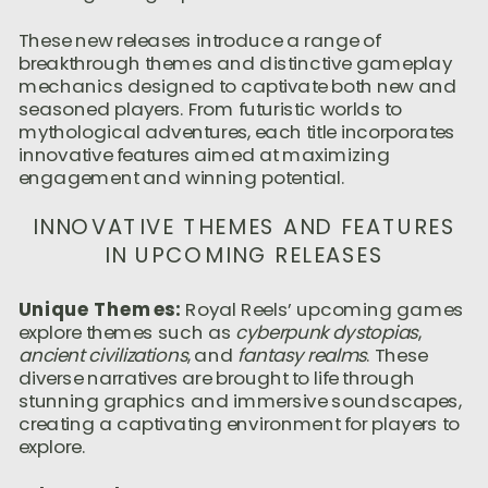
These new releases introduce a range of
breakthrough themes and distinctive gameplay
mechanics designed to captivate both new and
seasoned players. From futuristic worlds to
mythological adventures, each title incorporates
innovative features aimed at maximizing
engagement and winning potential.
INNOVATIVE THEMES AND FEATURES
IN UPCOMING RELEASES
Unique Themes:
Royal Reels’ upcoming games
explore themes such as
cyberpunk dystopias
,
ancient civilizations
, and
fantasy realms
. These
diverse narratives are brought to life through
stunning graphics and immersive soundscapes,
creating a captivating environment for players to
explore.