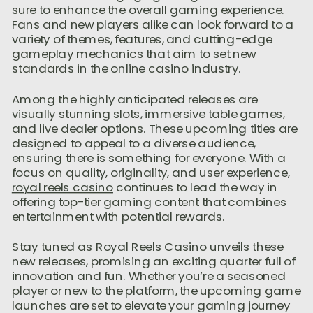
sure to enhance the overall gaming experience.
Fans and new players alike can look forward to a
variety of themes, features, and cutting-edge
gameplay mechanics that aim to set new
standards in the online casino industry.
Among the highly anticipated releases are
visually stunning slots, immersive table games,
and live dealer options. These upcoming titles are
designed to appeal to a diverse audience,
ensuring there is something for everyone. With a
focus on quality, originality, and user experience,
royal reels casino
continues to lead the way in
offering top-tier gaming content that combines
entertainment with potential rewards.
Stay tuned as Royal Reels Casino unveils these
new releases, promising an exciting quarter full of
innovation and fun. Whether you’re a seasoned
player or new to the platform, the upcoming game
launches are set to elevate your gaming journey