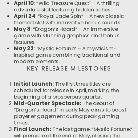
April 10
: “Wild Treasure Quest” – A thrilling
adventure slot featuring hidden riches.
April 24
: “Royal Jade Spin” – A new classic-
themed slot with innovative bonus rounds.
May 8
: “Dragon’s Hoard” – An immersive
game with stunning graphics and bonus
features.
May 22
: “Mystic Fortune” – A mysticism-
inspired game combining traditional and
modern elements.
KEY RELEASE MILESTONES
Initial Launch:
The first three titles are
scheduled for release in April, marking the
beginning of a prosperous quarter.
Mid-Quarter Spectacle:
The debut of
“Dragon’s Hoard” in early May aims to boost
player engagement during peak gaming
times.
Final Launch:
The last game, “Mystic Fortune,”
will premiere at the end of May, closing the