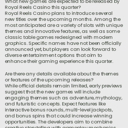
What new games are expected to be released by
Royal Reels Casino this quarter?
Royal Reels Casino plans to introduce several
new titles over the upcoming months. Among the
most anticipated are a variety of slots with unique
themes and innovative features, as well as some
classic table games redesigned with modern
graphics. Specific names have not been officially
announced yet, but players can look forward to
diverse entertainment options that aim to
enhance their gaming experience this quarter.
Are there any details available about the themes
or features of the upcoming releases?
While official details remain limited, early previews
suggest that the new games will include
engaging themes such as adventure, mythology,
and futuristic concepts. Expect features like
interactive bonus rounds, multi-level jackpots,
and bonus spins that could increase winning
opportunities. The developers aim to combine
creative storytelling with gameplay mechanics