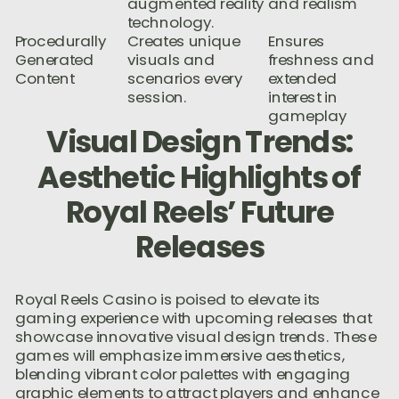
augmented reality
and realism
technology.
Procedurally
Creates unique
Ensures
Generated
visuals and
freshness and
Content
scenarios every
extended
session.
interest in
gameplay
Visual Design Trends:
Aesthetic Highlights of
Royal Reels’ Future
Releases
Royal Reels Casino is poised to elevate its
gaming experience with upcoming releases that
showcase innovative visual design trends. These
games will emphasize immersive aesthetics,
blending vibrant color palettes with engaging
graphic elements to attract players and enhance