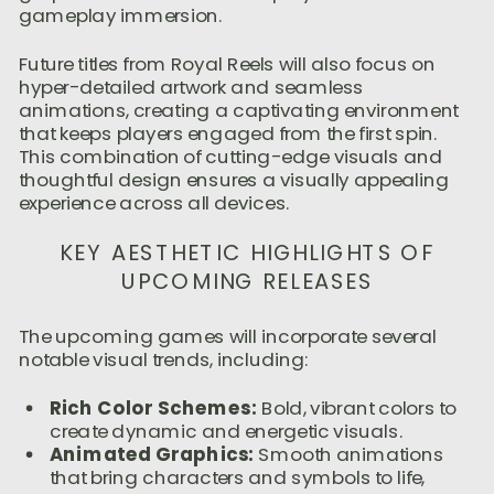
gameplay immersion.
Future titles from Royal Reels will also focus on
hyper-detailed artwork and seamless
animations, creating a captivating environment
that keeps players engaged from the first spin.
This combination of cutting-edge visuals and
thoughtful design ensures a visually appealing
experience across all devices.
KEY AESTHETIC HIGHLIGHTS OF
UPCOMING RELEASES
The upcoming games will incorporate several
notable visual trends, including:
Rich Color Schemes:
Bold, vibrant colors to
create dynamic and energetic visuals.
Animated Graphics:
Smooth animations
that bring characters and symbols to life,