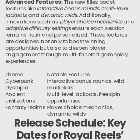
Advanced Features:
The new titles boast
features like
interactive bonus rounds
,
multi-level
jackpots
, and
dynamic wilds
. Additionally,
innovations such as
player choice mechanics
and
adaptive difficulty settings
ensure each session
remains fresh and personalized. These features
are designed not only to boost winning
opportunities but also to deepen player
engagement through multi-faceted gameplay
experiences.
Theme
Notable Features
Cyberpunk
Interactive bonus rounds, wild
dystopia
multipliers
Ancient
Multi-level jackpots, free spin
civilizations
opportunities
Fantasy realms
Player choice mechanics,
dynamic wilds
Release Schedule: Key
Dates for Royal Reels’