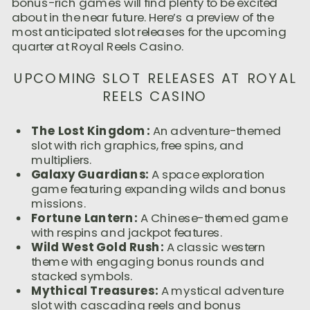
bonus-rich games will find plenty to be excited
about in the near future. Here’s a preview of the
most anticipated slot releases for the upcoming
quarter at Royal Reels Casino.
UPCOMING SLOT RELEASES AT ROYAL
REELS CASINO
The Lost Kingdom:
An adventure-themed
slot with rich graphics, free spins, and
multipliers.
Galaxy Guardians:
A space exploration
game featuring expanding wilds and bonus
missions.
Fortune Lantern:
A Chinese-themed game
with respins and jackpot features.
Wild West Gold Rush:
A classic western
theme with engaging bonus rounds and
stacked symbols.
Mythical Treasures:
A mystical adventure
slot with cascading reels and bonus