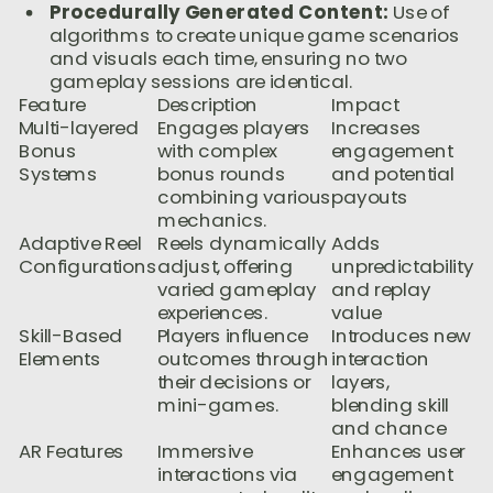
Procedurally Generated Content:
Use of
algorithms to create unique game scenarios
and visuals each time, ensuring no two
gameplay sessions are identical.
Feature
Description
Impact
Multi-layered
Engages players
Increases
Bonus
with complex
engagement
Systems
bonus rounds
and potential
combining various
payouts
mechanics.
Adaptive Reel
Reels dynamically
Adds
Configurations
adjust, offering
unpredictability
varied gameplay
and replay
experiences.
value
Skill-Based
Players influence
Introduces new
Elements
outcomes through
interaction
their decisions or
layers,
mini-games.
blending skill
and chance
AR Features
Immersive
Enhances user
interactions via
engagement