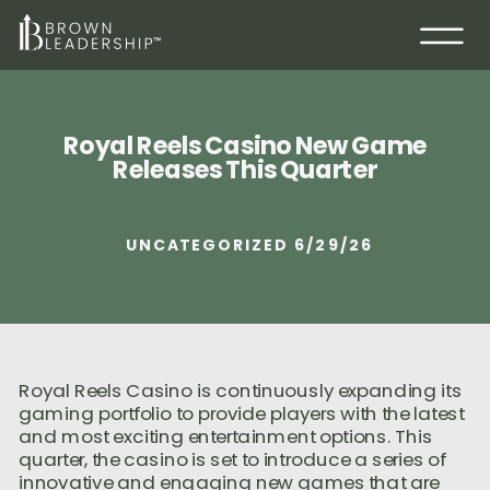
Royal Reels Casino New Game
Releases This Quarter
UNCATEGORIZED
6/29/26
Royal Reels Casino is continuously expanding its
gaming portfolio to provide players with the latest
and most exciting entertainment options. This
quarter, the casino is set to introduce a series of
innovative and engaging new games that are