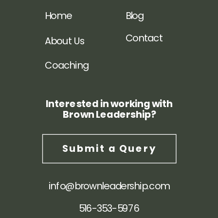
Home
Blog
Contact
About Us
Coaching
Interested in working with
Brown Leadership?
Submit a Query
info@brownleadership.com
516-353-5976