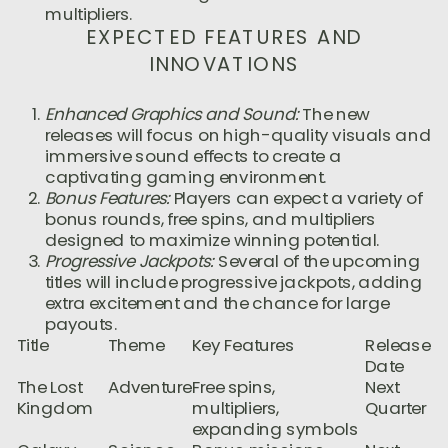
multipliers.
EXPECTED FEATURES AND
INNOVATIONS
Enhanced Graphics and Sound:
The new
releases will focus on high-quality visuals and
immersive sound effects to create a
captivating gaming environment.
Bonus Features:
Players can expect a variety of
bonus rounds, free spins, and multipliers
designed to maximize winning potential.
Progressive Jackpots:
Several of the upcoming
titles will include progressive jackpots, adding
extra excitement and the chance for large
payouts.
Title
Theme
Key Features
Release
Date
The Lost
Adventure
Free spins,
Next
Kingdom
multipliers,
Quarter
expanding symbols