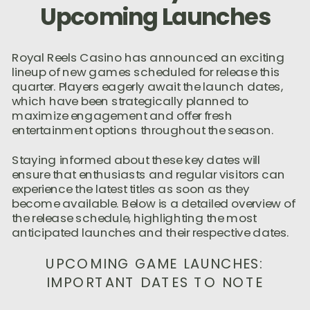
Upcoming Launches
Royal Reels Casino has announced an exciting
lineup of new games scheduled for release this
quarter. Players eagerly await the launch dates,
which have been strategically planned to
maximize engagement and offer fresh
entertainment options throughout the season.
Staying informed about these key dates will
ensure that enthusiasts and regular visitors can
experience the latest titles as soon as they
become available. Below is a detailed overview of
the release schedule, highlighting the most
anticipated launches and their respective dates.
UPCOMING GAME LAUNCHES:
IMPORTANT DATES TO NOTE