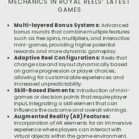
MECHANICS IN ROYAL REELS’ LATEST
GAMES
Multi-layered Bonus Systems:
Advanced
bonus rounds that combine multiple features
such as free spins, multipliers, and interactive
mini-games, providing higher potential
rewards and more dynamic gameplay.
Adaptive Reel Configurations:
Reels that
change size and layout dynamically based
on game progression or player choices,
allowing for customizable experiences and
increased unpredictability.
Skill-Based Elements:
Introduction of mini-
games or decision points that require player
input, integrating a skill element that can
influence the outcome and overall winnings.
Augmented Reality (AR) Features:
Incorporation of AR elements for an immersive
experience where players can interact with
virtual objects within the game environment.