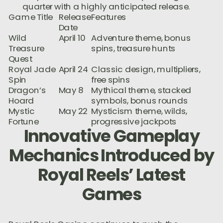
quarter with a highly anticipated release.
Game Title
Release
Features
Date
Wild
April 10
Adventure theme, bonus
Treasure
spins, treasure hunts
Quest
Royal Jade
April 24
Classic design, multipliers,
Spin
free spins
Dragon’s
May 8
Mythical theme, stacked
Hoard
symbols, bonus rounds
Mystic
May 22
Mysticism theme, wilds,
Fortune
progressive jackpots
Innovative Gameplay
Mechanics Introduced by
Royal Reels’ Latest
Games