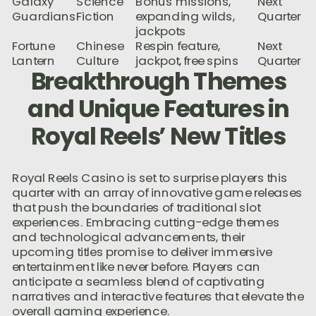
Galaxy
Science
Bonus missions,
Next
Guardians
Fiction
expanding wilds,
Quarter
jackpots
Fortune
Chinese
Respin feature,
Next
Lantern
Culture
jackpot, free spins
Quarter
Breakthrough Themes
and Unique Features in
Royal Reels’ New Titles
Royal Reels Casino is set to surprise players this
quarter with an array of innovative game releases
that push the boundaries of traditional slot
experiences. Embracing cutting-edge themes
and technological advancements, their
upcoming titles promise to deliver immersive
entertainment like never before. Players can
anticipate a seamless blend of captivating
narratives and interactive features that elevate the
overall gaming experience.