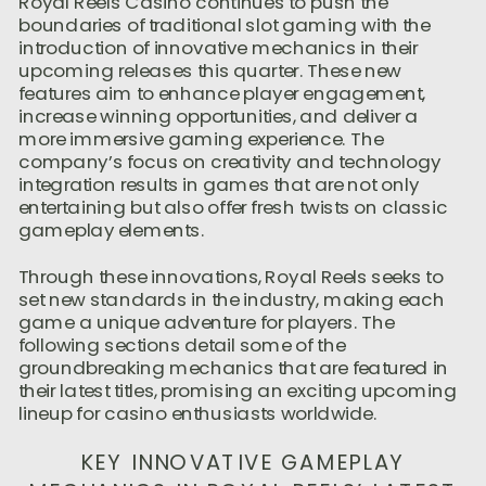
Royal Reels Casino continues to push the
boundaries of traditional slot gaming with the
introduction of innovative mechanics in their
upcoming releases this quarter. These new
features aim to enhance player engagement,
increase winning opportunities, and deliver a
more immersive gaming experience. The
company’s focus on creativity and technology
integration results in games that are not only
entertaining but also offer fresh twists on classic
gameplay elements.
Through these innovations, Royal Reels seeks to
set new standards in the industry, making each
game a unique adventure for players. The
following sections detail some of the
groundbreaking mechanics that are featured in
their latest titles, promising an exciting upcoming
lineup for casino enthusiasts worldwide.
KEY INNOVATIVE GAMEPLAY