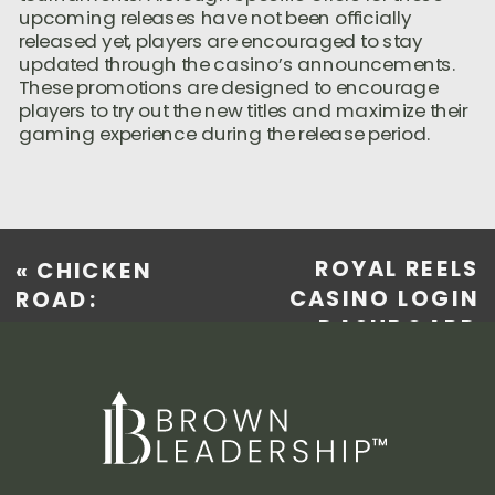
upcoming releases have not been officially
released yet, players are encouraged to stay
updated through the casino’s announcements.
These promotions are designed to encourage
players to try out the new titles and maximize their
gaming experience during the release period.
ROYAL REELS
«
CHICKEN
CASINO LOGIN
ROAD:
DASHBOARD
MABILIS‑NA
OVERVIEW FOR
LARO PARA SA
PLAYERS
»
MGA MOBILE
GAMBLER