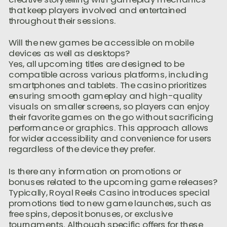
that keep players involved and entertained
throughout their sessions.
Will the new games be accessible on mobile
devices as well as desktops?
Yes, all upcoming titles are designed to be
compatible across various platforms, including
smartphones and tablets. The casino prioritizes
ensuring smooth gameplay and high-quality
visuals on smaller screens, so players can enjoy
their favorite games on the go without sacrificing
performance or graphics. This approach allows
for wider accessibility and convenience for users
regardless of the device they prefer.
Is there any information on promotions or
bonuses related to the upcoming game releases?
Typically, Royal Reels Casino introduces special
promotions tied to new game launches, such as
free spins, deposit bonuses, or exclusive
tournaments. Although specific offers for these