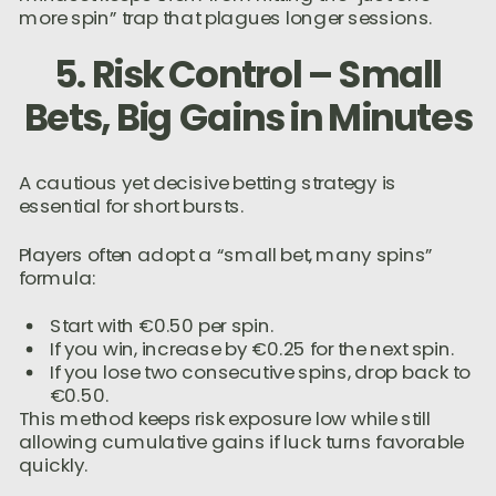
more spin” trap that plagues longer sessions.
5. Risk Control – Small
Bets, Big Gains in Minutes
A cautious yet decisive betting strategy is
essential for short bursts.
Players often adopt a “small bet, many spins”
formula:
Start with €0.50 per spin.
If you win, increase by €0.25 for the next spin.
If you lose two consecutive spins, drop back to
€0.50.
This method keeps risk exposure low while still
allowing cumulative gains if luck turns favorable
quickly.