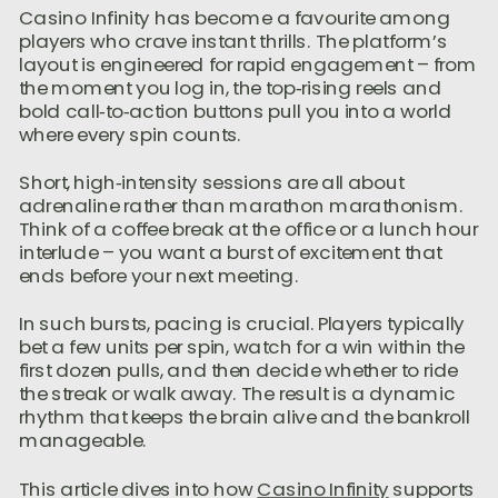
Casino Infinity has become a favourite among
players who crave instant thrills. The platform’s
layout is engineered for rapid engagement – from
the moment you log in, the top‑rising reels and
bold call‑to‑action buttons pull you into a world
where every spin counts.
Short, high‑intensity sessions are all about
adrenaline rather than marathon marathonism.
Think of a coffee break at the office or a lunch hour
interlude – you want a burst of excitement that
ends before your next meeting.
In such bursts, pacing is crucial. Players typically
bet a few units per spin, watch for a win within the
first dozen pulls, and then decide whether to ride
the streak or walk away. The result is a dynamic
rhythm that keeps the brain alive and the bankroll
manageable.
This article dives into how
Casino Infinity
supports