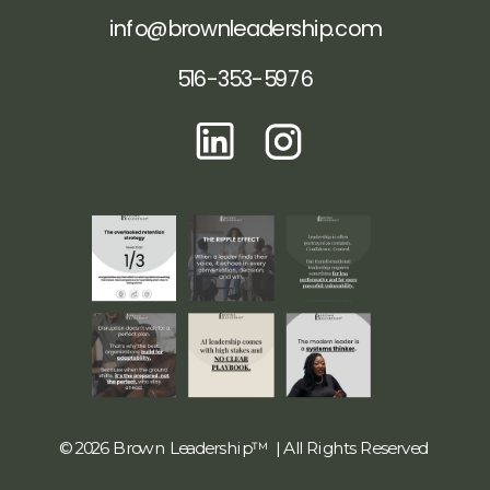
info@brownleadership.com
516-353-5976
© 2026 Brown Leadership™ | All Rights Reserved