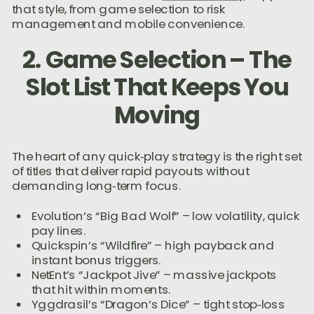
that style, from game selection to risk
management and mobile convenience.
2. Game Selection – The
Slot List That Keeps You
Moving
The heart of any quick‑play strategy is the right set
of titles that deliver rapid payouts without
demanding long‑term focus.
Evolution’s “Big Bad Wolf” – low volatility, quick
pay lines.
Quickspin’s “Wildfire” – high payback and
instant bonus triggers.
NetEnt’s “Jackpot Jive” – massive jackpots
that hit within moments.
Yggdrasil’s “Dragon’s Dice” – tight stop‑loss