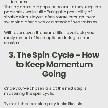
features.
These games are popular because they keep the
pace brisk while still offering the possibility of
sizable wins. Players often rotate through them,
switching after a win or a streak of near misses.
With over seven thousand titles available, you
rarely run out of fresh options during a short
session.
3. The Spin‑Cycle – How
to Keep Momentum
Going
Once you’ve chosen a slot, the next step is
mastering the spin cycle.
Typical short‑session play looks like this: