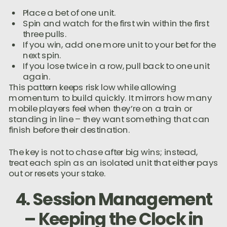
Place a bet of one unit.
Spin and watch for the first win within the first
three pulls.
If you win, add one more unit to your bet for the
next spin.
If you lose twice in a row, pull back to one unit
again.
This pattern keeps risk low while allowing
momentum to build quickly. It mirrors how many
mobile players feel when they’re on a train or
standing in line – they want something that can
finish before their destination.
The key is not to chase after big wins; instead,
treat each spin as an isolated unit that either pays
out or resets your stake.
4. Session Management
– Keeping the Clock in