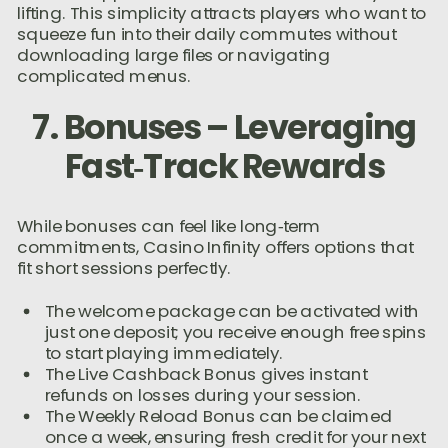
lifting. This simplicity attracts players who want to
squeeze fun into their daily commutes without
downloading large files or navigating
complicated menus.
7. Bonuses – Leveraging
Fast‑Track Rewards
While bonuses can feel like long‑term
commitments, Casino Infinity offers options that
fit short sessions perfectly.
The welcome package can be activated with
just one deposit; you receive enough free spins
to start playing immediately.
The Live Cashback Bonus gives instant
refunds on losses during your session.
The Weekly Reload Bonus can be claimed
once a week, ensuring fresh credit for your next