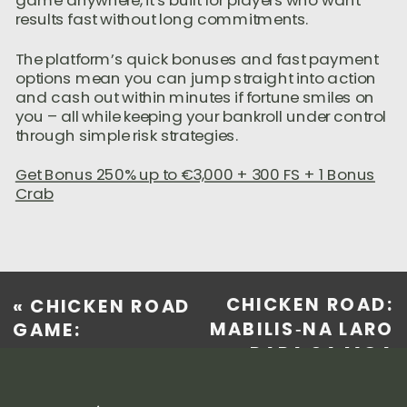
game anywhere, it’s built for players who want
results fast without long commitments.
The platform’s quick bonuses and fast payment
options mean you can jump straight into action
and cash out within minutes if fortune smiles on
you – all while keeping your bankroll under control
through simple risk strategies.
Get Bonus 250% up to €3,000 + 300 FS + 1 Bonus
Crab
CHICKEN ROAD:
«
CHICKEN ROAD
MABILIS‑NA LARO
GAME:
PARA SA MGA
QUICK‑HIT
MOBILE GAMBLER
CRASH FUN
»
VOOR