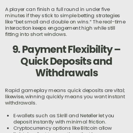
A player can finish a full round in under five
minutes if they stick to simple betting strategies
like “bet small and double on wins.” The real-time
interaction keeps engagement high while still
fitting into short windows.
9. Payment Flexibility –
Quick Deposits and
Withdrawals
Rapid gameplay means quick deposits are vital;
likewise, winning quickly means you want instant
withdrawals.
E‑wallets such as Skrill and Neteller let you
deposit instantly with minimal friction.
Cryptocurrency options like Bitcoin allow