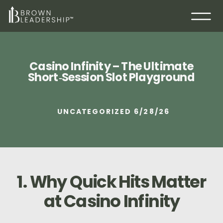
Casino Infinity – The Ultimate
Short‑Session Slot Playground
UNCATEGORIZED
6/28/26
1. Why Quick Hits Matter
at Casino Infinity