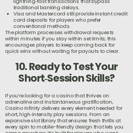
lightning‑fast transactions that bypass
traditional banking delays.
Visa and Mastercard still provide instant credit
card deposits for players who prefer
conventional methods.
The platform processes withdrawal requests
within minutes if you stay within set limits; this
encourages players to keep coming back for
quick wins without waiting for payouts to clear.
10. Ready to Test Your
Short‑Session Skills?
If you’re looking for a casino that thrives on
adrenaline and instantaneous gratification,
Casino Infinity delivers every element needed for
short, high‑intensity play sessions. From an
expansive slot library that ensures fresh thrills at
every spin to mobile-friendly design that lets you