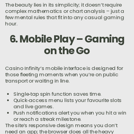
The beauty lies in its simplicity; it doesn’t require
complex mathematics or chart analysis – just a
few mental rules that fit into any casual gaming
hour.
6. Mobile Play – Gaming
on the Go
Casino Infinity’s mobile interface is designed for
those fleeting moments when you’re on public
transport or waiting in line.
Single‑tap spin function saves time.
Quick‑access menu lists your favourite slots
and live games.
Push notifications alert you when you hit a win
or reach a streak milestone.
The site’s responsive design means you don’t
need an app; the browser does all the heavy