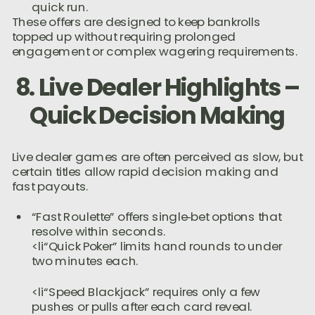
quick run.
These offers are designed to keep bankrolls
topped up without requiring prolonged
engagement or complex wagering requirements.
8. Live Dealer Highlights –
Quick Decision Making
Live dealer games are often perceived as slow, but
certain titles allow rapid decision making and
fast payouts.
“Fast Roulette” offers single‑bet options that
resolve within seconds.
<li“Quick Poker” limits hand rounds to under
two minutes each.
<li“Speed Blackjack” requires only a few
pushes or pulls after each card reveal.