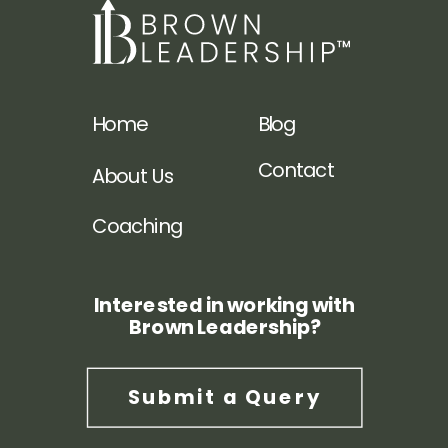
SNEL‑PACE
SPELERS
Home
Blog
Contact
About Us
Coaching
Interested in working with
Brown Leadership?
Submit a Query