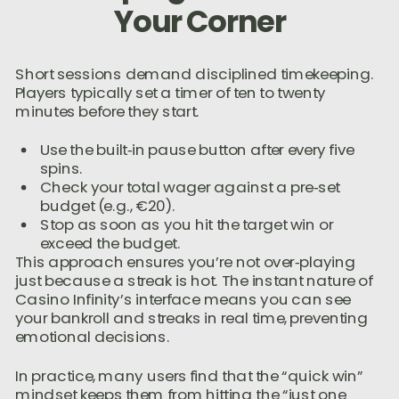
Your Corner
Short sessions demand disciplined timekeeping.
Players typically set a timer of ten to twenty
minutes before they start.
Use the built‑in pause button after every five
spins.
Check your total wager against a pre‑set
budget (e.g., €20).
Stop as soon as you hit the target win or
exceed the budget.
This approach ensures you’re not over‑playing
just because a streak is hot. The instant nature of
Casino Infinity’s interface means you can see
your bankroll and streaks in real time, preventing
emotional decisions.
In practice, many users find that the “quick win”
mindset keeps them from hitting the “just one