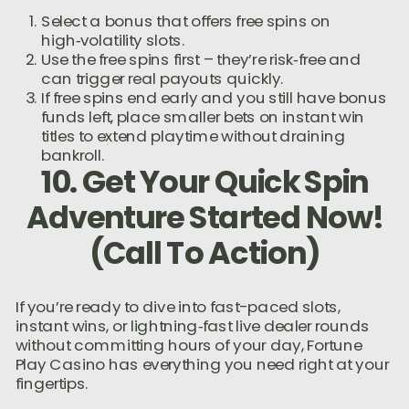
Select a bonus that offers free spins on
high‑volatility slots.
Use the free spins first – they’re risk‑free and
can trigger real payouts quickly.
If free spins end early and you still have bonus
funds left, place smaller bets on instant win
titles to extend playtime without draining
bankroll.
10. Get Your Quick Spin
Adventure Started Now!
(Call To Action)
If you’re ready to dive into fast-paced slots,
instant wins, or lightning‑fast live dealer rounds
without committing hours of your day, Fortune
Play Casino has everything you need right at your
fingertips.