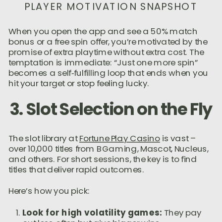
PLAYER MOTIVATION SNAPSHOT
When you open the app and see a 50% match
bonus or a free spin offer, you’re motivated by the
promise of extra playtime without extra cost. The
temptation is immediate: “Just one more spin”
becomes a self‑fulfilling loop that ends when you
hit your target or stop feeling lucky.
3. Slot Selection on the Fly
The slot library at
Fortune Play Casino
is vast –
over 10,000 titles from BGaming, Mascot, Nucleus,
and others. For short sessions, the key is to find
titles that deliver rapid outcomes.
Here’s how you pick:
Look for high volatility games:
They pay