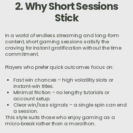
2. Why Short Sessions
Stick
In a world of endless streaming and long‑form
content, short gaming sessions satisfy the
craving for instant gratification without the time
commitment.
Players who prefer quick outcomes focus on:
Fast win chances – high volatility slots or
instant‑win titles.
Minimal friction – no lengthy tutorials or
account setup.
Clear win/loss signals – a single spin can end
a session.
This style suits those who enjoy gaming as a
micro‑break rather than a marathon.