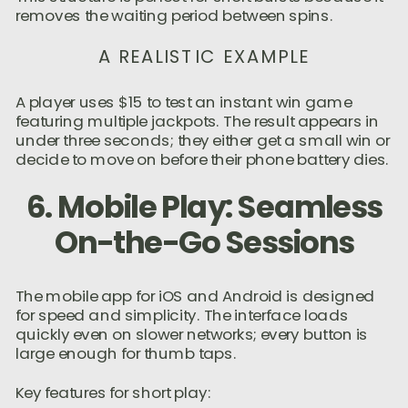
removes the waiting period between spins.
A REALISTIC EXAMPLE
A player uses $15 to test an instant win game
featuring multiple jackpots. The result appears in
under three seconds; they either get a small win or
decide to move on before their phone battery dies.
6. Mobile Play: Seamless
On-the-Go Sessions
The mobile app for iOS and Android is designed
for speed and simplicity. The interface loads
quickly even on slower networks; every button is
large enough for thumb taps.
Key features for short play: