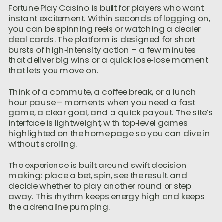
Fortune Play Casino is built for players who want
instant excitement. Within seconds of logging on,
you can be spinning reels or watching a dealer
deal cards. The platform is designed for short
bursts of high‑intensity action – a few minutes
that deliver big wins or a quick lose‑lose moment
that lets you move on.
Think of a commute, a coffee break, or a lunch
hour pause – moments when you need a fast
game, a clear goal, and a quick payout. The site’s
interface is lightweight, with top‑level games
highlighted on the home page so you can dive in
without scrolling.
The experience is built around swift decision
making: place a bet, spin, see the result, and
decide whether to play another round or step
away. This rhythm keeps energy high and keeps
the adrenaline pumping.