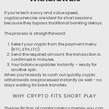
If you’re tech‑savvy and value speed,
cryptocurrencies are ideal for short sessions
because they bypass traditional banking delays.
The process is straightforward:
Select your crypto from the payment menu
(BTC, ETH, LTC).
Send the required amount; the transaction is
confirmed in minutes.
Your balance updates instantly – ready for
another spin.
When you’re ready to cash out quickly, crypto
withdrawals are processed instantly as well – no
days waiting for bank transfers.
WHY CRYPTO FITS SHORT PLAY
The low friction of cryptocurrency means you can