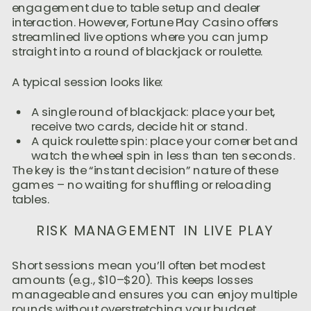
engagement due to table setup and dealer
interaction. However, Fortune Play Casino offers
streamlined live options where you can jump
straight into a round of blackjack or roulette.
A typical session looks like:
A single round of blackjack: place your bet,
receive two cards, decide hit or stand.
A quick roulette spin: place your corner bet and
watch the wheel spin in less than ten seconds.
The key is the “instant decision” nature of these
games – no waiting for shuffling or reloading
tables.
RISK MANAGEMENT IN LIVE PLAY
Short sessions mean you’ll often bet modest
amounts (e.g., $10–$20). This keeps losses
manageable and ensures you can enjoy multiple
rounds without overstretching your budget.