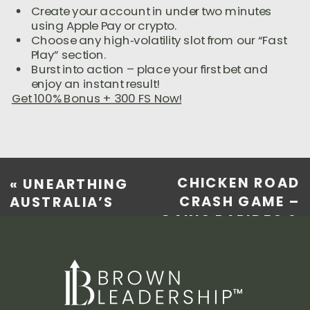
Create your account in under two minutes
using Apple Pay or crypto.
Choose any high‑volatility slot from our “Fast
Play” section.
Burst into action – place your first bet and
enjoy an instant result!
Get 100% Bonus + 300 FS Now!
CHICKEN ROAD
«
UNEARTHING
CRASH GAME –
AUSTRALIA’S
GAINS RAPIDES &
BEST ONLINE
JEU À HAUTE
CASINO SLOTS
INTENSITÉ
»