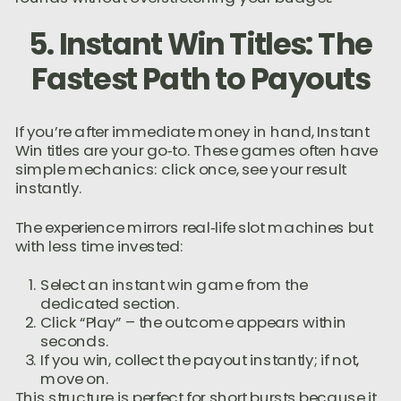
5. Instant Win Titles: The
Fastest Path to Payouts
If you’re after immediate money in hand, Instant
Win titles are your go‑to. These games often have
simple mechanics: click once, see your result
instantly.
The experience mirrors real‑life slot machines but
with less time invested:
Select an instant win game from the
dedicated section.
Click “Play” – the outcome appears within
seconds.
If you win, collect the payout instantly; if not,
move on.
This structure is perfect for short bursts because it