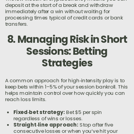
deposit at the start of a break and withdraw
immediately after a win without waiting for
processing times typical of credit cards or bank
transfers.
8. Managing Risk in Short
Sessions: Betting
Strategies
A common approach for high‑intensity play is to
keep bets within 1–5% of your session bankroll. This
helps maintain control over how quickly you can
reach loss limits.
Fixed‑bet strategy:
Bet $5 per spin
regardless of wins or losses.
Straight‑line approach:
Stop after five
consecutive losses or when you’ve hit your