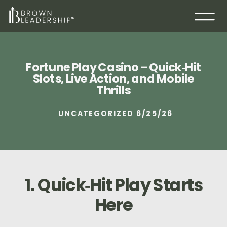
Fortune Play Casino – Quick‑Hit
Slots, Live Action, and Mobile
Thrills
UNCATEGORIZED
6/25/26
1. Quick‑Hit Play Starts
Here