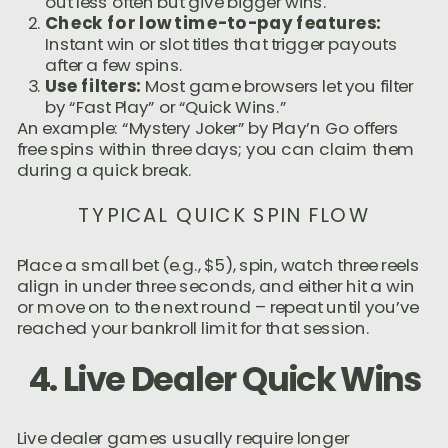
out less often but give bigger wins.
Check for low time-to-pay features:
Instant win or slot titles that trigger payouts
after a few spins.
Use filters:
Most game browsers let you filter
by “Fast Play” or “Quick Wins.”
An example: “Mystery Joker” by Play’n Go offers
free spins within three days; you can claim them
during a quick break.
TYPICAL QUICK SPIN FLOW
Place a small bet (e.g., $5), spin, watch three reels
align in under three seconds, and either hit a win
or move on to the next round – repeat until you’ve
reached your bankroll limit for that session.
4. Live Dealer Quick Wins
Live dealer games usually require longer