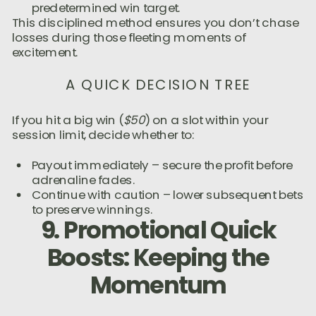
predetermined win target.
This disciplined method ensures you don’t chase
losses during those fleeting moments of
excitement.
A QUICK DECISION TREE
If you hit a big win (
$50
) on a slot within your
session limit, decide whether to:
Payout immediately – secure the profit before
adrenaline fades.
Continue with caution – lower subsequent bets
to preserve winnings.
9. Promotional Quick
Boosts: Keeping the
Momentum