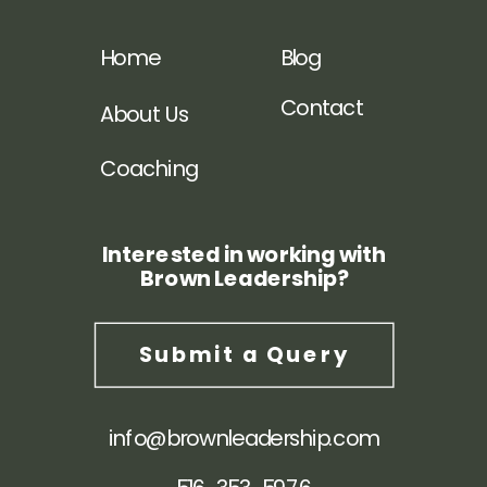
Home
Blog
Contact
About Us
Coaching
Interested in working with
Brown Leadership?
Submit a Query
info@brownleadership.com