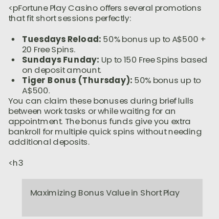
<pFortune Play Casino offers several promotions
that fit short sessions perfectly:
Tuesdays Reload:
50% bonus up to A$500 +
20 Free Spins.
Sundays Funday:
Up to 150 Free Spins based
on deposit amount.
Tiger Bonus (Thursday):
50% bonus up to
A$500.
You can claim these bonuses during brief lulls
between work tasks or while waiting for an
appointment. The bonus funds give you extra
bankroll for multiple quick spins without needing
additional deposits.
<h3
Maximizing Bonus Value in Short Play