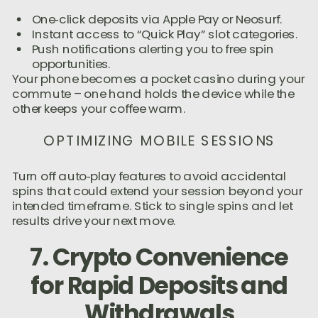
One‑click deposits via Apple Pay or Neosurf.
Instant access to “Quick Play” slot categories.
Push notifications alerting you to free spin
opportunities.
Your phone becomes a pocket casino during your
commute – one hand holds the device while the
other keeps your coffee warm.
OPTIMIZING MOBILE SESSIONS
Turn off auto‑play features to avoid accidental
spins that could extend your session beyond your
intended timeframe. Stick to single spins and let
results drive your next move.
7. Crypto Convenience
for Rapid Deposits and
Withdrawals