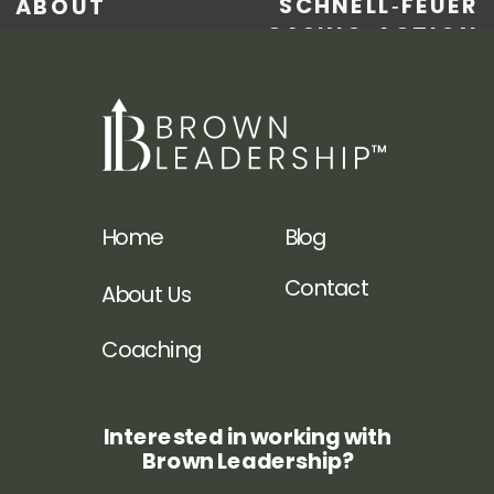
SCHNELL‑FEUER
ABOUT
CASINO‑ACTION
MYSTAKE
FÜR DEN
CASINO
MODERNEN
SPIELER
»
Home
Blog
Contact
About Us
Coaching
Interested in working with
Brown Leadership?