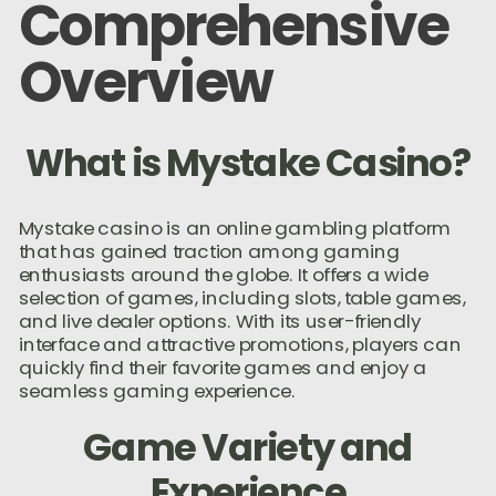
Comprehensive
Overview
What is Mystake Casino?
Mystake casino is an online gambling platform
that has gained traction among gaming
enthusiasts around the globe. It offers a wide
selection of games, including slots, table games,
and live dealer options. With its user-friendly
interface and attractive promotions, players can
quickly find their favorite games and enjoy a
seamless gaming experience.
Game Variety and
Experience