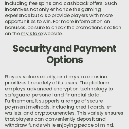
including free spins and cashback offers. Such
incentives not only enhance the gaming
experience but also provide players with more
opportunities to win. For more information on
bonuses, be sure to check the promotions section
on the
my stake
website.
Security and Payment
Options
Players value security, and mystake casino
prioritizes the safety of its users. The platform
employs advanced encryption technology to
safeguard personal and financial data.
Furthermore, it supports a range of secure
payment methods, including credit cards, e-
wallets, and cryptocurrencies. This variety ensures
that players can conveniently deposit and
withdraw funds while enjoying peace of mind.