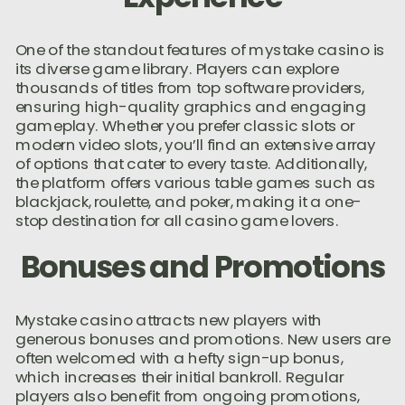
One of the standout features of mystake casino is
its diverse game library. Players can explore
thousands of titles from top software providers,
ensuring high-quality graphics and engaging
gameplay. Whether you prefer classic slots or
modern video slots, you’ll find an extensive array
of options that cater to every taste. Additionally,
the platform offers various table games such as
blackjack, roulette, and poker, making it a one-
stop destination for all casino game lovers.
Bonuses and Promotions
Mystake casino attracts new players with
generous bonuses and promotions. New users are
often welcomed with a hefty sign-up bonus,
which increases their initial bankroll. Regular
players also benefit from ongoing promotions,