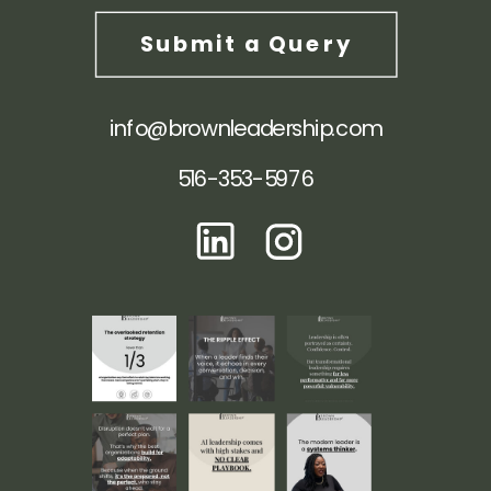
Submit a Query
info@brownleadership.com
516-353-5976