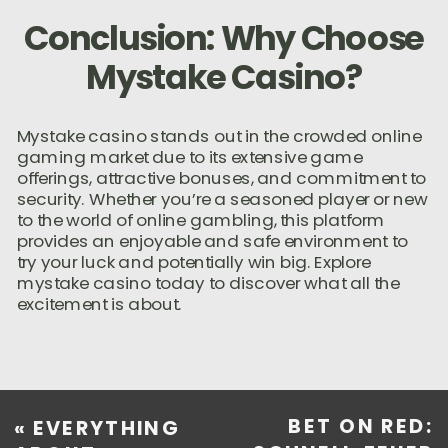
Conclusion: Why Choose
Mystake Casino?
Mystake casino stands out in the crowded online
gaming market due to its extensive game
offerings, attractive bonuses, and commitment to
security. Whether you’re a seasoned player or new
to the world of online gambling, this platform
provides an enjoyable and safe environment to
try your luck and potentially win big. Explore
mystake casino today to discover what all the
excitement is about.
BET ON RED:
«
EVERYTHING