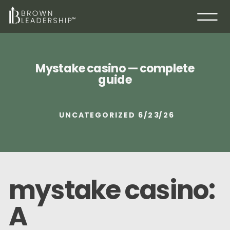
Mystake casino — complete
guide
UNCATEGORIZED
6/23/26
mystake casino:
A