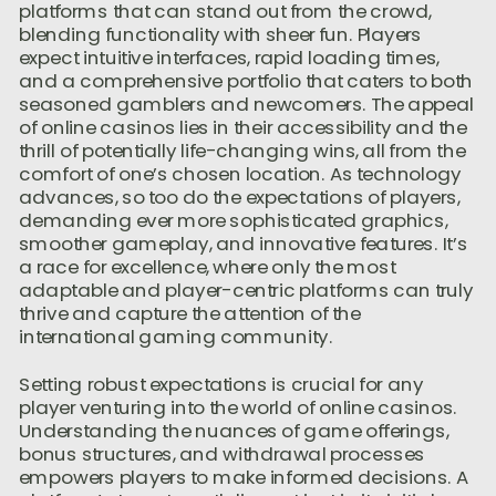
platforms that can stand out from the crowd,
blending functionality with sheer fun. Players
expect intuitive interfaces, rapid loading times,
and a comprehensive portfolio that caters to both
seasoned gamblers and newcomers. The appeal
of online casinos lies in their accessibility and the
thrill of potentially life-changing wins, all from the
comfort of one’s chosen location. As technology
advances, so too do the expectations of players,
demanding ever more sophisticated graphics,
smoother gameplay, and innovative features. It’s
a race for excellence, where only the most
adaptable and player-centric platforms can truly
thrive and capture the attention of the
international gaming community.
Setting robust expectations is crucial for any
player venturing into the world of online casinos.
Understanding the nuances of game offerings,
bonus structures, and withdrawal processes
empowers players to make informed decisions. A