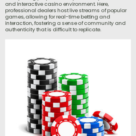
and interactive casino environment. Here,
professional dealers host live streams of popular
games, allowing for real-time betting and
interaction, fostering a sense of community and
authenticity that is difficult to replicate.