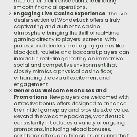
method for their transactions, facilitating
smooth financial operations.
Engaging Live Casino Experience
: The live
dealer section at WonderLuck offers a truly
captivating and authentic casino
atmosphere, bringing the thrill of real-time
gaming directly to players’ screens. With
professional dealers managing games like
blackjack, roulette, and baccarat, players can
interact in real-time, creating an immersive
social and competitive environment that
closely mimics a physical casino floor,
enhancing the overall excitement and
engagement.
Generous Welcome Bonuses and
Promotions
: New players are welcomed with
attractive bonus offers designed to enhance
their initial gameplay and provide extra value.
Beyond the welcome package, WonderLuck
consistently introduces a variety of ongoing
promotions, including reload bonuses,
cashback offers, and free spins, ensuring that