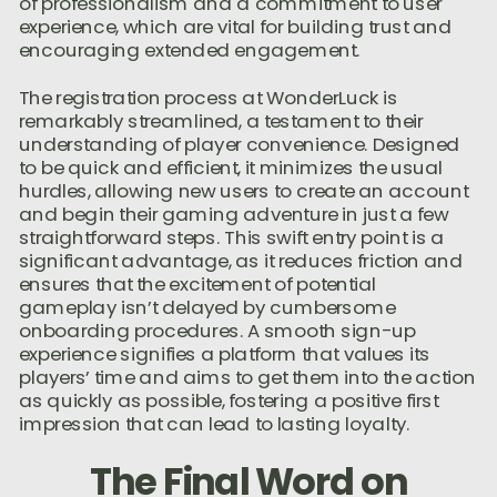
of professionalism and a commitment to user
experience, which are vital for building trust and
encouraging extended engagement.
The registration process at WonderLuck is
remarkably streamlined, a testament to their
understanding of player convenience. Designed
to be quick and efficient, it minimizes the usual
hurdles, allowing new users to create an account
and begin their gaming adventure in just a few
straightforward steps. This swift entry point is a
significant advantage, as it reduces friction and
ensures that the excitement of potential
gameplay isn’t delayed by cumbersome
onboarding procedures. A smooth sign-up
experience signifies a platform that values its
players’ time and aims to get them into the action
as quickly as possible, fostering a positive first
impression that can lead to lasting loyalty.
The Final Word on