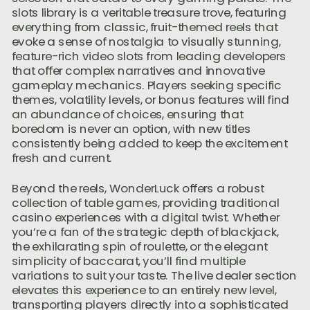
slots library is a veritable treasure trove, featuring
everything from classic, fruit-themed reels that
evoke a sense of nostalgia to visually stunning,
feature-rich video slots from leading developers
that offer complex narratives and innovative
gameplay mechanics. Players seeking specific
themes, volatility levels, or bonus features will find
an abundance of choices, ensuring that
boredom is never an option, with new titles
consistently being added to keep the excitement
fresh and current.
Beyond the reels, WonderLuck offers a robust
collection of table games, providing traditional
casino experiences with a digital twist. Whether
you’re a fan of the strategic depth of blackjack,
the exhilarating spin of roulette, or the elegant
simplicity of baccarat, you’ll find multiple
variations to suit your taste. The live dealer section
elevates this experience to an entirely new level,
transporting players directly into a sophisticated