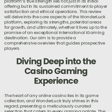
platform’s true strength lies not just in its initial
offering but in its sustained commitment to player
satisfaction and ethical operations. This review
will delve into the core aspects of the WonderLuck
platform, exploring its strengths, potential areas
for growth, and ultimately, whether it lives up to the
promise of an exceptional international iGaming
destination. Our aim is to provide a
comprehensive overview that guides prospective
players.
Diving Deep into the
Casino Gaming
Experience
The heart of any online casino lies in its game
collection, and WonderLuck truly shines in this
regard, presenting a meticulously curated
selection that caters to every gaming palate. The