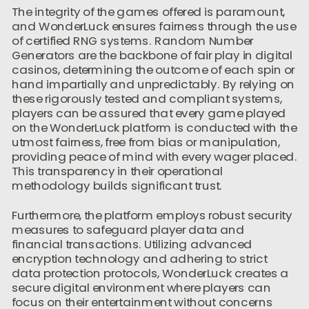
The integrity of the games offered is paramount,
and WonderLuck ensures fairness through the use
of certified RNG systems. Random Number
Generators are the backbone of fair play in digital
casinos, determining the outcome of each spin or
hand impartially and unpredictably. By relying on
these rigorously tested and compliant systems,
players can be assured that every game played
on the WonderLuck platform is conducted with the
utmost fairness, free from bias or manipulation,
providing peace of mind with every wager placed.
This transparency in their operational
methodology builds significant trust.
Furthermore, the platform employs robust security
measures to safeguard player data and
financial transactions. Utilizing advanced
encryption technology and adhering to strict
data protection protocols, WonderLuck creates a
secure digital environment where players can
focus on their entertainment without concerns