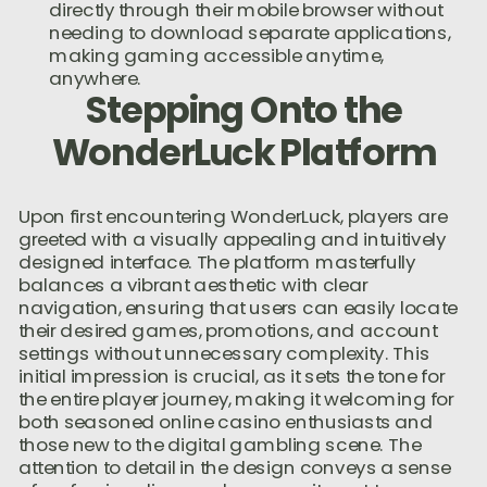
directly through their mobile browser without
needing to download separate applications,
making gaming accessible anytime,
anywhere.
Stepping Onto the
WonderLuck Platform
Upon first encountering WonderLuck, players are
greeted with a visually appealing and intuitively
designed interface. The platform masterfully
balances a vibrant aesthetic with clear
navigation, ensuring that users can easily locate
their desired games, promotions, and account
settings without unnecessary complexity. This
initial impression is crucial, as it sets the tone for
the entire player journey, making it welcoming for
both seasoned online casino enthusiasts and
those new to the digital gambling scene. The
attention to detail in the design conveys a sense