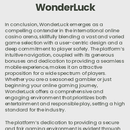
WonderLuck
In conclusion, WonderLuck emerges as a
compelling contender in the international online
casino arena, skillfully blending a vast and varied
game selection with a user-centric design and a
deep commitment to player safety. The platform’s
intuitive navigation, coupled with its generous
bonuses and dedication to providing a seamless
mobile experience, makes it an attractive
proposition for a wide spectrum of players.
Whether you are a seasoned gambler or just
beginning your online gaming journey,
WonderLuck offers a comprehensive and
engaging environment that prioritizes both
entertainment and responsible play, setting a high
standard for the industry.
The platform’s dedication to providing a secure
and fair gaming environment is evident through