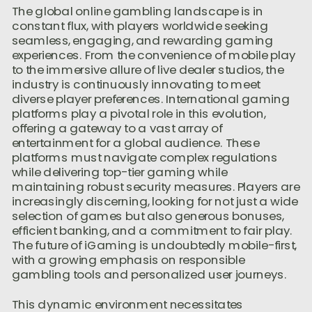
The global online gambling landscape is in
constant flux, with players worldwide seeking
seamless, engaging, and rewarding gaming
experiences. From the convenience of mobile play
to the immersive allure of live dealer studios, the
industry is continuously innovating to meet
diverse player preferences. International gaming
platforms play a pivotal role in this evolution,
offering a gateway to a vast array of
entertainment for a global audience. These
platforms must navigate complex regulations
while delivering top-tier gaming while
maintaining robust security measures. Players are
increasingly discerning, looking for not just a wide
selection of games but also generous bonuses,
efficient banking, and a commitment to fair play.
The future of iGaming is undoubtedly mobile-first,
with a growing emphasis on responsible
gambling tools and personalized user journeys.
This dynamic environment necessitates