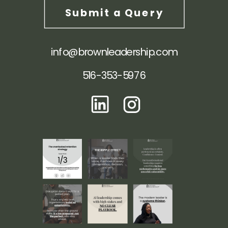
Submit a Query
info@brownleadership.com
516-353-5976