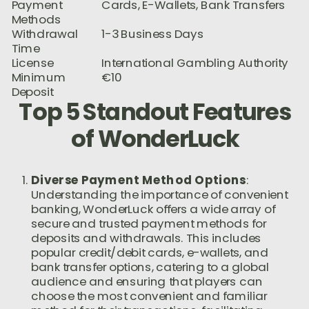
Payment
Cards, E-Wallets, Bank Transfers
Methods
Withdrawal
1-3 Business Days
Time
License
International Gambling Authority
Minimum
€10
Deposit
Top 5 Standout Features
of WonderLuck
Diverse Payment Method Options
:
Understanding the importance of convenient
banking, WonderLuck offers a wide array of
secure and trusted payment methods for
deposits and withdrawals. This includes
popular credit/debit cards, e-wallets, and
bank transfer options, catering to a global
audience and ensuring that players can
choose the most convenient and familiar