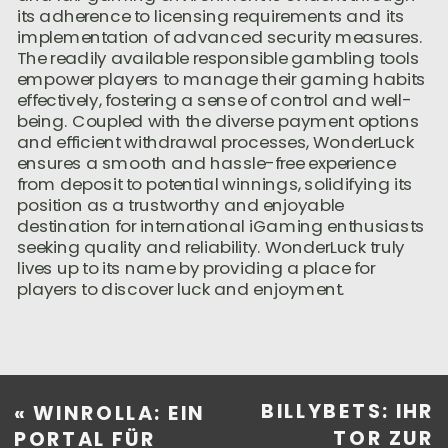
its adherence to licensing requirements and its
implementation of advanced security measures.
The readily available responsible gambling tools
empower players to manage their gaming habits
effectively, fostering a sense of control and well-
being. Coupled with the diverse payment options
and efficient withdrawal processes, WonderLuck
ensures a smooth and hassle-free experience
from deposit to potential winnings, solidifying its
position as a trustworthy and enjoyable
destination for international iGaming enthusiasts
seeking quality and reliability. WonderLuck truly
lives up to its name by providing a place for
players to discover luck and enjoyment.
BILLYBETS: IHR
«
WINROLLA: EIN
TOR ZUR
PORTAL FÜR