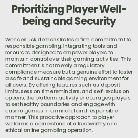
Prioritizing Player Well-
being and Security
WonderLuck demonstrates a firm commitment to
responsible gambling, integrating tools and
resources designed to empower players to
maintain control over their gaming activities. This
commitment is not merely a regulatory
compliance measure but a genuine effort to foster
a safe and sustainable gaming environment for
all users. By offering features such as deposit
limits, session time reminders, and self-exclusion
options, the platform actively encourages players
to set healthy boundaries and engage with
casino games in a mindful and responsible
manner. This proactive approach to player
welfare is a cornerstone of a trustworthy and
ethical online gambling operation.