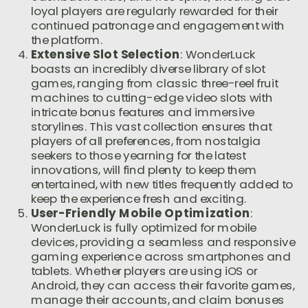
loyal players are regularly rewarded for their
continued patronage and engagement with
the platform.
Extensive Slot Selection
: WonderLuck
boasts an incredibly diverse library of slot
games, ranging from classic three-reel fruit
machines to cutting-edge video slots with
intricate bonus features and immersive
storylines. This vast collection ensures that
players of all preferences, from nostalgia
seekers to those yearning for the latest
innovations, will find plenty to keep them
entertained, with new titles frequently added to
keep the experience fresh and exciting.
User-Friendly Mobile Optimization
:
WonderLuck is fully optimized for mobile
devices, providing a seamless and responsive
gaming experience across smartphones and
tablets. Whether players are using iOS or
Android, they can access their favorite games,
manage their accounts, and claim bonuses