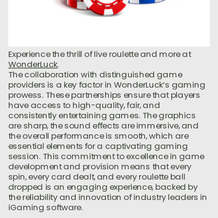
Experience the thrill of live roulette and more at
WonderLuck
.
The collaboration with distinguished game
providers is a key factor in WonderLuck’s gaming
prowess. These partnerships ensure that players
have access to high-quality, fair, and
consistently entertaining games. The graphics
are sharp, the sound effects are immersive, and
the overall performance is smooth, which are
essential elements for a captivating gaming
session. This commitment to excellence in game
development and provision means that every
spin, every card dealt, and every roulette ball
dropped is an engaging experience, backed by
the reliability and innovation of industry leaders in
iGaming software.