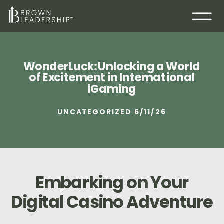
WonderLuck: Unlocking a World
of Excitement in International
iGaming
UNCATEGORIZED
6/11/26
Embarking on Your
Digital Casino Adventure