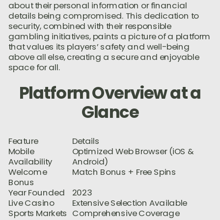
about their personal information or financial
details being compromised. This dedication to
security, combined with their responsible
gambling initiatives, paints a picture of a platform
that values its players’ safety and well-being
above all else, creating a secure and enjoyable
space for all.
Platform Overview at a
Glance
Feature
Details
Mobile
Optimized Web Browser (iOS &
Availability
Android)
Welcome
Match Bonus + Free Spins
Bonus
Year Founded
2023
Live Casino
Extensive Selection Available
Sports Markets
Comprehensive Coverage