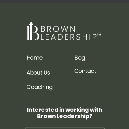
SPANNENDSTEN
ERSTKLASSIGE
ONLINE-
UNTERHALTUNG
GLÜCKSSPIELWELT
IM
AUF DEM
INTERNATIONALEN
MOBILGERÄT
»
IGAMING
Home
Blog
Contact
About Us
Coaching
Interested in working with
Brown Leadership?