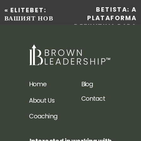
BETISTA: A
«
ELITEBET:
PLATAFORMA
ВАШИЯТ НОВ
DEFINITIVA PARA
ПАРТНЬОР В
APOSTADORES
СВЯТA НА
APAIXONADOS
СПОРТНИТЕ
NO MERCADO
ЗАЛОЗИ
INTERNACIONAL
»
Home
Blog
Contact
About Us
Coaching
Interested in working with