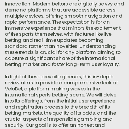
innovation. Modern bettors are digitally savvy and
demand platforms that are accessible across
multiple devices, offering smooth navigation and
rapid performance. The expectation is for an
immersive experience that mirrors the excitement
of the sports themselves, with features like live
betting and real-time updates becoming
standard rather than novelties. Understanding
these trends is crucial for any platform aiming to
capture a significant share of the international
betting market and foster long-term user loyalty.
In light of these prevailing trends, this in-depth
review aims to provide a comprehensive look at
VeloBet, a platform making waves in the
international sports betting scene. We will delve
into its offerings, from the initial user experience
and registration process to the breadth of its
betting markets, the quality of its odds, and the
crucial aspects of responsible gambling and
security. Our goal is to offer an honest and