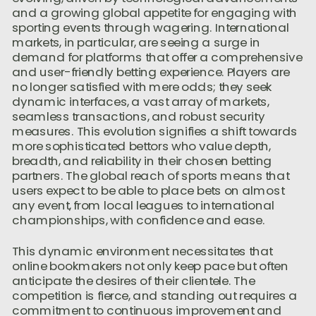
and a growing global appetite for engaging with
sporting events through wagering. International
markets, in particular, are seeing a surge in
demand for platforms that offer a comprehensive
and user-friendly betting experience. Players are
no longer satisfied with mere odds; they seek
dynamic interfaces, a vast array of markets,
seamless transactions, and robust security
measures. This evolution signifies a shift towards
more sophisticated bettors who value depth,
breadth, and reliability in their chosen betting
partners. The global reach of sports means that
users expect to be able to place bets on almost
any event, from local leagues to international
championships, with confidence and ease.
This dynamic environment necessitates that
online bookmakers not only keep pace but often
anticipate the desires of their clientele. The
competition is fierce, and standing out requires a
commitment to continuous improvement and