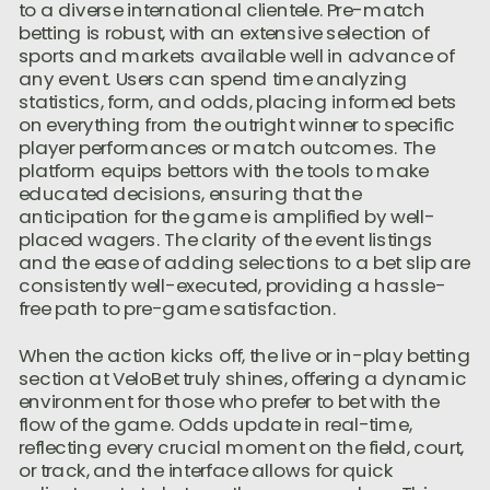
to a diverse international clientele. Pre-match
betting is robust, with an extensive selection of
sports and markets available well in advance of
any event. Users can spend time analyzing
statistics, form, and odds, placing informed bets
on everything from the outright winner to specific
player performances or match outcomes. The
platform equips bettors with the tools to make
educated decisions, ensuring that the
anticipation for the game is amplified by well-
placed wagers. The clarity of the event listings
and the ease of adding selections to a bet slip are
consistently well-executed, providing a hassle-
free path to pre-game satisfaction.
When the action kicks off, the live or in-play betting
section at VeloBet truly shines, offering a dynamic
environment for those who prefer to bet with the
flow of the game. Odds update in real-time,
reflecting every crucial moment on the field, court,
or track, and the interface allows for quick