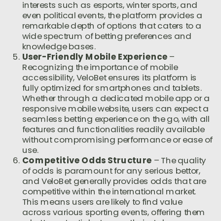
interests such as esports, winter sports, and
even political events, the platform provides a
remarkable depth of options that caters to a
wide spectrum of betting preferences and
knowledge bases.
User-Friendly Mobile Experience
–
Recognizing the importance of mobile
accessibility, VeloBet ensures its platform is
fully optimized for smartphones and tablets.
Whether through a dedicated mobile app or a
responsive mobile website, users can expect a
seamless betting experience on the go, with all
features and functionalities readily available
without compromising performance or ease of
use.
Competitive Odds Structure
– The quality
of odds is paramount for any serious bettor,
and VeloBet generally provides odds that are
competitive within the international market.
This means users are likely to find value
across various sporting events, offering them