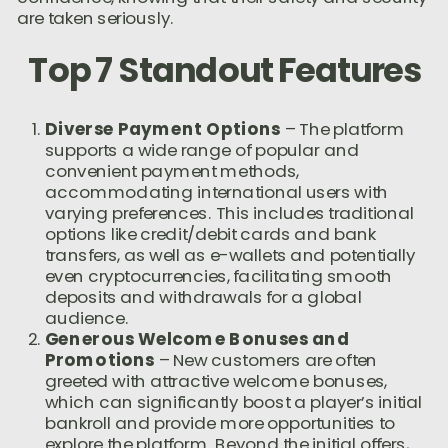
are taken seriously.
Top 7 Standout Features
Diverse Payment Options
– The platform
supports a wide range of popular and
convenient payment methods,
accommodating international users with
varying preferences. This includes traditional
options like credit/debit cards and bank
transfers, as well as e-wallets and potentially
even cryptocurrencies, facilitating smooth
deposits and withdrawals for a global
audience.
Generous Welcome Bonuses and
Promotions
– New customers are often
greeted with attractive welcome bonuses,
which can significantly boost a player’s initial
bankroll and provide more opportunities to
explore the platform. Beyond the initial offers,