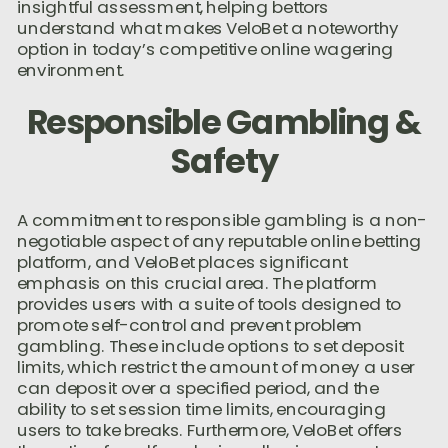
insightful assessment, helping bettors
understand what makes VeloBet a noteworthy
option in today’s competitive online wagering
environment.
Responsible Gambling &
Safety
A commitment to responsible gambling is a non-
negotiable aspect of any reputable online betting
platform, and VeloBet places significant
emphasis on this crucial area. The platform
provides users with a suite of tools designed to
promote self-control and prevent problem
gambling. These include options to set deposit
limits, which restrict the amount of money a user
can deposit over a specified period, and the
ability to set session time limits, encouraging
users to take breaks. Furthermore, VeloBet offers