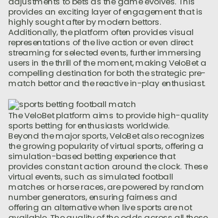
adjustments to bets as the game evolves. This
provides an exciting layer of engagement that is
highly sought after by modern bettors.
Additionally, the platform often provides visual
representations of the live action or even direct
streaming for selected events, further immersing
users in the thrill of the moment, making VeloBet a
compelling destination for both the strategic pre-
match bettor and the reactive in-play enthusiast.
The VeloBet platform aims to provide high-quality
sports betting for enthusiasts worldwide.
Beyond the major sports, VeloBet also recognizes
the growing popularity of virtual sports, offering a
simulation-based betting experience that
provides constant action around the clock. These
virtual events, such as simulated football
matches or horse races, are powered by random
number generators, ensuring fairness and
offering an alternative when live sports are not
available. The quality of the odds across all these