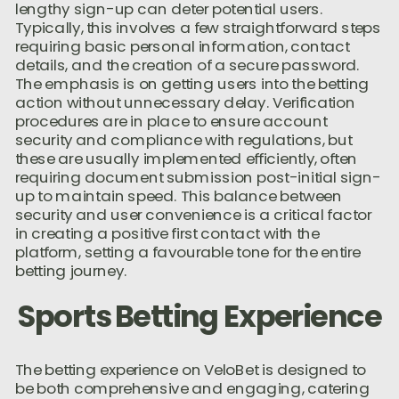
lengthy sign-up can deter potential users.
Typically, this involves a few straightforward steps
requiring basic personal information, contact
details, and the creation of a secure password.
The emphasis is on getting users into the betting
action without unnecessary delay. Verification
procedures are in place to ensure account
security and compliance with regulations, but
these are usually implemented efficiently, often
requiring document submission post-initial sign-
up to maintain speed. This balance between
security and user convenience is a critical factor
in creating a positive first contact with the
platform, setting a favourable tone for the entire
betting journey.
Sports Betting Experience
The betting experience on VeloBet is designed to
be both comprehensive and engaging, catering