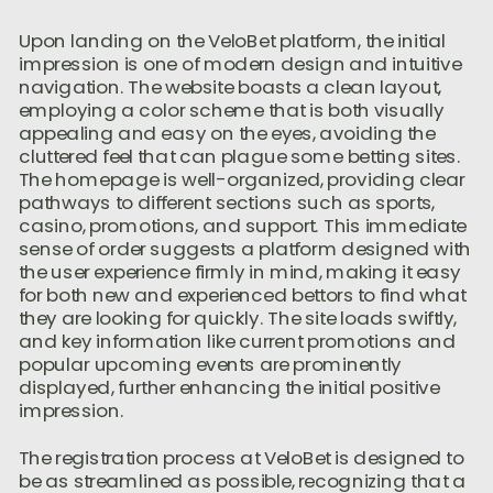
Upon landing on the VeloBet platform, the initial
impression is one of modern design and intuitive
navigation. The website boasts a clean layout,
employing a color scheme that is both visually
appealing and easy on the eyes, avoiding the
cluttered feel that can plague some betting sites.
The homepage is well-organized, providing clear
pathways to different sections such as sports,
casino, promotions, and support. This immediate
sense of order suggests a platform designed with
the user experience firmly in mind, making it easy
for both new and experienced bettors to find what
they are looking for quickly. The site loads swiftly,
and key information like current promotions and
popular upcoming events are prominently
displayed, further enhancing the initial positive
impression.
The registration process at VeloBet is designed to
be as streamlined as possible, recognizing that a