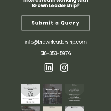
Brown Leadership?
Submit a Query
info@brownleadership.com
516-353-5976