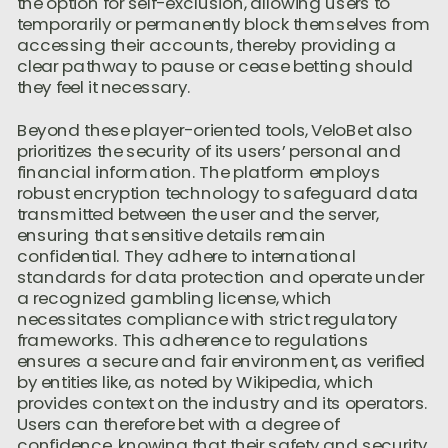
the option for self-exclusion, allowing users to
temporarily or permanently block themselves from
accessing their accounts, thereby providing a
clear pathway to pause or cease betting should
they feel it necessary.
Beyond these player-oriented tools, VeloBet also
prioritizes the security of its users’ personal and
financial information. The platform employs
robust encryption technology to safeguard data
transmitted between the user and the server,
ensuring that sensitive details remain
confidential. They adhere to international
standards for data protection and operate under
a recognized gambling license, which
necessitates compliance with strict regulatory
frameworks. This adherence to regulations
ensures a secure and fair environment, as verified
by entities like, as noted by Wikipedia, which
provides context on the industry and its operators.
Users can therefore bet with a degree of
confidence, knowing that their safety and security