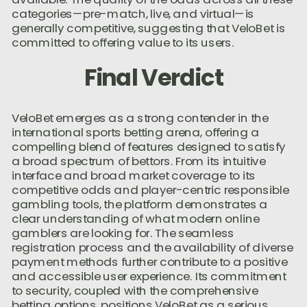
categories—pre-match, live, and virtual—is
generally competitive, suggesting that VeloBet is
committed to offering value to its users.
Final Verdict
VeloBet emerges as a strong contender in the
international sports betting arena, offering a
compelling blend of features designed to satisfy
a broad spectrum of bettors. From its intuitive
interface and broad market coverage to its
competitive odds and player-centric responsible
gambling tools, the platform demonstrates a
clear understanding of what modern online
gamblers are looking for. The seamless
registration process and the availability of diverse
payment methods further contribute to a positive
and accessible user experience. Its commitment
to security, coupled with the comprehensive
betting options, positions VeloBet as a serious