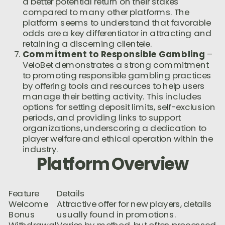
a better potential return on their stakes
compared to many other platforms. The
platform seems to understand that favorable
odds are a key differentiator in attracting and
retaining a discerning clientele.
Commitment to Responsible Gambling
–
VeloBet demonstrates a strong commitment
to promoting responsible gambling practices
by offering tools and resources to help users
manage their betting activity. This includes
options for setting deposit limits, self-exclusion
periods, and providing links to support
organizations, underscoring a dedication to
player welfare and ethical operation within the
industry.
Platform Overview
Feature
Details
Welcome
Attractive offer for new players, details
Bonus
usually found in promotions.