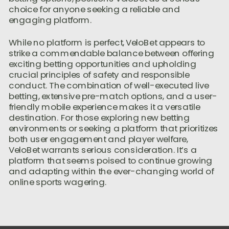
choice for anyone seeking a reliable and
engaging platform.
While no platform is perfect, VeloBet appears to
strike a commendable balance between offering
exciting betting opportunities and upholding
crucial principles of safety and responsible
conduct. The combination of well-executed live
betting, extensive pre-match options, and a user-
friendly mobile experience makes it a versatile
destination. For those exploring new betting
environments or seeking a platform that prioritizes
both user engagement and player welfare,
VeloBet warrants serious consideration. It’s a
platform that seems poised to continue growing
and adapting within the ever-changing world of
online sports wagering.