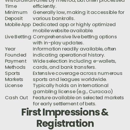
Withdrawal
Varies by method, but often processed
Time
efficiently.
Minimum
Generally low, making it accessible for
Deposit
various bankrolls.
Mobile App
Dedicated app or highly optimized
mobile website available.
Live Betting
Comprehensive live betting options
with in-play updates.
Year
Information readily available, often
Founded
indicating operational history.
Payment
Wide selection including e-wallets,
Methods
cards, and bank transfers.
Sports
Extensive coverage across numerous
Markets
sports and leagues worldwide.
License
Typically holds an international
gambling license (e.g., Curacao)
Cash Out
Feature available on selected markets
for early settlement of bets.
First Impressions &
Registration