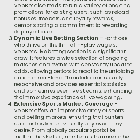
VeloBet also tends to run a variety of ongoing
promotions for existing users, such as reload
bonuses, free bets, and loyalty rewards,
demonstrating a commitment to rewarding
its player base.
Dynamic Live Betting Section
– For those
who thrive on the thrill of in-play wagers,
VeloBet’s live betting section is a significant
draw. It features a wide selection of ongoing
matches and events with constantly updated
odds, allowing bettors to react to the unfolding
action in real-time. The interface is usually
responsive and provides essential statistics
and sometimes even live streams, enhancing
the immersive experience of live wagering.
Extensive Sports Market Coverage
–
VeloBet offers an impressive array of sports
and betting markets, ensuring that punters
can find action on virtually any event they
desire. From globally popular sports like
football, basketball, and tennis to more niche