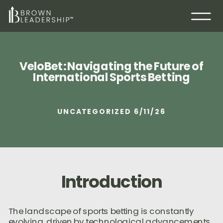
VeloBet: Navigating the Future of
International Sports Betting
UNCATEGORIZED
6/11/26
Introduction
The landscape of sports betting is constantly
evolving, driven by technological advancements