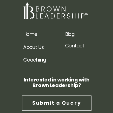
DESTINATION
»
ONLINE GAMING
EXCITEMENT
Home
Blog
Contact
About Us
Coaching
Interested in working with
Brown Leadership?
Submit a Query