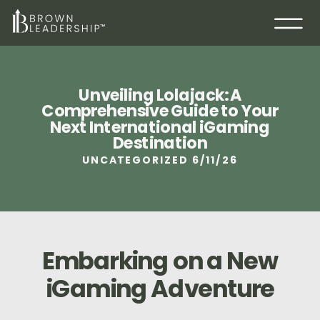
Unveiling Lolajack: A
Comprehensive Guide to Your
Next International iGaming
Destination
UNCATEGORIZED
6/11/26
Embarking on a New
iGaming Adventure