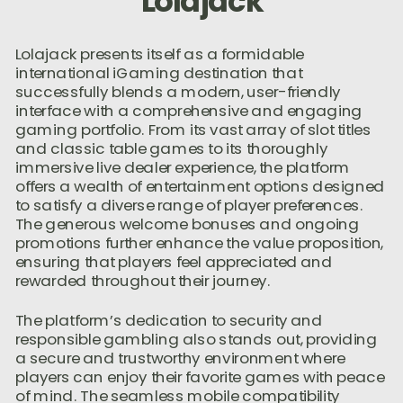
Lolajack
Lolajack presents itself as a formidable
international iGaming destination that
successfully blends a modern, user-friendly
interface with a comprehensive and engaging
gaming portfolio. From its vast array of slot titles
and classic table games to its thoroughly
immersive live dealer experience, the platform
offers a wealth of entertainment options designed
to satisfy a diverse range of player preferences.
The generous welcome bonuses and ongoing
promotions further enhance the value proposition,
ensuring that players feel appreciated and
rewarded throughout their journey.
The platform’s dedication to security and
responsible gambling also stands out, providing
a secure and trustworthy environment where
players can enjoy their favorite games with peace
of mind. The seamless mobile compatibility