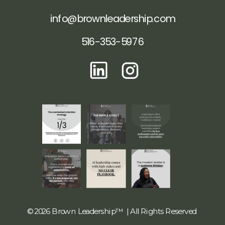
info@brownleadership.com
516-353-5976
© 2026 Brown Leadership™ | All Rights Reserved