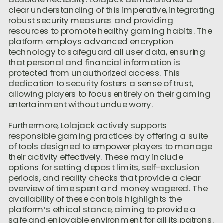
clear understanding of this imperative, integrating
robust security measures and providing
resources to promote healthy gaming habits. The
platform employs advanced encryption
technology to safeguard all user data, ensuring
that personal and financial information is
protected from unauthorized access. This
dedication to security fosters a sense of trust,
allowing players to focus entirely on their gaming
entertainment without undue worry.
Furthermore, Lolajack actively supports
responsible gaming practices by offering a suite
of tools designed to empower players to manage
their activity effectively. These may include
options for setting deposit limits, self-exclusion
periods, and reality checks that provide a clear
overview of time spent and money wagered. The
availability of these controls highlights the
platform’s ethical stance, aiming to provide a
safe and enjoyable environment for all its patrons.