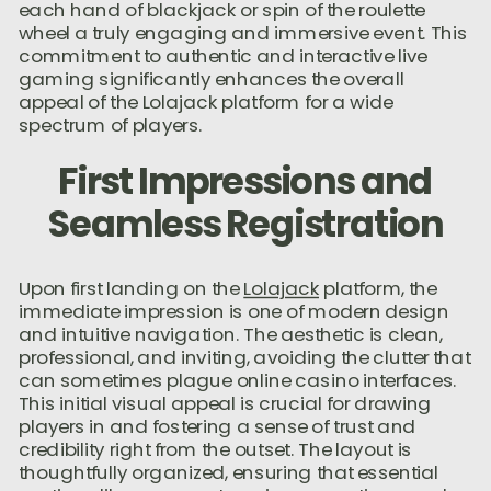
each hand of blackjack or spin of the roulette
wheel a truly engaging and immersive event. This
commitment to authentic and interactive live
gaming significantly enhances the overall
appeal of the Lolajack platform for a wide
spectrum of players.
First Impressions and
Seamless Registration
Upon first landing on the
Lolajack
platform, the
immediate impression is one of modern design
and intuitive navigation. The aesthetic is clean,
professional, and inviting, avoiding the clutter that
can sometimes plague online casino interfaces.
This initial visual appeal is crucial for drawing
players in and fostering a sense of trust and
credibility right from the outset. The layout is
thoughtfully organized, ensuring that essential