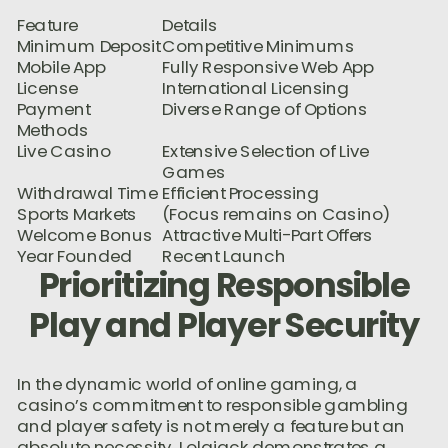
Feature
Details
Minimum Deposit
Competitive Minimums
Mobile App
Fully Responsive Web App
License
International Licensing
Payment
Diverse Range of Options
Methods
Live Casino
Extensive Selection of Live
Games
Withdrawal Time
Efficient Processing
Sports Markets
(Focus remains on Casino)
Welcome Bonus
Attractive Multi-Part Offers
Year Founded
Recent Launch
Prioritizing Responsible
Play and Player Security
In the dynamic world of online gaming, a
casino’s commitment to responsible gambling
and player safety is not merely a feature but an
absolute necessity. Lolajack demonstrates a