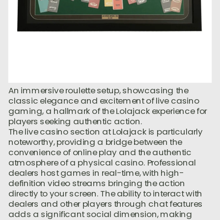
An immersive roulette setup, showcasing the
classic elegance and excitement of live casino
gaming, a hallmark of the Lolajack experience for
players seeking authentic action.
The live casino section at Lolajack is particularly
noteworthy, providing a bridge between the
convenience of online play and the authentic
atmosphere of a physical casino. Professional
dealers host games in real-time, with high-
definition video streams bringing the action
directly to your screen. The ability to interact with
dealers and other players through chat features
adds a significant social dimension, making