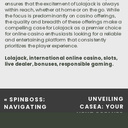
ensures that the excitement of Lolajack is always
within reach, whether at home or on the go. While
the focus is predominantly on casino offerings,
the quality and breadth of these offerings make a
compelling case for Lolajack as a premier choice
for online casino enthusiasts looking for a reliable
and entertaining platform that consistently
prioritizes the player experience.
Lolajack, international online casino, slots,
live dealer, bonuses, responsible gaming.
UNVEILING
«
SPINBOSS:
CASEA: YOUR
NAVIGATING
NEXT PREMIER
THE NEXT
ONLINE GAMING
FRONTIER OF