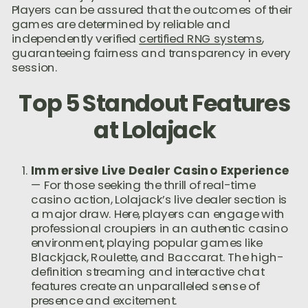
Players can be assured that the outcomes of their
games are determined by reliable and
independently verified
certified RNG systems
,
guaranteeing fairness and transparency in every
session.
Top 5 Standout Features
at Lolajack
Immersive Live Dealer Casino Experience
— For those seeking the thrill of real-time
casino action, Lolajack’s live dealer section is
a major draw. Here, players can engage with
professional croupiers in an authentic casino
environment, playing popular games like
Blackjack, Roulette, and Baccarat. The high-
definition streaming and interactive chat
features create an unparalleled sense of
presence and excitement.