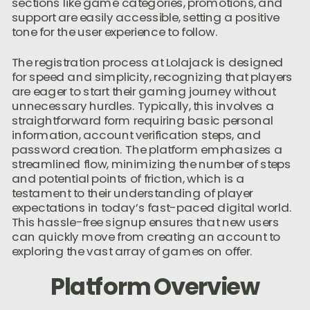
sections like game categories, promotions, and
support are easily accessible, setting a positive
tone for the user experience to follow.
The registration process at Lolajack is designed
for speed and simplicity, recognizing that players
are eager to start their gaming journey without
unnecessary hurdles. Typically, this involves a
straightforward form requiring basic personal
information, account verification steps, and
password creation. The platform emphasizes a
streamlined flow, minimizing the number of steps
and potential points of friction, which is a
testament to their understanding of player
expectations in today’s fast-paced digital world.
This hassle-free signup ensures that new users
can quickly move from creating an account to
exploring the vast array of games on offer.
Platform Overview