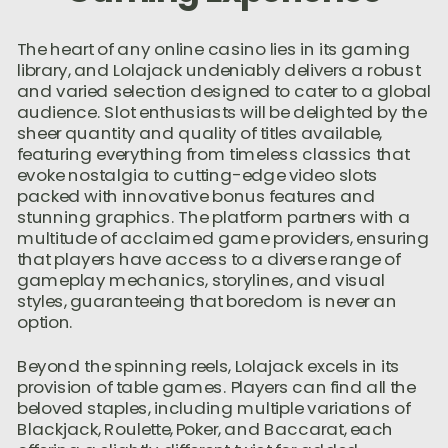
The heart of any online casino lies in its gaming
library, and Lolajack undeniably delivers a robust
and varied selection designed to cater to a global
audience. Slot enthusiasts will be delighted by the
sheer quantity and quality of titles available,
featuring everything from timeless classics that
evoke nostalgia to cutting-edge video slots
packed with innovative bonus features and
stunning graphics. The platform partners with a
multitude of acclaimed game providers, ensuring
that players have access to a diverse range of
gameplay mechanics, storylines, and visual
styles, guaranteeing that boredom is never an
option.
Beyond the spinning reels, Lolajack excels in its
provision of table games. Players can find all the
beloved staples, including multiple variations of
Blackjack, Roulette, Poker, and Baccarat, each