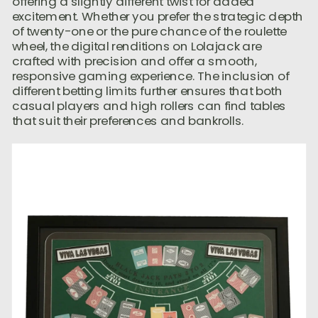
offering a slightly different twist for added
excitement. Whether you prefer the strategic depth
of twenty-one or the pure chance of the roulette
wheel, the digital renditions on Lolajack are
crafted with precision and offer a smooth,
responsive gaming experience. The inclusion of
different betting limits further ensures that both
casual players and high rollers can find tables
that suit their preferences and bankrolls.