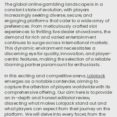
The global online gambling landscape is in a
constant state of evolution, with players
increasingly seeking diverse, secure, and
engaging platforms that cater to a wide array of
preferences. From meticulously crafted slot
experiences to thrilling live dealer showdowns, the
demand for rich and varied entertainment
continues to surge across international markets.
This dynamic environment necessitates a
discerning eye for quality, innovation, and player-
centric features, making the selection of a reliable
iGaming partner paramount for enthusiasts.
In this exciting and competitive arena,
Lolajack
emerges as a notable contender, aiming to
capture the attention of players worldwide with its
comprehensive offering. Our aim here is to provide
an in-depth and honest editorial review,
dissecting what makes Lolajack stand out and
what players can expect from their journey on the
platform. We will delve into every facet, from the