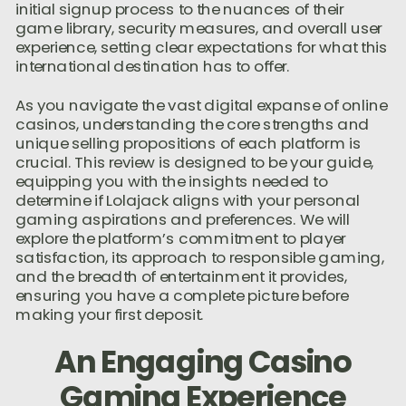
initial signup process to the nuances of their
game library, security measures, and overall user
experience, setting clear expectations for what this
international destination has to offer.
As you navigate the vast digital expanse of online
casinos, understanding the core strengths and
unique selling propositions of each platform is
crucial. This review is designed to be your guide,
equipping you with the insights needed to
determine if Lolajack aligns with your personal
gaming aspirations and preferences. We will
explore the platform’s commitment to player
satisfaction, its approach to responsible gaming,
and the breadth of entertainment it provides,
ensuring you have a complete picture before
making your first deposit.
An Engaging Casino
Gaming Experience