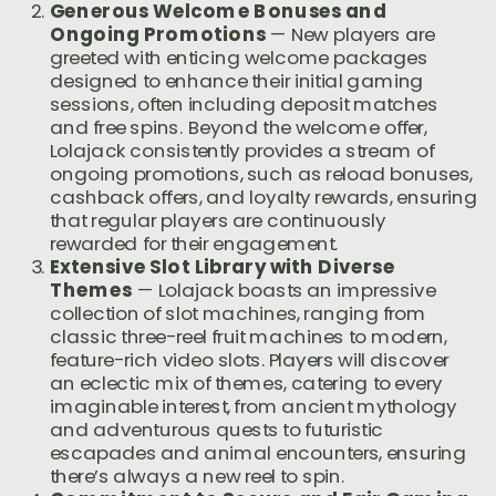
Generous Welcome Bonuses and
Ongoing Promotions
— New players are
greeted with enticing welcome packages
designed to enhance their initial gaming
sessions, often including deposit matches
and free spins. Beyond the welcome offer,
Lolajack consistently provides a stream of
ongoing promotions, such as reload bonuses,
cashback offers, and loyalty rewards, ensuring
that regular players are continuously
rewarded for their engagement.
Extensive Slot Library with Diverse
Themes
— Lolajack boasts an impressive
collection of slot machines, ranging from
classic three-reel fruit machines to modern,
feature-rich video slots. Players will discover
an eclectic mix of themes, catering to every
imaginable interest, from ancient mythology
and adventurous quests to futuristic
escapades and animal encounters, ensuring
there’s always a new reel to spin.