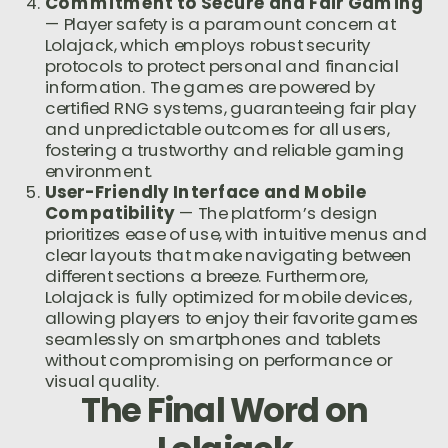
Commitment to Secure and Fair Gaming
— Player safety is a paramount concern at
Lolajack, which employs robust security
protocols to protect personal and financial
information. The games are powered by
certified RNG systems, guaranteeing fair play
and unpredictable outcomes for all users,
fostering a trustworthy and reliable gaming
environment.
User-Friendly Interface and Mobile
Compatibility
— The platform’s design
prioritizes ease of use, with intuitive menus and
clear layouts that make navigating between
different sections a breeze. Furthermore,
Lolajack is fully optimized for mobile devices,
allowing players to enjoy their favorite games
seamlessly on smartphones and tablets
without compromising on performance or
visual quality.
The Final Word on