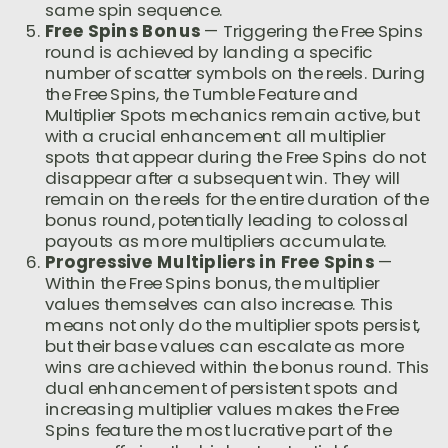
same spin sequence.
Free Spins Bonus
— Triggering the Free Spins
round is achieved by landing a specific
number of scatter symbols on the reels. During
the Free Spins, the Tumble Feature and
Multiplier Spots mechanics remain active, but
with a crucial enhancement: all multiplier
spots that appear during the Free Spins do not
disappear after a subsequent win. They will
remain on the reels for the entire duration of the
bonus round, potentially leading to colossal
payouts as more multipliers accumulate.
Progressive Multipliers in Free Spins
—
Within the Free Spins bonus, the multiplier
values themselves can also increase. This
means not only do the multiplier spots persist,
but their base values can escalate as more
wins are achieved within the bonus round. This
dual enhancement of persistent spots and
increasing multiplier values makes the Free
Spins feature the most lucrative part of the