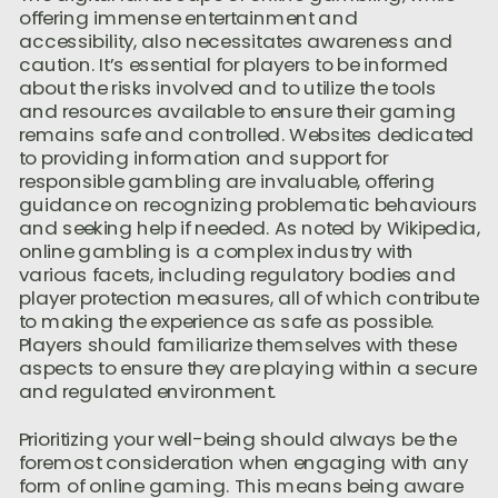
offering immense entertainment and
accessibility, also necessitates awareness and
caution. It’s essential for players to be informed
about the risks involved and to utilize the tools
and resources available to ensure their gaming
remains safe and controlled. Websites dedicated
to providing information and support for
responsible gambling are invaluable, offering
guidance on recognizing problematic behaviours
and seeking help if needed. As noted by Wikipedia,
online gambling is a complex industry with
various facets, including regulatory bodies and
player protection measures, all of which contribute
to making the experience as safe as possible.
Players should familiarize themselves with these
aspects to ensure they are playing within a secure
and regulated environment.
Prioritizing your well-being should always be the
foremost consideration when engaging with any
form of online gaming. This means being aware