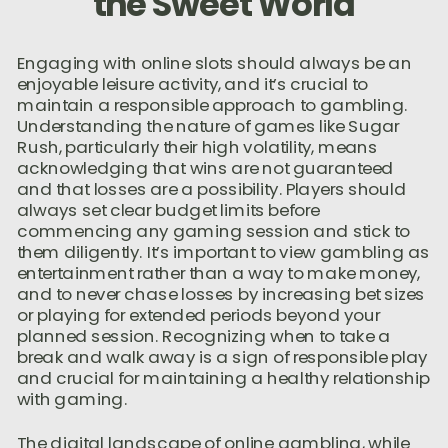
the Sweet World
Engaging with online slots should always be an
enjoyable leisure activity, and it’s crucial to
maintain a responsible approach to gambling.
Understanding the nature of games like Sugar
Rush, particularly their high volatility, means
acknowledging that wins are not guaranteed
and that losses are a possibility. Players should
always set clear budget limits before
commencing any gaming session and stick to
them diligently. It’s important to view gambling as
entertainment rather than a way to make money,
and to never chase losses by increasing bet sizes
or playing for extended periods beyond your
planned session. Recognizing when to take a
break and walk away is a sign of responsible play
and crucial for maintaining a healthy relationship
with gaming.
The digital landscape of online gambling, while