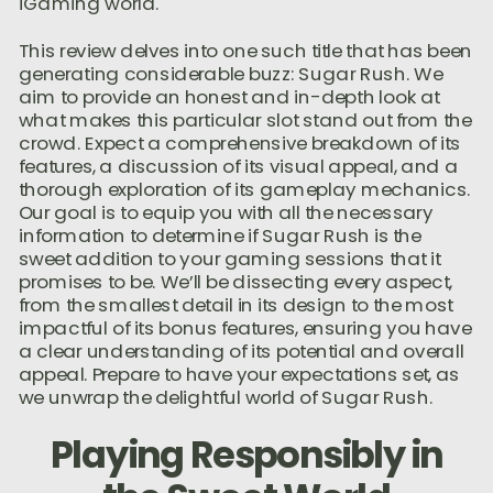
iGaming world.
This review delves into one such title that has been
generating considerable buzz: Sugar Rush. We
aim to provide an honest and in-depth look at
what makes this particular slot stand out from the
crowd. Expect a comprehensive breakdown of its
features, a discussion of its visual appeal, and a
thorough exploration of its gameplay mechanics.
Our goal is to equip you with all the necessary
information to determine if Sugar Rush is the
sweet addition to your gaming sessions that it
promises to be. We’ll be dissecting every aspect,
from the smallest detail in its design to the most
impactful of its bonus features, ensuring you have
a clear understanding of its potential and overall
appeal. Prepare to have your expectations set, as
we unwrap the delightful world of Sugar Rush.
Playing Responsibly in