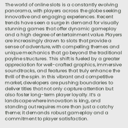
The world of online slots is a constantly evolving
panorama, with players across the globe seeking
innovative and engaging experiences. Recent
trends have seen a surge in demand for visually
stunning games that offer dynamic gameplay
and a high degree of entertainment value. Players
are increasingly drawn to slots that provide a
sense of adventure, with compelling themes and
unique mechanics that go beyond the traditional
payline structures. This shift is fueled by a greater
appreciation for well-crafted graphics, immersive
soundtracks, and features that truly enhance the
thrill of the spin. In this vibrant and competitive
market, developers are pushing boundaries to
deliver titles that not only capture attention but
also foster long-term player loyalty. It’s a
landscape where innovation is king, and
standing out requires more than just a catchy
theme; it demands robust gameplay and a
commitment to player satisfaction.