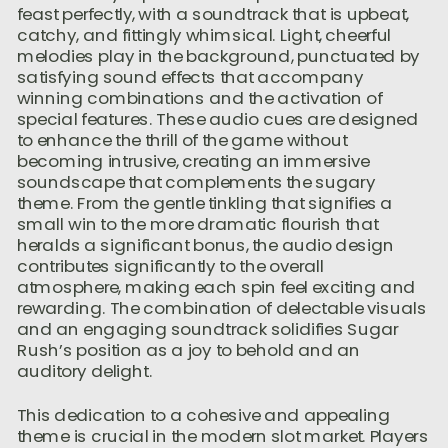
feast perfectly, with a soundtrack that is upbeat,
catchy, and fittingly whimsical. Light, cheerful
melodies play in the background, punctuated by
satisfying sound effects that accompany
winning combinations and the activation of
special features. These audio cues are designed
to enhance the thrill of the game without
becoming intrusive, creating an immersive
soundscape that complements the sugary
theme. From the gentle tinkling that signifies a
small win to the more dramatic flourish that
heralds a significant bonus, the audio design
contributes significantly to the overall
atmosphere, making each spin feel exciting and
rewarding. The combination of delectable visuals
and an engaging soundtrack solidifies Sugar
Rush’s position as a joy to behold and an
auditory delight.
This dedication to a cohesive and appealing
theme is crucial in the modern slot market. Players