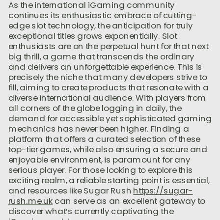
As the international iGaming community
continues its enthusiastic embrace of cutting-
edge slot technology, the anticipation for truly
exceptional titles grows exponentially. Slot
enthusiasts are on the perpetual hunt for that next
big thrill, a game that transcends the ordinary
and delivers an unforgettable experience. This is
precisely the niche that many developers strive to
fill, aiming to create products that resonate with a
diverse international audience. With players from
all corners of the globe logging in daily, the
demand for accessible yet sophisticated gaming
mechanics has never been higher. Finding a
platform that offers a curated selection of these
top-tier games, while also ensuring a secure and
enjoyable environment, is paramount for any
serious player. For those looking to explore this
exciting realm, a reliable starting point is essential,
and resources like Sugar Rush
https://sugar-
rush.me.uk
can serve as an excellent gateway to
discover what’s currently captivating the