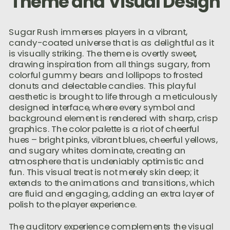
Theme and Visual Design
Sugar Rush immerses players in a vibrant,
candy-coated universe that is as delightful as it
is visually striking. The theme is overtly sweet,
drawing inspiration from all things sugary, from
colorful gummy bears and lollipops to frosted
donuts and delectable candies. This playful
aesthetic is brought to life through a meticulously
designed interface, where every symbol and
background element is rendered with sharp, crisp
graphics. The color palette is a riot of cheerful
hues – bright pinks, vibrant blues, cheerful yellows,
and sugary whites dominate, creating an
atmosphere that is undeniably optimistic and
fun. This visual treat is not merely skin deep; it
extends to the animations and transitions, which
are fluid and engaging, adding an extra layer of
polish to the player experience.
The auditory experience complements the visual