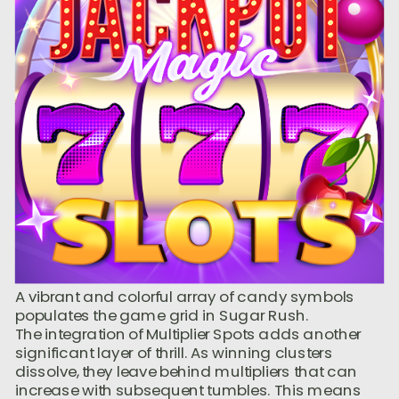
A vibrant and colorful array of candy symbols
populates the game grid in Sugar Rush.
The integration of Multiplier Spots adds another
significant layer of thrill. As winning clusters
dissolve, they leave behind multipliers that can
increase with subsequent tumbles. This means