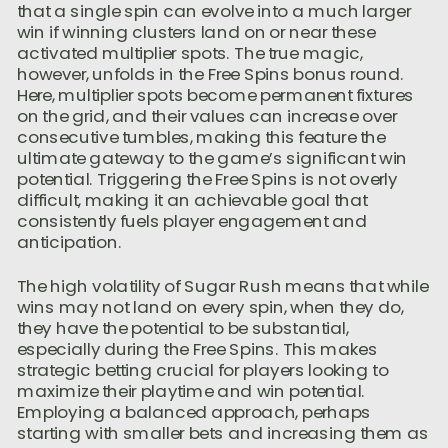
that a single spin can evolve into a much larger
win if winning clusters land on or near these
activated multiplier spots. The true magic,
however, unfolds in the Free Spins bonus round.
Here, multiplier spots become permanent fixtures
on the grid, and their values can increase over
consecutive tumbles, making this feature the
ultimate gateway to the game’s significant win
potential. Triggering the Free Spins is not overly
difficult, making it an achievable goal that
consistently fuels player engagement and
anticipation.
The high volatility of Sugar Rush means that while
wins may not land on every spin, when they do,
they have the potential to be substantial,
especially during the Free Spins. This makes
strategic betting crucial for players looking to
maximize their playtime and win potential.
Employing a balanced approach, perhaps
starting with smaller bets and increasing them as