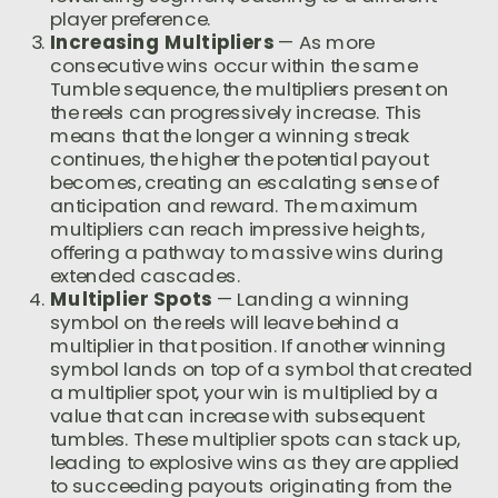
player preference.
Increasing Multipliers
— As more
consecutive wins occur within the same
Tumble sequence, the multipliers present on
the reels can progressively increase. This
means that the longer a winning streak
continues, the higher the potential payout
becomes, creating an escalating sense of
anticipation and reward. The maximum
multipliers can reach impressive heights,
offering a pathway to massive wins during
extended cascades.
Multiplier Spots
— Landing a winning
symbol on the reels will leave behind a
multiplier in that position. If another winning
symbol lands on top of a symbol that created
a multiplier spot, your win is multiplied by a
value that can increase with subsequent
tumbles. These multiplier spots can stack up,
leading to explosive wins as they are applied
to succeeding payouts originating from the