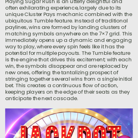
Playing Sugar Rush is an utterly delightful and
often exhilarating experience, largely due to its
unique Cluster Pays mechanic combined with the
ubiquitous Tumble feature. Instead of traditional
paylines, wins are formed by landing clusters of
matching symbols anywhere on the 7×7 grid. This
immediately opens up a dynamic and engaging
way to play, where every spin feels like it has the
potential for multiple payouts. The Tumble feature
is the engine that drives this excitement; with each
win, the symbols disappear and are replaced by
new ones, offering the tantalizing prospect of
stringing together several wins from a single initial
bet. This creates a continuous flow of action,
keeping players on the edge of their seats as they
anticipate the next cascade.