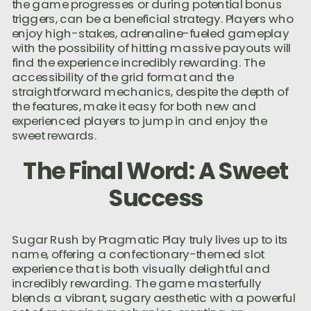
the game progresses or during potential bonus
triggers, can be a beneficial strategy. Players who
enjoy high-stakes, adrenaline-fueled gameplay
with the possibility of hitting massive payouts will
find the experience incredibly rewarding. The
accessibility of the grid format and the
straightforward mechanics, despite the depth of
the features, make it easy for both new and
experienced players to jump in and enjoy the
sweet rewards.
The Final Word: A Sweet
Success
Sugar Rush by Pragmatic Play truly lives up to its
name, offering a confectionary-themed slot
experience that is both visually delightful and
incredibly rewarding. The game masterfully
blends a vibrant, sugary aesthetic with a powerful