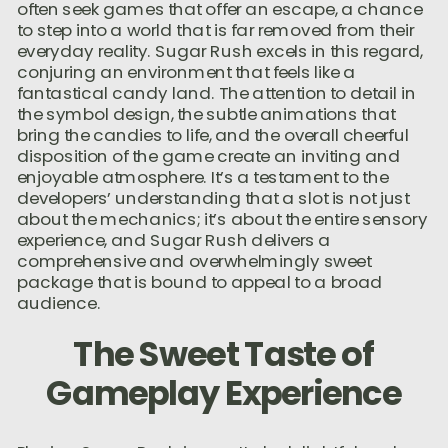
often seek games that offer an escape, a chance
to step into a world that is far removed from their
everyday reality. Sugar Rush excels in this regard,
conjuring an environment that feels like a
fantastical candy land. The attention to detail in
the symbol design, the subtle animations that
bring the candies to life, and the overall cheerful
disposition of the game create an inviting and
enjoyable atmosphere. It’s a testament to the
developers’ understanding that a slot is not just
about the mechanics; it’s about the entire sensory
experience, and Sugar Rush delivers a
comprehensive and overwhelmingly sweet
package that is bound to appeal to a broad
audience.
The Sweet Taste of
Gameplay Experience