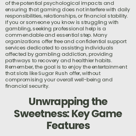
of the potential psychological impacts and
ensuring that gaming does not interfere with daily
responsibilities, relationships, or financial stability.
If you or someone you know is struggling with
gambling, seeking professional help is a
commendable and essential step. Many
organizations offer free and confidential support
services dedicated to assisting individuals
affected by gambling addiction, providing
pathways to recovery and healthier habits.
Remember, the goal is to enjoy the entertainment
that slots like Sugar Rush offer, without
compromising your overall well-being and
financial security.
Unwrapping the
Sweetness: Key Game
Features