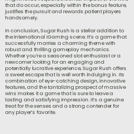
that do occur, especially within the bonus feature,
justifies the pursuit and rewards patient players
handsomely.
In conclusion, Sugar Rush is a stellar addition to
the international iGaming scene. It’s a game that
successfully marries a charming theme with
robust and thrilling gameplay mechanics.
Whether you’re a seasoned slot enthusiast or a
newcomer looking for an engaging and
potentially lucrative experience, Sugar Rush offers
a sweet escape that is well worth indulging in. Its
combination of eye-catching design, innovative
features, and the tantalizing prospect of massive
wins makes it a game that is sure to leave a
lasting and satisfying impression. It’s a genuine
treat for the senses and a strong contender for
any player’s favorite.