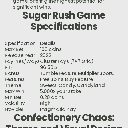
game, offering the highest potential for
significant wins.
Sugar Rush Game
Specifications
Specification
Details
Max Bet
100 coins
Release Year
2022
Paylines/Ways
Cluster Pays (7×7 Grid)
RTP
96.50%
Bonus
Tumble Feature, Multiplier Spots,
Features
Free Spins, Buy Feature
Theme
Sweets, Candy, Candyland
Max Win
5,000x your stake
Min Bet
0.20 coins
Volatility
High
Provider
Pragmatic Play
Confectionery Chaos: