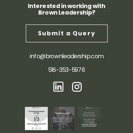
Interested in working with
Brown Leadership?
Submit a Query
info@brownleadership.com
516-353-5976