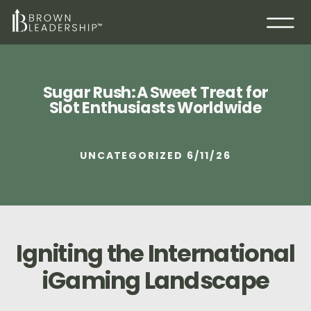
Sugar Rush: A Sweet Treat for
Slot Enthusiasts Worldwide
UNCATEGORIZED
6/11/26
Igniting the International
iGaming Landscape