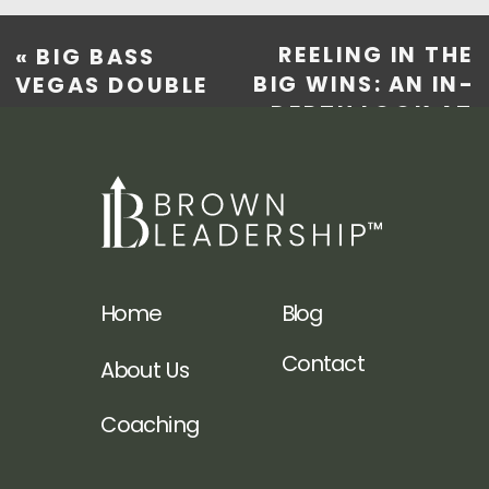
REELING IN THE
«
BIG BASS
BIG WINS: AN IN-
VEGAS DOUBLE
DEPTH LOOK AT
DOWN DELUXE:
BIG BASS HOLD
A NEON-
AND SPINNER
»
SOAKED, HIGH-
OCTANE
ADVENTURE ON
THE REELS
Home
Blog
Contact
About Us
Coaching