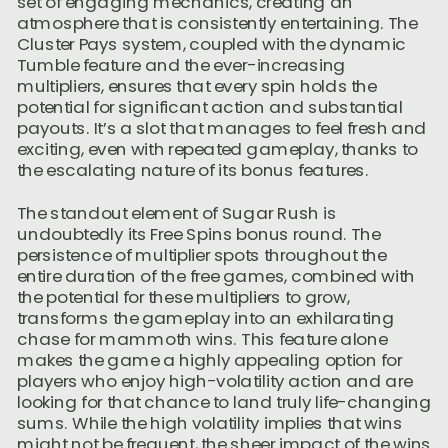
set of engaging mechanics, creating an
atmosphere that is consistently entertaining. The
Cluster Pays system, coupled with the dynamic
Tumble feature and the ever-increasing
multipliers, ensures that every spin holds the
potential for significant action and substantial
payouts. It’s a slot that manages to feel fresh and
exciting, even with repeated gameplay, thanks to
the escalating nature of its bonus features.
The standout element of Sugar Rush is
undoubtedly its Free Spins bonus round. The
persistence of multiplier spots throughout the
entire duration of the free games, combined with
the potential for these multipliers to grow,
transforms the gameplay into an exhilarating
chase for mammoth wins. This feature alone
makes the game a highly appealing option for
players who enjoy high-volatility action and are
looking for that chance to land truly life-changing
sums. While the high volatility implies that wins
might not be frequent, the sheer impact of the wins