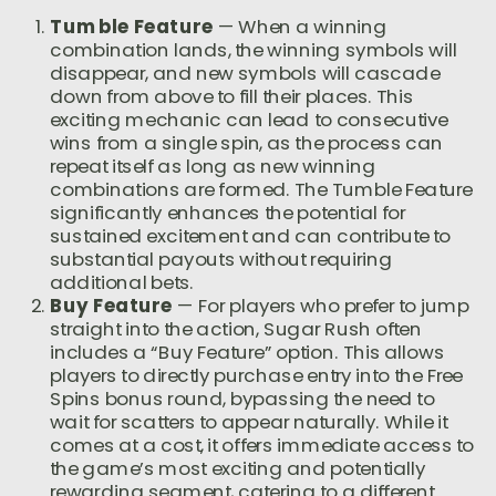
Tumble Feature
— When a winning
combination lands, the winning symbols will
disappear, and new symbols will cascade
down from above to fill their places. This
exciting mechanic can lead to consecutive
wins from a single spin, as the process can
repeat itself as long as new winning
combinations are formed. The Tumble Feature
significantly enhances the potential for
sustained excitement and can contribute to
substantial payouts without requiring
additional bets.
Buy Feature
— For players who prefer to jump
straight into the action, Sugar Rush often
includes a “Buy Feature” option. This allows
players to directly purchase entry into the Free
Spins bonus round, bypassing the need to
wait for scatters to appear naturally. While it
comes at a cost, it offers immediate access to
the game’s most exciting and potentially
rewarding segment, catering to a different