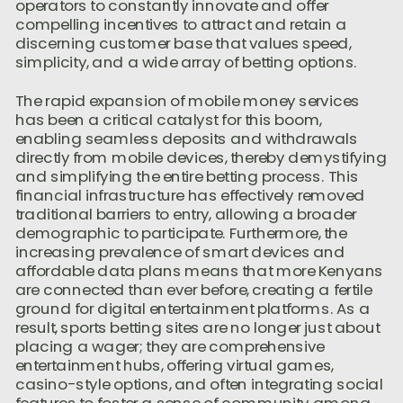
operators to constantly innovate and offer
compelling incentives to attract and retain a
discerning customer base that values speed,
simplicity, and a wide array of betting options.
The rapid expansion of mobile money services
has been a critical catalyst for this boom,
enabling seamless deposits and withdrawals
directly from mobile devices, thereby demystifying
and simplifying the entire betting process. This
financial infrastructure has effectively removed
traditional barriers to entry, allowing a broader
demographic to participate. Furthermore, the
increasing prevalence of smart devices and
affordable data plans means that more Kenyans
are connected than ever before, creating a fertile
ground for digital entertainment platforms. As a
result, sports betting sites are no longer just about
placing a wager; they are comprehensive
entertainment hubs, offering virtual games,
casino-style options, and often integrating social