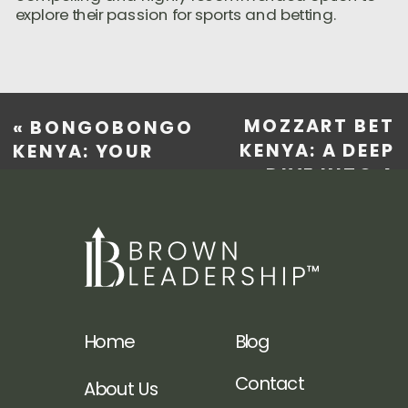
explore their passion for sports and betting.
MOZZART BET
«
BONGOBONGO
KENYA: A DEEP
KENYA: YOUR
DIVE INTO A
ULTIMATE
RISING STAR IN
DESTINATION
THE BETTING
FOR THRILLS
ARENA
»
AND WINS
Home
Blog
Contact
About Us