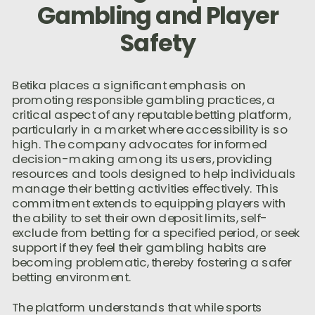
Gambling and Player
Safety
Betika places a significant emphasis on
promoting responsible gambling practices, a
critical aspect of any reputable betting platform,
particularly in a market where accessibility is so
high. The company advocates for informed
decision-making among its users, providing
resources and tools designed to help individuals
manage their betting activities effectively. This
commitment extends to equipping players with
the ability to set their own deposit limits, self-
exclude from betting for a specified period, or seek
support if they feel their gambling habits are
becoming problematic, thereby fostering a safer
betting environment.
The platform understands that while sports