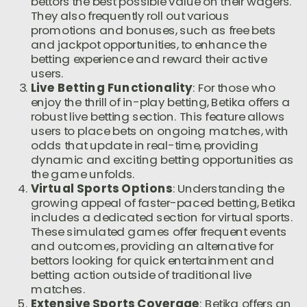
bettors the best possible value on their wagers.
They also frequently roll out various
promotions and bonuses, such as free bets
and jackpot opportunities, to enhance the
betting experience and reward their active
users.
Live Betting Functionality
: For those who
enjoy the thrill of in-play betting, Betika offers a
robust live betting section. This feature allows
users to place bets on ongoing matches, with
odds that update in real-time, providing
dynamic and exciting betting opportunities as
the game unfolds.
Virtual Sports Options
: Understanding the
growing appeal of faster-paced betting, Betika
includes a dedicated section for virtual sports.
These simulated games offer frequent events
and outcomes, providing an alternative for
bettors looking for quick entertainment and
betting action outside of traditional live
matches.
Extensive Sports Coverage
: Betika offers an