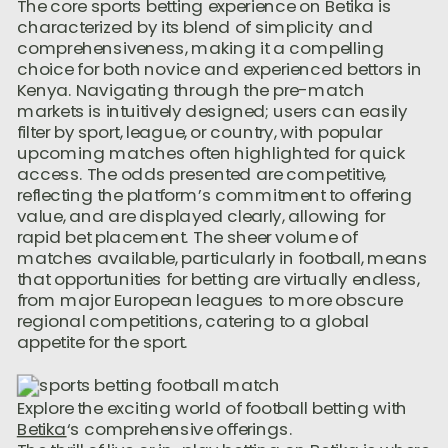
The core sports betting experience on Betika is
characterized by its blend of simplicity and
comprehensiveness, making it a compelling
choice for both novice and experienced bettors in
Kenya. Navigating through the pre-match
markets is intuitively designed; users can easily
filter by sport, league, or country, with popular
upcoming matches often highlighted for quick
access. The odds presented are competitive,
reflecting the platform’s commitment to offering
value, and are displayed clearly, allowing for
rapid bet placement. The sheer volume of
matches available, particularly in football, means
that opportunities for betting are virtually endless,
from major European leagues to more obscure
regional competitions, catering to a global
appetite for the sport.
Explore the exciting world of football betting with
Betika
‘s comprehensive offerings.