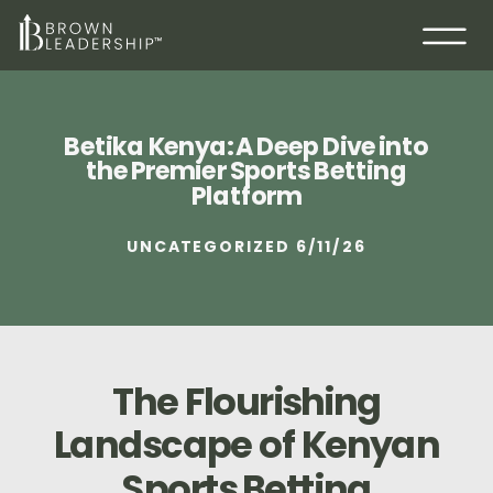
Betika Kenya: A Deep Dive into
the Premier Sports Betting
Platform
UNCATEGORIZED
6/11/26
The Flourishing
Landscape of Kenyan
Sports Betting