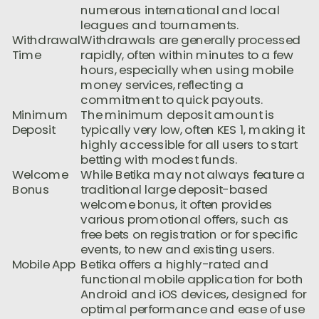
numerous international and local
leagues and tournaments.
Withdrawal
Withdrawals are generally processed
Time
rapidly, often within minutes to a few
hours, especially when using mobile
money services, reflecting a
commitment to quick payouts.
Minimum
The minimum deposit amount is
Deposit
typically very low, often KES 1, making it
highly accessible for all users to start
betting with modest funds.
Welcome
While Betika may not always feature a
Bonus
traditional large deposit-based
welcome bonus, it often provides
various promotional offers, such as
free bets on registration or for specific
events, to new and existing users.
Mobile App
Betika offers a highly-rated and
functional mobile application for both
Android and iOS devices, designed for
optimal performance and ease of use