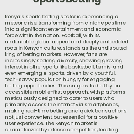
Kenya’s sports betting sector is experiencing a
meteoric rise, transforming from a niche pastime
into a significant entertainment and economic
force within the nation. Football, with its
undeniable global appeal and deeply embedded
roots in Kenyan culture, stands as the undisputed
king of betting markets. However, fans are
increasingly seeking diversity, showing growing
interest in other sports like basketball, tennis, and
even emerging e-sports, driven by a youthful,
tech-savvy population hungry for engaging
betting opportunities. This surge is fueled by an
accessible mobile-first approach, with platforms
meticulously designed to cater to users who
primarily access the internet via smartphones,
making real-time betting and quick transactions
not just convenient, but essential for a positive
user experience. The Kenyan market is
characterized by intense competition, leading