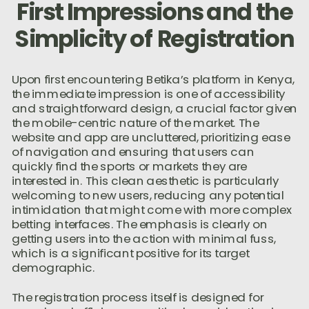
First Impressions and the
Simplicity of Registration
Upon first encountering Betika’s platform in Kenya,
the immediate impression is one of accessibility
and straightforward design, a crucial factor given
the mobile-centric nature of the market. The
website and app are uncluttered, prioritizing ease
of navigation and ensuring that users can
quickly find the sports or markets they are
interested in. This clean aesthetic is particularly
welcoming to new users, reducing any potential
intimidation that might come with more complex
betting interfaces. The emphasis is clearly on
getting users into the action with minimal fuss,
which is a significant positive for its target
demographic.
The registration process itself is designed for