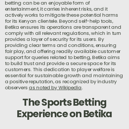
betting can be an enjoyable form of
entertainment, it carries inherent risks, and it
actively works to mitigate these potential harms
for its Kenyan clientele. Beyond self-help tools,
Betika ensures its operations are transparent and
comply with all relevant regulations, which in turn
provides a layer of security for its users. By
providing clear terms and conditions, ensuring
fair play, and offering readily available customer
support for queries related to betting, Betika aims
to build trust and provide a secure space for its
customers. This dedication to player welfare is
essential for sustainable growth and maintaining
a positive reputation, as recognized by industry
observers
as noted by Wikipedia
.
The Sports Betting
Experience on Betika