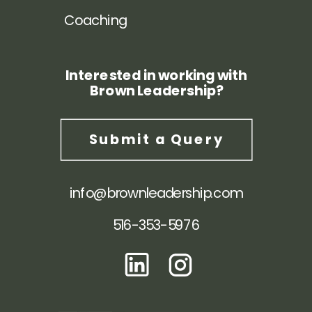
Coaching
Interested in working with
Brown Leadership?
Submit a Query
info@brownleadership.com
516-353-5976