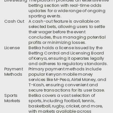
Live Betting
The platform provides an extensive live
betting section with real-time odds
updates for a wide range of ongoing
sporting events.
Cash Out
A cash-out feature is available on
selected bets, allowing users to settle
their wager before the event
concludes, thus managing potential
profits or minimizing losses.
License
Betika holds a license issued by the
Betting Control and Licensing Board
of Kenya, ensuring it operates legally
and adheres to regulatory standards.
Payment
Primary payment methods include
Methods
popular Kenyan mobile money
services like M-Pesa, Airtel Money, and
T-Kash, ensuring convenient and
secure transactions for its user base.
Sports
Betika covers a vast selection of
Markets
sports, including football, tennis,
basketball, rugby, cricket, and more,
with markets available across