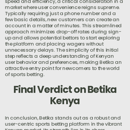
speed and efficiency, a critical consideration in a
market where user convenience reigns supreme.
Typically requiring just a phone number and a
few basic details, new customers can create an
account in a matter of minutes. This streamlined
approach minimizes drop-off rates during sign-
up and allows potential bettors to start exploring
the platform and placing wagers without
unnecessary delays. The simplicity of this initial
step reflects a deep understanding of Kenyan
user behavior and preferences, making Betika an
attractive entry point for newcomers to the world
of sports betting.
Final Verdict on Betika
Kenya
In conclusion, Betika stands out as a robust and
user-centric sports betting platform in the vibrant