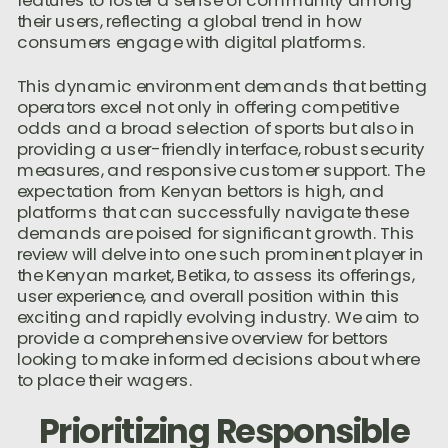
features to foster a sense of community among
their users, reflecting a global trend in how
consumers engage with digital platforms.
This dynamic environment demands that betting
operators excel not only in offering competitive
odds and a broad selection of sports but also in
providing a user-friendly interface, robust security
measures, and responsive customer support. The
expectation from Kenyan bettors is high, and
platforms that can successfully navigate these
demands are poised for significant growth. This
review will delve into one such prominent player in
the Kenyan market, Betika, to assess its offerings,
user experience, and overall position within this
exciting and rapidly evolving industry. We aim to
provide a comprehensive overview for bettors
looking to make informed decisions about where
to place their wagers.
Prioritizing Responsible