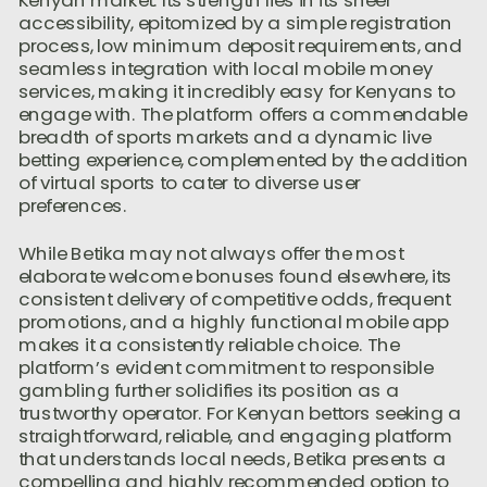
Kenyan market. Its strength lies in its sheer
accessibility, epitomized by a simple registration
process, low minimum deposit requirements, and
seamless integration with local mobile money
services, making it incredibly easy for Kenyans to
engage with. The platform offers a commendable
breadth of sports markets and a dynamic live
betting experience, complemented by the addition
of virtual sports to cater to diverse user
preferences.
While Betika may not always offer the most
elaborate welcome bonuses found elsewhere, its
consistent delivery of competitive odds, frequent
promotions, and a highly functional mobile app
makes it a consistently reliable choice. The
platform’s evident commitment to responsible
gambling further solidifies its position as a
trustworthy operator. For Kenyan bettors seeking a
straightforward, reliable, and engaging platform
that understands local needs, Betika presents a
compelling and highly recommended option to