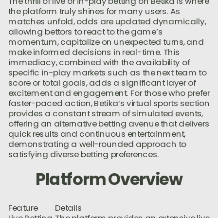
The thrill of live or in-play betting on Betika is where
the platform truly shines for many users. As
matches unfold, odds are updated dynamically,
allowing bettors to react to the game’s
momentum, capitalize on unexpected turns, and
make informed decisions in real-time. This
immediacy, combined with the availability of
specific in-play markets such as the next team to
score or total goals, adds a significant layer of
excitement and engagement. For those who prefer
faster-paced action, Betika’s virtual sports section
provides a constant stream of simulated events,
offering an alternative betting avenue that delivers
quick results and continuous entertainment,
demonstrating a well-rounded approach to
satisfying diverse betting preferences.
Platform Overview
Feature
Details