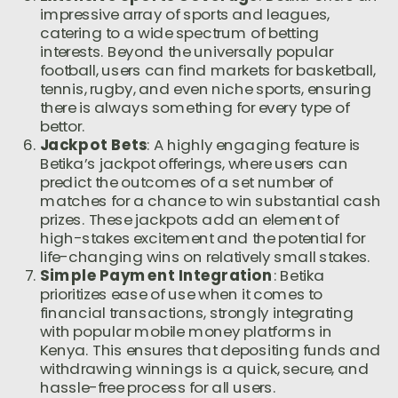
impressive array of sports and leagues,
catering to a wide spectrum of betting
interests. Beyond the universally popular
football, users can find markets for basketball,
tennis, rugby, and even niche sports, ensuring
there is always something for every type of
bettor.
Jackpot Bets
: A highly engaging feature is
Betika’s jackpot offerings, where users can
predict the outcomes of a set number of
matches for a chance to win substantial cash
prizes. These jackpots add an element of
high-stakes excitement and the potential for
life-changing wins on relatively small stakes.
Simple Payment Integration
: Betika
prioritizes ease of use when it comes to
financial transactions, strongly integrating
with popular mobile money platforms in
Kenya. This ensures that depositing funds and
withdrawing winnings is a quick, secure, and
hassle-free process for all users.