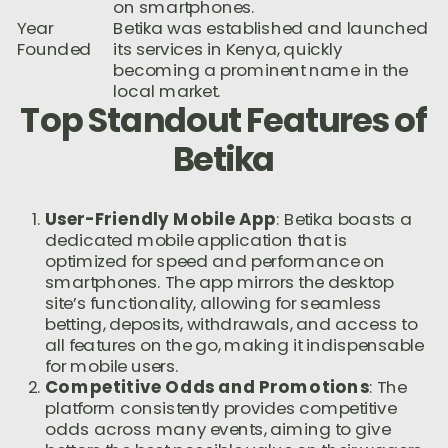
on smartphones.
Year
Betika was established and launched
Founded
its services in Kenya, quickly
becoming a prominent name in the
local market.
Top Standout Features of
Betika
User-Friendly Mobile App
: Betika boasts a
dedicated mobile application that is
optimized for speed and performance on
smartphones. The app mirrors the desktop
site’s functionality, allowing for seamless
betting, deposits, withdrawals, and access to
all features on the go, making it indispensable
for mobile users.
Competitive Odds and Promotions
: The
platform consistently provides competitive
odds across many events, aiming to give