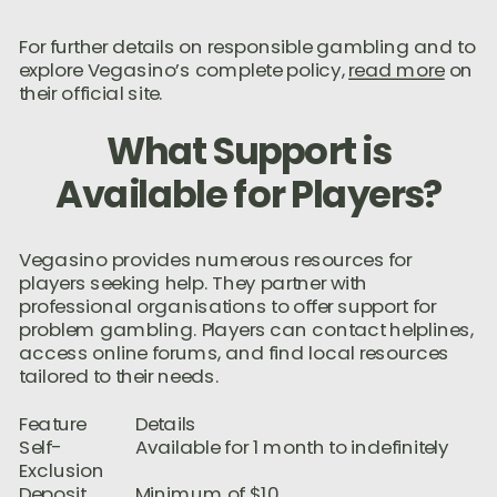
For further details on responsible gambling and to
explore Vegasino’s complete policy,
read more
on
their official site.
What Support is
Available for Players?
Vegasino provides numerous resources for
players seeking help. They partner with
professional organisations to offer support for
problem gambling. Players can contact helplines,
access online forums, and find local resources
tailored to their needs.
Feature
Details
Self-
Available for 1 month to indefinitely
Exclusion
Deposit
Minimum of $10