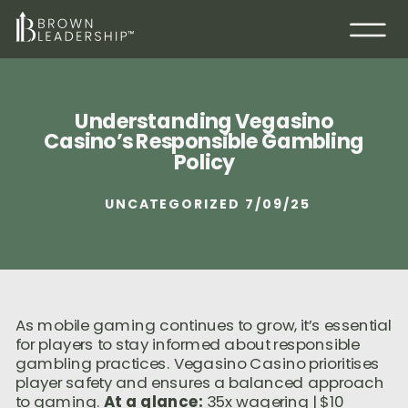
Understanding Vegasino
Casino’s Responsible Gambling
Policy
UNCATEGORIZED
7/09/25
As mobile gaming continues to grow, it’s essential
for players to stay informed about responsible
gambling practices. Vegasino Casino prioritises
player safety and ensures a balanced approach
to gaming.
At a glance:
35x wagering | $10