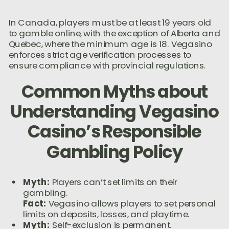
In Canada, players must be at least 19 years old
to gamble online, with the exception of Alberta and
Quebec, where the minimum age is 18. Vegasino
enforces strict age verification processes to
ensure compliance with provincial regulations.
Common Myths about
Understanding Vegasino
Casino’s Responsible
Gambling Policy
Myth:
Players can’t set limits on their
gambling.
Fact:
Vegasino allows players to set personal
limits on deposits, losses, and playtime.
Myth:
Self-exclusion is permanent.