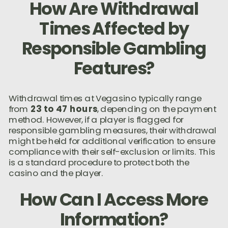
How Are Withdrawal
Times Affected by
Responsible Gambling
Features?
Withdrawal times at Vegasino typically range
from
23 to 47 hours
, depending on the payment
method. However, if a player is flagged for
responsible gambling measures, their withdrawal
might be held for additional verification to ensure
compliance with their self-exclusion or limits. This
is a standard procedure to protect both the
casino and the player.
How Can I Access More
Information?