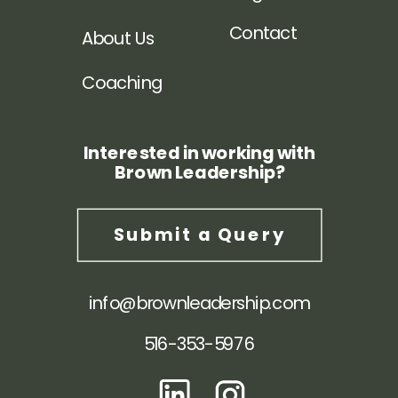
Contact
About Us
Coaching
Interested in working with
Brown Leadership?
Submit a Query
info@brownleadership.com
516-353-5976