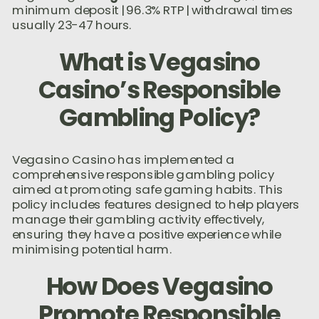
minimum deposit | 96.3% RTP | withdrawal times
usually 23-47 hours.
What is Vegasino
Casino’s Responsible
Gambling Policy?
Vegasino Casino has implemented a
comprehensive responsible gambling policy
aimed at promoting safe gaming habits. This
policy includes features designed to help players
manage their gambling activity effectively,
ensuring they have a positive experience while
minimising potential harm.
How Does Vegasino
Promote Responsible