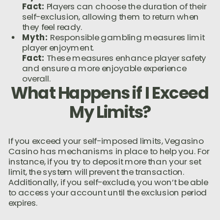
Fact:
Players can choose the duration of their
self-exclusion, allowing them to return when
they feel ready.
Myth:
Responsible gambling measures limit
player enjoyment.
Fact:
These measures enhance player safety
and ensure a more enjoyable experience
overall.
What Happens if I Exceed
My Limits?
If you exceed your self-imposed limits, Vegasino
Casino has mechanisms in place to help you. For
instance, if you try to deposit more than your set
limit, the system will prevent the transaction.
Additionally, if you self-exclude, you won’t be able
to access your account until the exclusion period
expires.