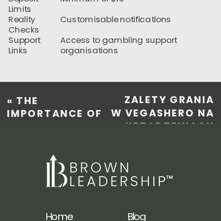
Limits
Reality
Customisable notifications
Checks
Support
Access to gambling support
Links
organisations
ZALETY GRANIA
«
THE
W
VEGASHERO
NA
IMPORTANCE OF
URZĄDZENIACH
RESPONSIBLE
MOBILNYCH »
GAMING AT
VEGASHERO
CASINO
Home
Blog