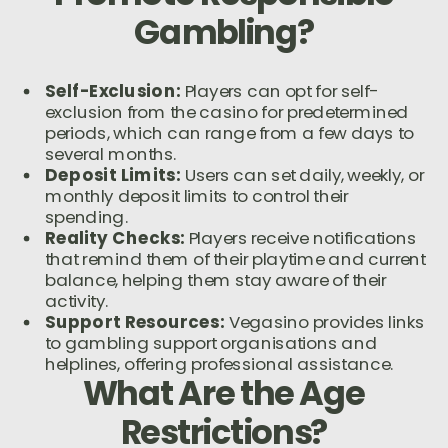
Gambling?
Self-Exclusion:
Players can opt for self-
exclusion from the casino for predetermined
periods, which can range from a few days to
several months.
Deposit Limits:
Users can set daily, weekly, or
monthly deposit limits to control their
spending.
Reality Checks:
Players receive notifications
that remind them of their playtime and current
balance, helping them stay aware of their
activity.
Support Resources:
Vegasino provides links
to gambling support organisations and
helplines, offering professional assistance.
What Are the Age
Restrictions?