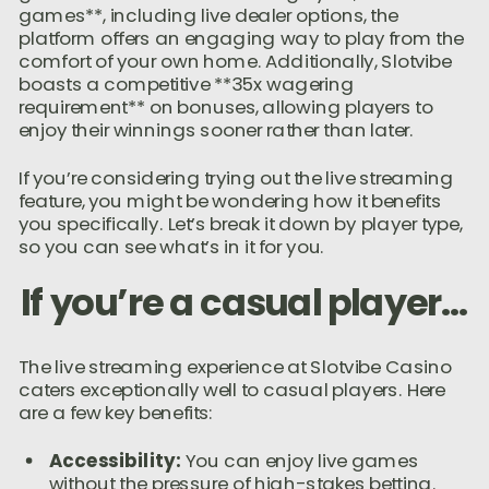
games**, including live dealer options, the
platform offers an engaging way to play from the
comfort of your own home. Additionally, Slotvibe
boasts a competitive **35x wagering
requirement** on bonuses, allowing players to
enjoy their winnings sooner rather than later.
If you’re considering trying out the live streaming
feature, you might be wondering how it benefits
you specifically. Let’s break it down by player type,
so you can see what’s in it for you.
If you’re a casual player…
The live streaming experience at Slotvibe Casino
caters exceptionally well to casual players. Here
are a few key benefits:
Accessibility:
You can enjoy live games
without the pressure of high-stakes betting.