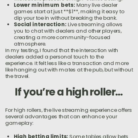
Lower minimum bets:
Many live dealer
games start at just **$1**, making it easy to
dip your toe in without breaking the bank.
Social interaction:
Live streaming allows
you to chat with dealers and other players,
creating a more community-focused
atmosphere.
In my testing, I found that the interaction with
dealers added a personal touch to the
experience. It felt less like a transaction and more
like hanging out with mates at the pub, but without
the travel.
If you’re a high roller…
For high rollers, the live streaming experience offers
several advantages that can enhance your
gameplay:
High betting limits:
Some tables allow bets