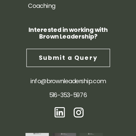
Coaching
Interested in working with
Brown Leadership?
Submit a Query
info@brownleadership.com
516-353-5976