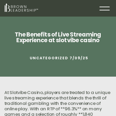
The Benefits of Live Streaming
Experience at
slotvibe casino
UNCATEGORIZED
7/09/25
At Slotvibe Casino, players are treated to a unique
live streaming experience that blends the thrill of
traditional gambling with the convenience of
online play. With an RTP of **96.3%** on many
games and a selection of roughly **1,840