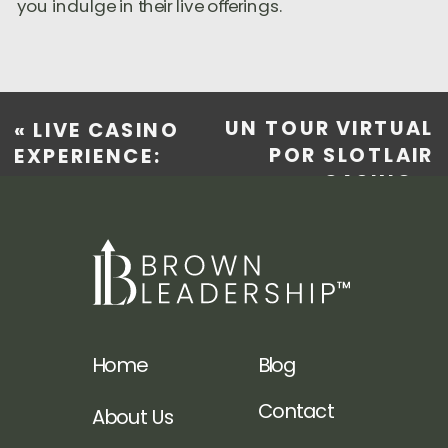
you indulge in their live offerings.
UN TOUR VIRTUAL
«
LIVE CASINO
POR SLOTLAIR
EXPERIENCE:
CASINO
»
WHAT GAMBIVA
CASINO HAS TO
OFFER
Home
Blog
Contact
About Us