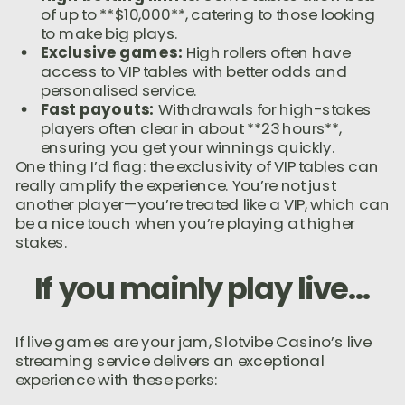
of up to **$10,000**, catering to those looking
to make big plays.
Exclusive games:
High rollers often have
access to VIP tables with better odds and
personalised service.
Fast payouts:
Withdrawals for high-stakes
players often clear in about **23 hours**,
ensuring you get your winnings quickly.
One thing I’d flag: the exclusivity of VIP tables can
really amplify the experience. You’re not just
another player—you’re treated like a VIP, which can
be a nice touch when you’re playing at higher
stakes.
If you mainly play live…
If live games are your jam, Slotvibe Casino’s live
streaming service delivers an exceptional
experience with these perks: