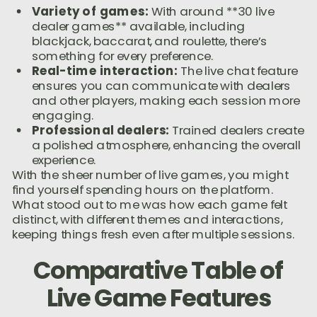
Variety of games:
With around **30 live
dealer games** available, including
blackjack, baccarat, and roulette, there’s
something for every preference.
Real-time interaction:
The live chat feature
ensures you can communicate with dealers
and other players, making each session more
engaging.
Professional dealers:
Trained dealers create
a polished atmosphere, enhancing the overall
experience.
With the sheer number of live games, you might
find yourself spending hours on the platform.
What stood out to me was how each game felt
distinct, with different themes and interactions,
keeping things fresh even after multiple sessions.
Comparative Table of
Live Game Features