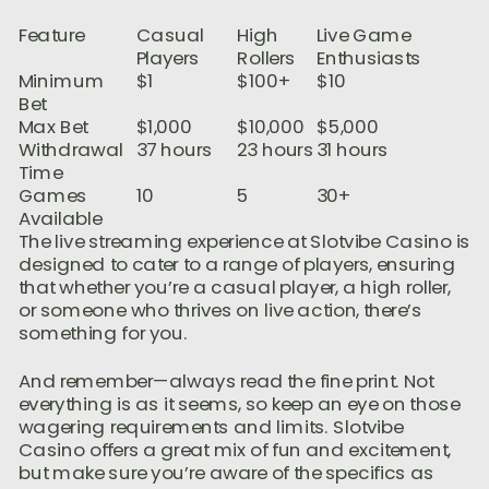
Feature
Casual
High
Live Game
Players
Rollers
Enthusiasts
Minimum
$1
$100+
$10
Bet
Max Bet
$1,000
$10,000
$5,000
Withdrawal
37 hours
23 hours
31 hours
Time
Games
10
5
30+
Available
The live streaming experience at Slotvibe Casino is
designed to cater to a range of players, ensuring
that whether you’re a casual player, a high roller,
or someone who thrives on live action, there’s
something for you.
And remember—always read the fine print. Not
everything is as it seems, so keep an eye on those
wagering requirements and limits. Slotvibe
Casino offers a great mix of fun and excitement,
but make sure you’re aware of the specifics as