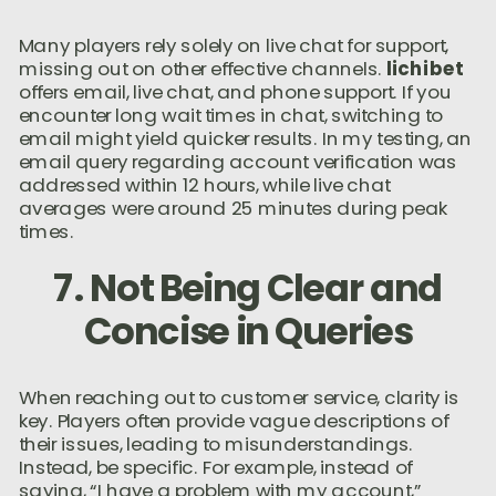
Many players rely solely on live chat for support,
missing out on other effective channels.
lichibet
offers email, live chat, and phone support. If you
encounter long wait times in chat, switching to
email might yield quicker results. In my testing, an
email query regarding account verification was
addressed within 12 hours, while live chat
averages were around 25 minutes during peak
times.
7. Not Being Clear and
Concise in Queries
When reaching out to customer service, clarity is
key. Players often provide vague descriptions of
their issues, leading to misunderstandings.
Instead, be specific. For example, instead of
saying, “I have a problem with my account,”