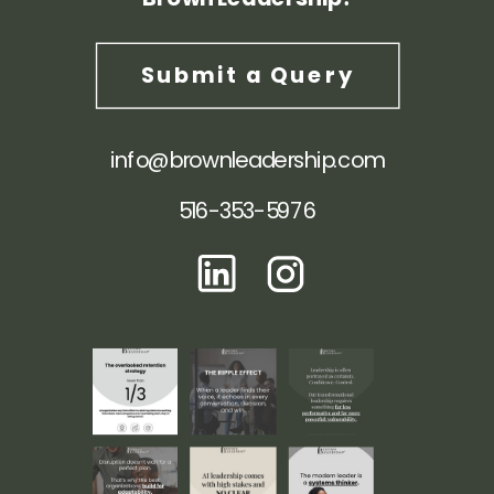
Submit a Query
info@brownleadership.com
516-353-5976