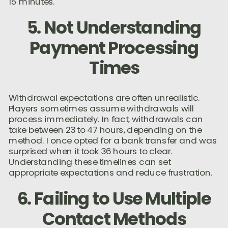
15 minutes.
5. Not Understanding
Payment Processing
Times
Withdrawal expectations are often unrealistic.
Players sometimes assume withdrawals will
process immediately. In fact, withdrawals can
take between 23 to 47 hours, depending on the
method. I once opted for a bank transfer and was
surprised when it took 36 hours to clear.
Understanding these timelines can set
appropriate expectations and reduce frustration.
6. Failing to Use Multiple
Contact Methods