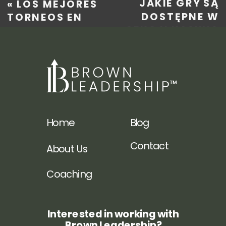
JAKIE GRY SĄ
«
LOS MEJORES
DOSTĘPNE W
TORNEOS EN
SEKCJI KASYNA
BINOBET
NA ŻYWO W 96
CASINO:
CASINO?
»
REGISTRO Y
PARTICIPACIÓN
Home
Blog
Contact
About Us
Coaching
Interested in working with
Brown Leadership?