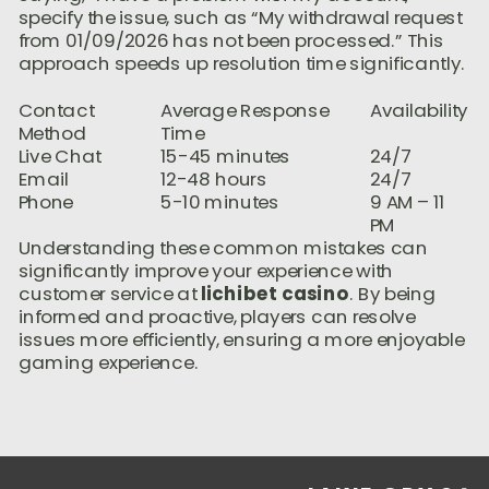
specify the issue, such as “My withdrawal request
from 01/09/2026 has not been processed.” This
approach speeds up resolution time significantly.
Contact
Average Response
Availability
Method
Time
Live Chat
15-45 minutes
24/7
Email
12-48 hours
24/7
Phone
5-10 minutes
9 AM – 11
PM
Understanding these common mistakes can
significantly improve your experience with
customer service at
lichibet casino
. By being
informed and proactive, players can resolve
issues more efficiently, ensuring a more enjoyable
gaming experience.