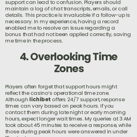
support can lead to confusion. Players should
maintain a log of chat transcripts, emails, or call
details. This practice is invaluable if a follow-up is
necessary. In my experience, having a record
enabled me to resolve an issue regarding a
bonus that had not been applied correctly, saving
me time in the process.
4. Overlooking Time
Zones
Players often forget that support hours might
reflect the casino’s operational time zone.
Although
lichibet
offers 24/7 support, response
times can vary based on peak hours. If you
contact them during late night or early morning
hours, expect longer wait times. My queries at 3 AM
took about 45 minutes to receive a response, while
those during peak hours were answered in under