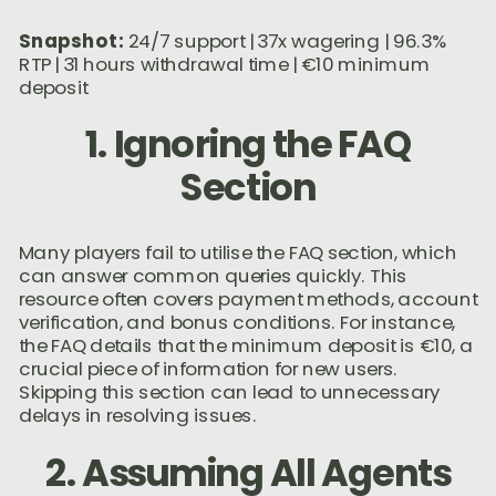
Snapshot:
24/7 support | 37x wagering | 96.3%
RTP | 31 hours withdrawal time | €10 minimum
deposit
1. Ignoring the FAQ
Section
Many players fail to utilise the FAQ section, which
can answer common queries quickly. This
resource often covers payment methods, account
verification, and bonus conditions. For instance,
the FAQ details that the minimum deposit is €10, a
crucial piece of information for new users.
Skipping this section can lead to unnecessary
delays in resolving issues.
2. Assuming All Agents