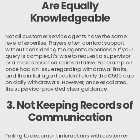
Are Equally
Knowledgeable
Not all customer service agents have the same
level of expertise. Players often contact support
without considering the agent’s experience. If your
query is complex, it’s wise to request a supervisor
or a more seasoned representative. For example, I
once had an issue regarding withdrawal limits,
and the initial agent couldn’t clarify the €500 cap
on daily withdrawals. However, once escalated,
the supervisor provided clear guidance.
3. Not Keeping Records of
Communication
Failing to document interactions with customer