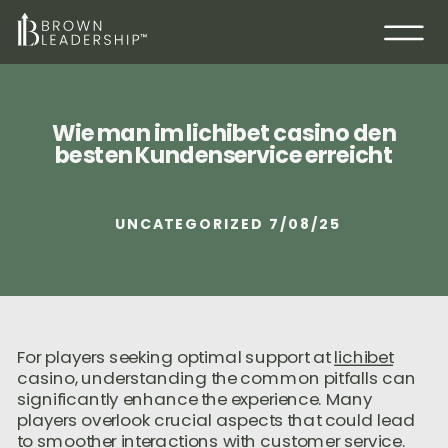
Wie man im lichibet casino den
besten Kundenservice erreicht
UNCATEGORIZED
7/08/25
For players seeking optimal support at
lichibet
casino, understanding the common pitfalls can
significantly enhance the experience. Many
players overlook crucial aspects that could lead
to smoother interactions with customer service.