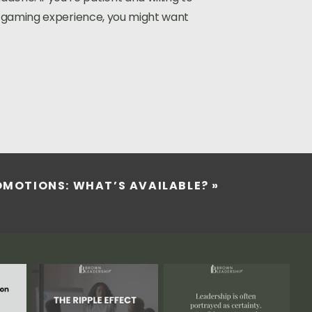
ard gaming experience, you might want
MOTIONS: WHAT’S AVAILABLE? »