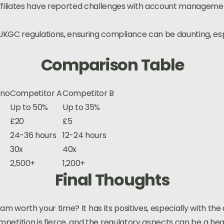
iliates have reported challenges with account managemen
KGC regulations, ensuring compliance can be daunting, espec
Comparison Table
ino
Competitor A
Competitor B
Up to 50%
Up to 35%
£20
£5
24-36 hours
12-24 hours
30x
40x
2,500+
1,200+
Final Thoughts
ogram worth your time? It has its positives, especially with t
etition is fierce, and the regulatory aspects can be a heada