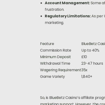
Account Management:
Some aff
frustration.
Regulatory Limitations:
As per U
marketing.
Feature
BlueBetz Cas
Commission Rate
Up to 40%
Minimum Deposit
£10
Withdrawal Time
23-47 hours
Wagering Requirement
35x
Game Variety
1,840+
So, is BlueBetz Casino’s affiliate pr
marketing support. However, the comp