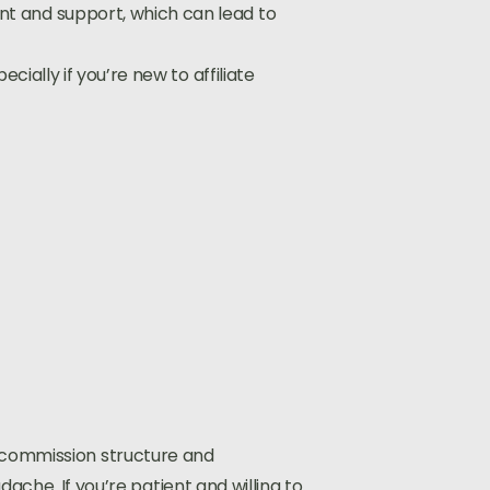
t and support, which can lead to
ially if you’re new to affiliate
he commission structure and
che. If you’re patient and willing to