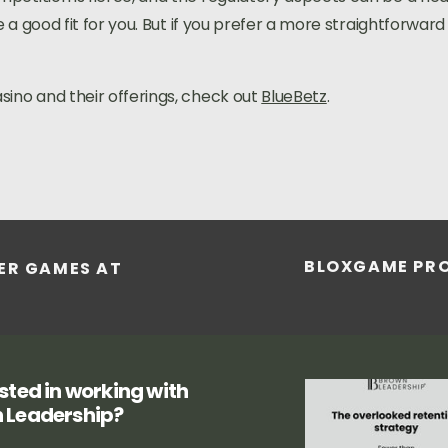
be a good fit for you. But if you prefer a more straightforw
ino and their offerings, check out
BlueBetz
.
BLOXGAME
PRO
KER GAMES AT
sted in working with
 Leadership?