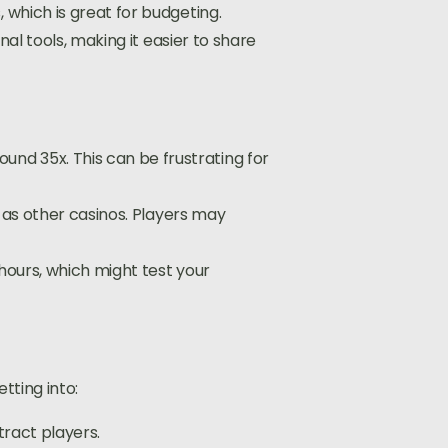
which is great for budgeting.
al tools, making it easier to share
d 35x. This can be frustrating for
 as other casinos. Players may
hours, which might test your
tting into:
tract players.