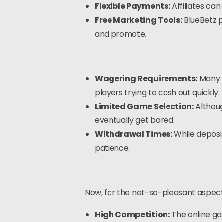
Flexible Payments:
Affiliates ca
Free Marketing Tools:
BlueBetz p
and promote.
Wagering Requirements:
Many b
players trying to cash out quickly.
Limited Game Selection:
Althoug
eventually get bored.
Withdrawal Times:
While deposi
patience.
Now, for the not-so-pleasant aspects 
High Competition:
The online ga