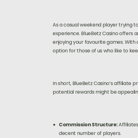
As a casual weekend player trying t
experience. BlueBetz Casino offers an 
enjoying your favourite games. With a
option for those of us who like to ke
In short, BlueBetz Casino’s affiliate
potential rewards might be appealing
Commission Structure:
Affiliat
decent number of players.