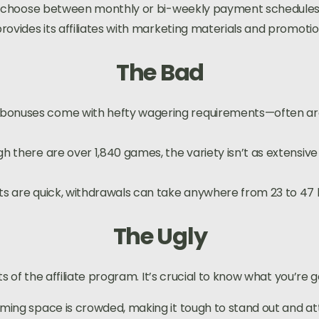
n choose between monthly or bi-weekly payment schedules, 
rovides its affiliates with marketing materials and promotion
The Bad
onuses come with hefty wagering requirements—often aroun
h there are over 1,840 games, the variety isn’t as extensive
ts are quick, withdrawals can take anywhere from 23 to 47 
The Ugly
of the affiliate program. It’s crucial to know what you’re ge
ming space is crowded, making it tough to stand out and at