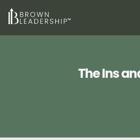
The Ins and