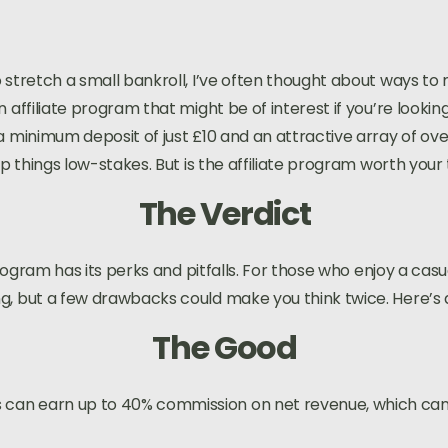
o stretch a small bankroll, I’ve often thought about ways 
affiliate program that might be of interest if you’re looking
 minimum deposit of just £10 and an attractive array of over
ep things low-stakes. But is the affiliate program worth your 
The Verdict
 program has its perks and pitfalls. For those who enjoy a ca
, but a few drawbacks could make you think twice. Here’s a
The Good
es can earn up to 40% commission on net revenue, which can a