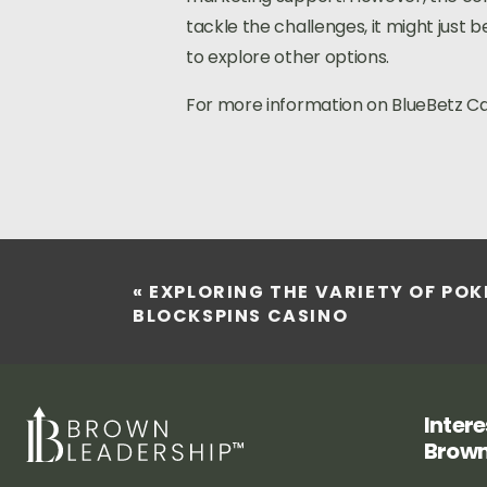
tackle the challenges, it might just 
to explore other options.
For more information on BlueBetz Cas
«
EXPLORING THE VARIETY OF PO
BLOCKSPINS CASINO
Intere
Brown