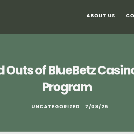
ABOUT US
CO
 Outs of BlueBetz Casino
Program
UNCATEGORIZED
7/08/25