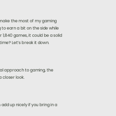
to make the most of my gaming
 to earn a bit on the side while
 1,840 games, it could be a solid
time? Let’s break it down.
sual approach to gaming, the
 closer look.
dd up nicely if you bring in a