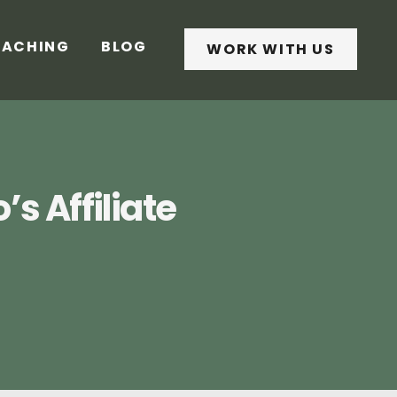
ACHING
BLOG
WORK WITH US
’s Affiliate