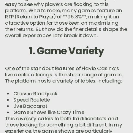
easy to see why players are flocking to this
platform. What’s more, many games feature an
RTP (Return to Player) of **96.3%**, making it an
attractive option for those keen on maximising
their returns. But how do the finer details shape the
overall experience? Let’s break it down.
1. Game Variety
One of the standout features of Playio Casino’s
live dealer offerings is the sheer range of games.
The platform hosts a variety of tables, including:
Classic Blackjack
Speed Roulette
Live Baccarat
Game Shows like Crazy Time
This diversity caters to both traditionalists and
those looking for something a bit different. In my
experience, the game shows are particularly