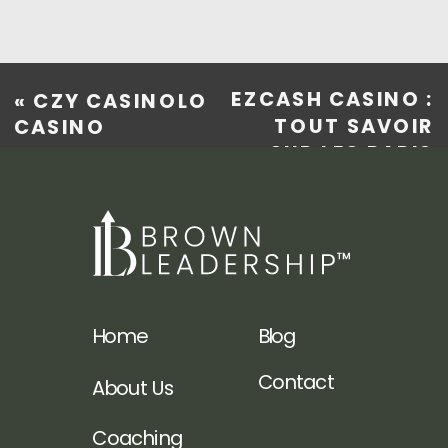
EZCASH CASINO :
«
CZY CASINOLO
TOUT SAVOIR
CASINO
SUR LES PARIS
OFERUJE GRY
SPORTIFS
»
BEZ DEPOZYTU?
Home
Blog
Contact
About Us
Coaching