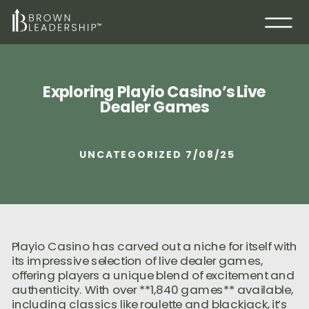
Exploring Playio Casino’s Live
Dealer Games
UNCATEGORIZED
7/08/25
Playio Casino has carved out a niche for itself with
its impressive selection of live dealer games,
offering players a unique blend of excitement and
authenticity. With over **1,840 games** available,
including classics like roulette and blackjack, it’s