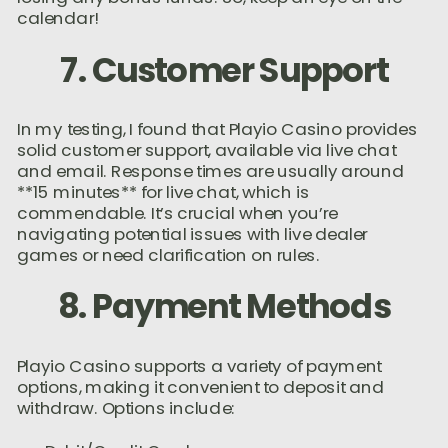
calendar!
7. Customer Support
In my testing, I found that Playio Casino provides
solid customer support, available via live chat
and email. Response times are usually around
**15 minutes** for live chat, which is
commendable. It’s crucial when you’re
navigating potential issues with live dealer
games or need clarification on rules.
8. Payment Methods
Playio Casino supports a variety of payment
options, making it convenient to deposit and
withdraw. Options include: