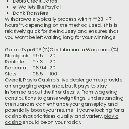
Debit/Credit Cards
e-Wallets like PayPal
Bank Transfers
Withdrawals typically process within **23-47
hours**, depending on the method used. This is
relatively quick for the industry and ensures that
you won’t be left waiting long for your winnings.
Game Type
RTP (%)
Contribution to Wagering (%)
Blackjack
99.5
20
Roulette
97.3
20
Baccarat
98.94
20
Slots
96.5
100
Overall, Playio Casino’s live dealer games provide
an engaging experience, but it pays to stay
informed about the finer details. From wagering
contributions to game weightings, understanding
the nuances can enhance your gameplay and
potentially boost your returns. If you’re looking for a
casino that prioritises quality and variety,
playio
casino
should be on your radar.