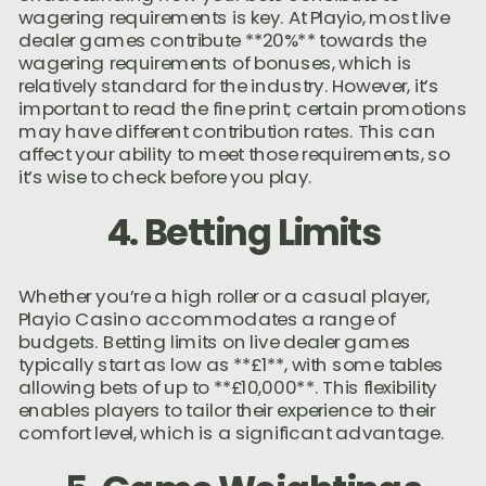
wagering requirements is key. At Playio, most live
dealer games contribute **20%** towards the
wagering requirements of bonuses, which is
relatively standard for the industry. However, it’s
important to read the fine print; certain promotions
may have different contribution rates. This can
affect your ability to meet those requirements, so
it’s wise to check before you play.
4. Betting Limits
Whether you’re a high roller or a casual player,
Playio Casino accommodates a range of
budgets. Betting limits on live dealer games
typically start as low as **£1**, with some tables
allowing bets of up to **£10,000**. This flexibility
enables players to tailor their experience to their
comfort level, which is a significant advantage.