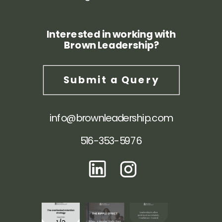
Interested in working with
Brown Leadership?
Submit a Query
info@brownleadership.com
516-353-5976