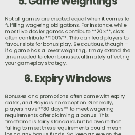
5. Game Weightings
Not all games are created equal when it comes to
fulfilling wagering obligations. For instance, while
most live dealer games contribute **20%**, slots
often contribute **100%**. This can lead players to
favour slots for bonus play. Be cautious, though —
if a game has a lower weighting, it may extend the
time needed to clear bonuses, ultimately affecting
your gameplay strategy.
6. Expiry Windows
Bonuses and promotions often come with expiry
dates, and Playio is no exception. Generally,
players have **30 days** to meet wagering
requirements after claiming a bonus. This
timeframe is fairly standard, but be aware that
failing to meet these requirements could mean
losing any bonus funds. So, keep an eye on the