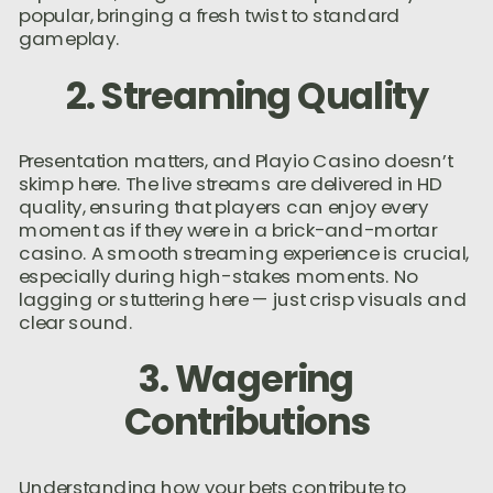
popular, bringing a fresh twist to standard
gameplay.
2. Streaming Quality
Presentation matters, and Playio Casino doesn’t
skimp here. The live streams are delivered in HD
quality, ensuring that players can enjoy every
moment as if they were in a brick-and-mortar
casino. A smooth streaming experience is crucial,
especially during high-stakes moments. No
lagging or stuttering here — just crisp visuals and
clear sound.
3. Wagering
Contributions
Understanding how your bets contribute to