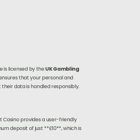
te is licensed by the
UK Gambling
ensures that your personal and
their data is handled responsibly.
t Casino provides a user-friendly
m deposit of just **£10**, which is