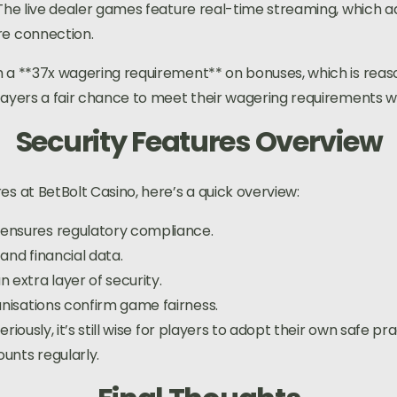
 The live dealer games feature real-time streaming, which ad
re connection.
h a **37x wagering requirement** on bonuses, which is rea
players a fair chance to meet their wagering requirements 
Security Features Overview
es at BetBolt Casino, here’s a quick overview:
ensures regulatory compliance.
and financial data.
 extra layer of security.
anisations confirm game fairness.
riously, it’s still wise for players to adopt their own safe pr
unts regularly.