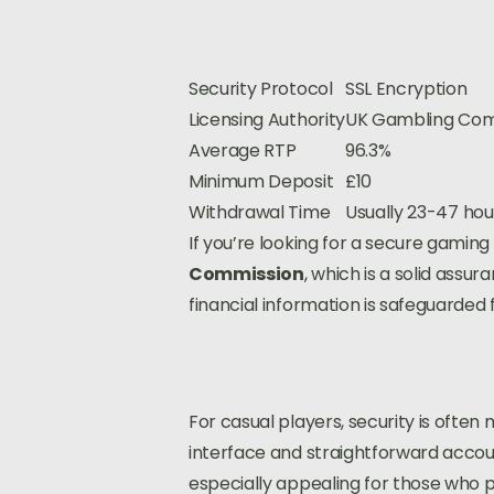
Security Protocol
SSL Encryption
Licensing Authority
UK Gambling Com
Average RTP
96.3%
Minimum Deposit
£10
Withdrawal Time
Usually 23-47 hou
If you’re looking for a secure gaming 
Commission
, which is a solid assur
financial information is safeguarded 
For casual players, security is ofte
interface and straightforward account
especially appealing for those who p