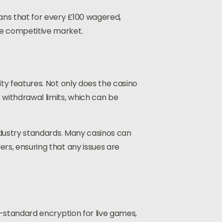
eans that for every £100 wagered,
he competitive market.
ity features. Not only does the casino
 withdrawal limits, which can be
industry standards. Many casinos can
rs, ensuring that any issues are
y-standard encryption for live games,