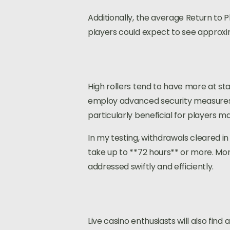
Additionally, the average Return to 
players could expect to see approxi
High rollers tend to have more at sta
employ advanced security measures li
particularly beneficial for players m
In my testing, withdrawals cleared i
take up to **72 hours** or more. Mor
addressed swiftly and efficiently.
Live casino enthusiasts will also fin