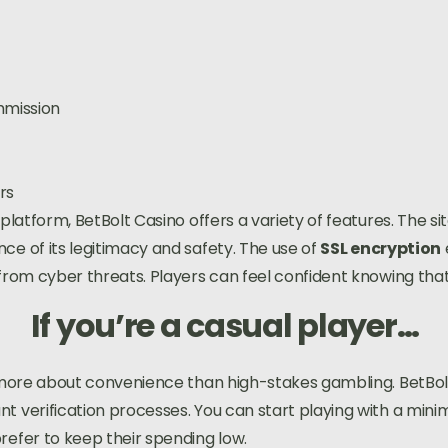
mission
rs
platform, BetBolt Casino offers a variety of features. The si
ance of its legitimacy and safety. The use of
SSL encryption
from cyber threats. Players can feel confident knowing that 
If you’re a casual player…
n more about convenience than high-stakes gambling. BetBol
 verification processes. You can start playing with a minimu
refer to keep their spending low.