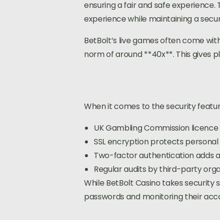
ensuring a fair and safe experience.
experience while maintaining a secu
BetBolt’s live games often come wit
norm of around **40x**. This gives 
When it comes to the security featur
UK Gambling Commission licence 
SSL encryption protects personal 
Two-factor authentication adds an
Regular audits by third-party org
While BetBolt Casino takes security se
passwords and monitoring their acco