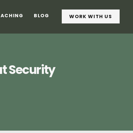
ACHING
BLOG
WORK WITH US
t Security