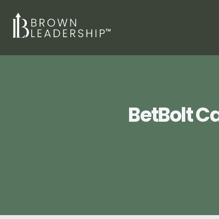
BetBolt C