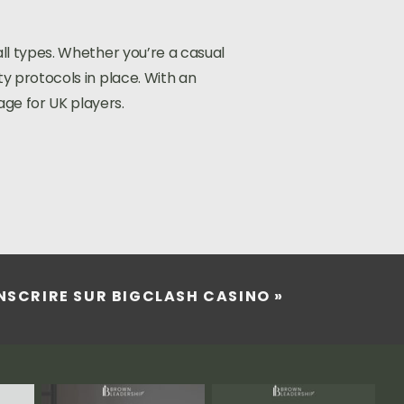
all types. Whether you’re a casual
ty protocols in place. With an
age for UK players.
NSCRIRE SUR BIGCLASH CASINO
»