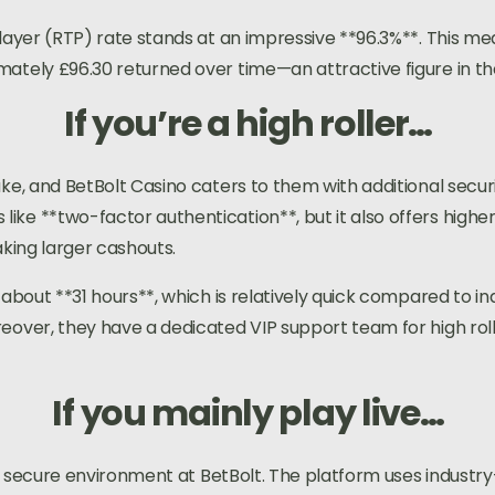
Player (RTP) rate stands at an impressive **96.3%**. This m
mately £96.30 returned over time—an attractive figure in t
If you’re a high roller…
ke, and BetBolt Casino caters to them with additional secur
ke **two-factor authentication**, but it also offers higher
aking larger cashouts.
n about **31 hours**, which is relatively quick compared to 
eover, they have a dedicated VIP support team for high rolle
If you mainly play live…
d a secure environment at BetBolt. The platform uses industr