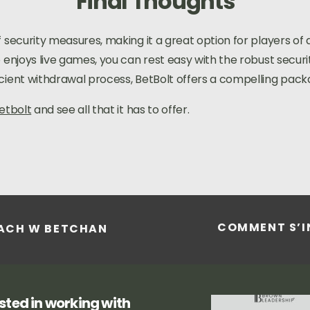
Final Thoughts
 security measures, making it a great option for players of 
 enjoys live games, you can rest easy with the robust securi
cient withdrawal process, BetBolt offers a compelling pack
etbolt
and see all that it has to offer.
COMMENT S’I
TACH W
BETCHAN
sted in working with