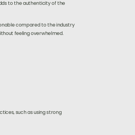
ds to the authenticity of the
sonable compared to the industry
without feeling overwhelmed.
actices, such as using strong