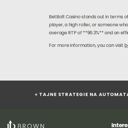
BetBolt Casino stands out in terms of
player, a high roller, or someone who
average RTP of **96.3%** and an effi
For more information, you can visit
b
«
TAJNE STRATEGIE NA AUTOMA
Intere