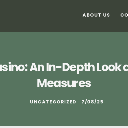
ABOUT US
CO
asino: An In-Depth Look a
Measures
UNCATEGORIZED
7/08/25