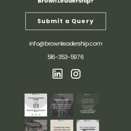
Brown Leadership?
Submit a Query
info@brownleadership.com
516-353-5976