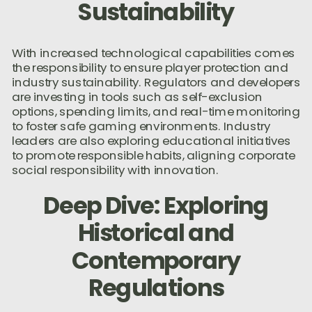
Sustainability
With increased technological capabilities comes
the responsibility to ensure player protection and
industry sustainability. Regulators and developers
are investing in tools such as self-exclusion
options, spending limits, and real-time monitoring
to foster safe gaming environments. Industry
leaders are also exploring educational initiatives
to promote responsible habits, aligning corporate
social responsibility with innovation.
Deep Dive: Exploring
Historical and
Contemporary
Regulations