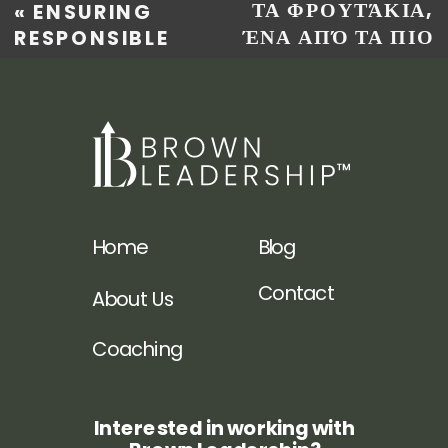
ΤΑ ΦΡΟΥΤΆΚΙΑ,
«
ENSURING
ΈΝΑ ΑΠΌ ΤΑ ΠΙΟ
RESPONSIBLE
ΔΗΜΟΦΙΛΉ ΕΊΔΗ
DIGITAL
ΤΥΧΕΡΏΝ
ENGAGEMENT:
ΠΑΙΧΝΙΔΙΏΝ,
THE
ΈΧΟΥΝ
IMPORTANCE OF
ΕΞΕΛΙΧΘΕΊ
CLEAR TERMS
ΡΙΖΙΚΆ ΤΑ
AND
ΤΕΛΕΥΤΑΊΑ Χ
»
CONDITIONS IN
Home
Blog
ONLINE GAMING
Contact
About Us
Coaching
Interested in working with