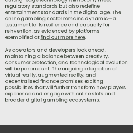
regulatory standards but also redefine
entertainment standards in the digital age. The
online gambling sector remains dynamic—a
testament to its resilience and capacity for
reinvention, as evidenced by platforms
exemplified at
find out more here
.
As operators and developers look ahead,
maintaining a balance between creativity,
consumer protection, and technological evolution
will be paramount. The ongoing integration of
virtual reality, augmented reality, and
decentralised finance promises exciting
possibilities that will further transform how players
experience and engage with online slots and
broader digital gambling ecosystems.