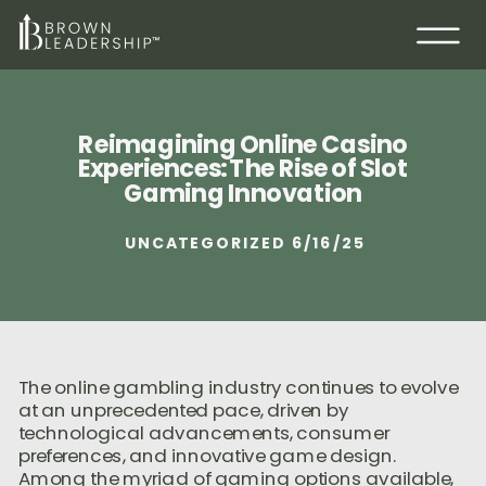
Reimagining Online Casino
Experiences: The Rise of Slot
Gaming Innovation
UNCATEGORIZED
6/16/25
The online gambling industry continues to evolve
at an unprecedented pace, driven by
technological advancements, consumer
preferences, and innovative game design.
Among the myriad of gaming options available,