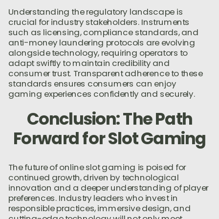
Understanding the regulatory landscape is
crucial for industry stakeholders. Instruments
such as licensing, compliance standards, and
anti-money laundering protocols are evolving
alongside technology, requiring operators to
adapt swiftly to maintain credibility and
consumer trust. Transparent adherence to these
standards ensures consumers can enjoy
gaming experiences confidently and securely.
Conclusion: The Path
Forward for Slot Gaming
The future of online slot gaming is poised for
continued growth, driven by technological
innovation and a deeper understanding of player
preferences. Industry leaders who invest in
responsible practices, immersive design, and
cutting-edge technology will not only meet