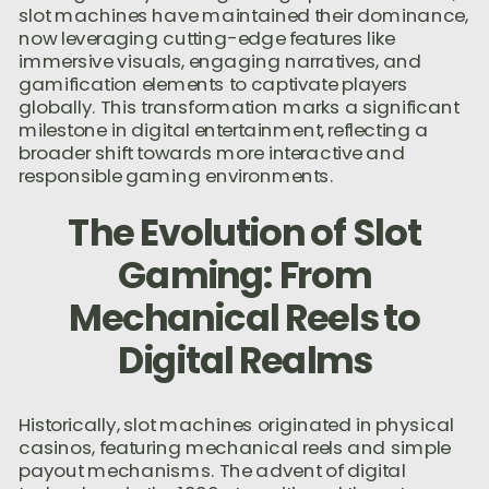
slot machines have maintained their dominance,
now leveraging cutting-edge features like
immersive visuals, engaging narratives, and
gamification elements to captivate players
globally. This transformation marks a significant
milestone in digital entertainment, reflecting a
broader shift towards more interactive and
responsible gaming environments.
The Evolution of Slot
Gaming: From
Mechanical Reels to
Digital Realms
Historically, slot machines originated in physical
casinos, featuring mechanical reels and simple
payout mechanisms. The advent of digital