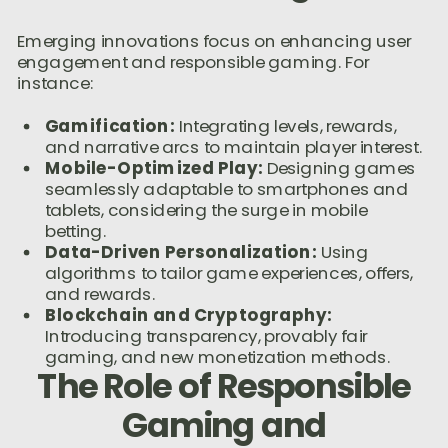
Emerging innovations focus on enhancing user
engagement and responsible gaming. For
instance:
Gamification:
Integrating levels, rewards,
and narrative arcs to maintain player interest.
Mobile-Optimized Play:
Designing games
seamlessly adaptable to smartphones and
tablets, considering the surge in mobile
betting.
Data-Driven Personalization:
Using
algorithms to tailor game experiences, offers,
and rewards.
Blockchain and Cryptography:
Introducing transparency, provably fair
gaming, and new monetization methods.
The Role of Responsible
Gaming and