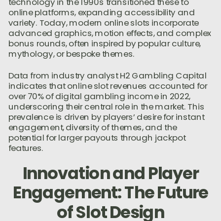
technology in the 1990s transitioned these to
online platforms, expanding accessibility and
variety. Today, modern online slots incorporate
advanced graphics, motion effects, and complex
bonus rounds, often inspired by popular culture,
mythology, or bespoke themes.
Data from industry analyst H2 Gambling Capital
indicates that online slot revenues accounted for
over 70% of digital gambling income in 2022,
underscoring their central role in the market. This
prevalence is driven by players’ desire for instant
engagement, diversity of themes, and the
potential for larger payouts through jackpot
features.
Innovation and Player
Engagement: The Future
of Slot Design