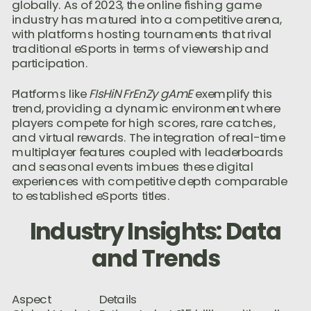
globally. As of 2023, the online fishing game
industry has matured into a competitive arena,
with platforms hosting tournaments that rival
traditional eSports in terms of viewership and
participation.
Platforms like
FIsHiN FrEnZy gAmE
exemplify this
trend, providing a dynamic environment where
players compete for high scores, rare catches,
and virtual rewards. The integration of real-time
multiplayer features coupled with leaderboards
and seasonal events imbues these digital
experiences with competitive depth comparable
to established eSports titles.
Industry Insights: Data
and Trends
Aspect
Details