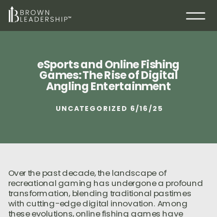
eSports and Online Fishing
Games: The Rise of Digital
Angling Entertainment
UNCATEGORIZED
6/16/25
Over the past decade, the landscape of
recreational gaming has undergone a profound
transformation, blending traditional pastimes
with cutting-edge digital innovation. Among
these evolutions, online fishing games have