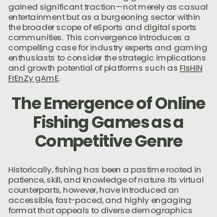
gained significant traction—not merely as casual
entertainment but as a burgeoning sector within
the broader scope of eSports and digital sports
communities. This convergence introduces a
compelling case for industry experts and gaming
enthusiasts to consider the strategic implications
and growth potential of platforms such as
FIsHiN
FrEnZy gAmE
.
The Emergence of Online
Fishing Games as a
Competitive Genre
Historically, fishing has been a pastime rooted in
patience, skill, and knowledge of nature. Its virtual
counterparts, however, have introduced an
accessible, fast-paced, and highly engaging
format that appeals to diverse demographics