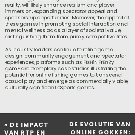
reality, will likely enhance realism and player
immersion, expanding spectator appeal and
sponsorship opportunities. Moreover, the appeal of
these games in promoting social interaction and
mental wellness adds a layer of societal value,
distinguishing them from purely competitive titles.
As industry leaders continue to refine game
design, community engagement, and spectator
experiences, platforms such as FIsHiN FrEnZy
gAmE are exemplary case studies illustrating the
potential for online fishing games to transcend
casual play and emerge as commercially viable,
culturally significant eSports genres.
DE EVOLUTIE VAN
«
DE IMPACT
ONLINE GOKKEN:
VAN RTP EN