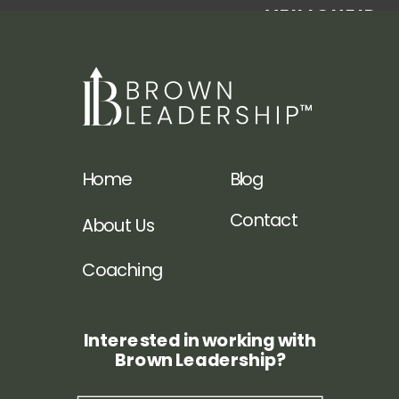
VEILIGHEID,
VOLATILITEIT OP
TRENDS EN
HET
TOEKOMSTPERSPE
WINPOTENTIEEL
»
VAN
GOKKASTEN
Home
Blog
Contact
About Us
Coaching
Interested in working with
Brown Leadership?