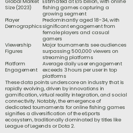
Global Market
Estimated at
£15 billion
, with online
Size (2023)
fishing games capturing a
growing segment
Player
Predominantly aged 18-34, with
Demographics
significant engagement from
female players and casual
gamers
Viewership
Major tournaments see audiences
Figures
surpassing
500,000 viewers
on
streaming platforms
Platform
Average daily user engagement
Engagement
exceeds
3 hours
per user in top
platforms
These data points underscore an industry that is
rapidly evolving, driven by innovations in
gamification, virtual reality integration, and social
connectivity. Notably, the emergence of
dedicated tournaments for online fishing games
signifies a diversification of the eSports
ecosystem, traditionally dominated by titles like
League of Legends or Dota 2.