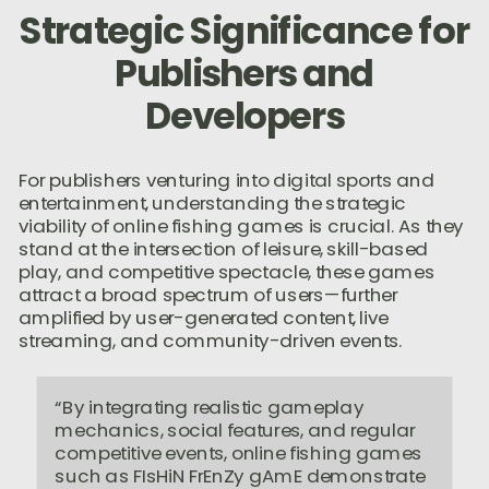
Strategic Significance for
Publishers and
Developers
For publishers venturing into digital sports and
entertainment, understanding the strategic
viability of online fishing games is crucial. As they
stand at the intersection of leisure, skill-based
play, and competitive spectacle, these games
attract a broad spectrum of users—further
amplified by user-generated content, live
streaming, and community-driven events.
“By integrating realistic gameplay
mechanics, social features, and regular
competitive events, online fishing games
such as FIsHiN FrEnZy gAmE demonstrate