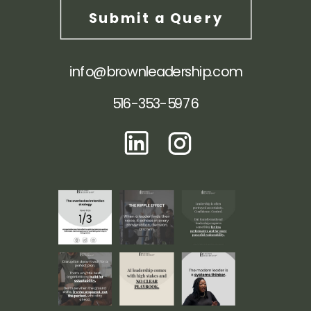
Submit a Query
info@brownleadership.com
516-353-5976