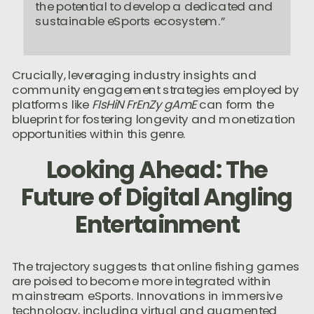
the potential to develop a dedicated and
sustainable eSports ecosystem.”
Crucially, leveraging industry insights and
community engagement strategies employed by
platforms like
FIsHiN FrEnZy gAmE
can form the
blueprint for fostering longevity and monetization
opportunities within this genre.
Looking Ahead: The
Future of Digital Angling
Entertainment
The trajectory suggests that online fishing games
are poised to become more integrated within
mainstream eSports. Innovations in immersive
technology, including virtual and augmented