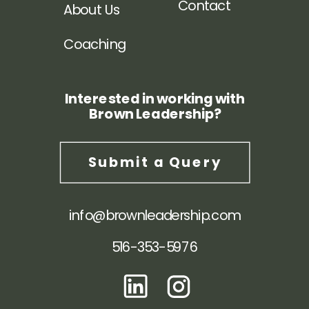
Contact
About Us
Coaching
Interested in working with
Brown Leadership?
Submit a Query
info@brownleadership.com
516-353-5976