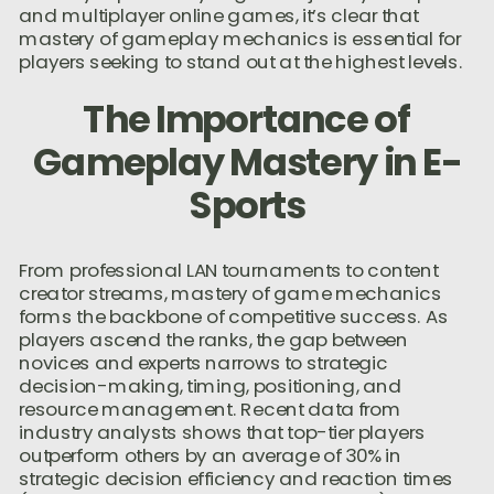
and multiplayer online games, it’s clear that
mastery of gameplay mechanics is essential for
players seeking to stand out at the highest levels.
The Importance of
Gameplay Mastery in E-
Sports
From professional LAN tournaments to content
creator streams, mastery of game mechanics
forms the backbone of competitive success. As
players ascend the ranks, the gap between
novices and experts narrows to strategic
decision-making, timing, positioning, and
resource management. Recent data from
industry analysts shows that top-tier players
outperform others by an average of 30% in
strategic decision efficiency and reaction times