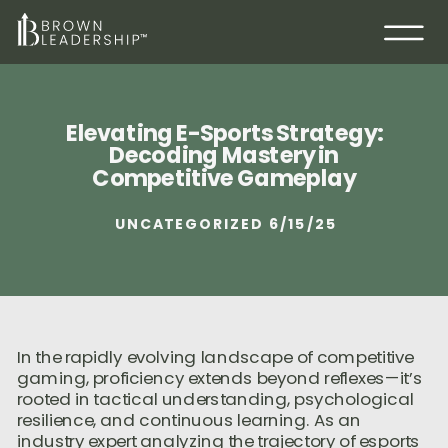
Elevating E-Sports Strategy:
Decoding Mastery in
Competitive Gameplay
UNCATEGORIZED
6/15/25
In the rapidly evolving landscape of competitive
gaming, proficiency extends beyond reflexes—it’s
rooted in tactical understanding, psychological
resilience, and continuous learning. As an
industry expert analyzing the trajectory of esports