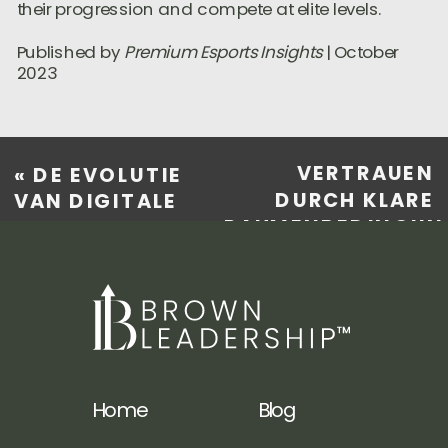
their progression and compete at elite levels.
Published by
Premium Esports Insights
| October
2023
VERTRAUEN
«
DE EVOLUTIE
DURCH KLARE
VAN DIGITALE
RAHMENBEDINGUN
ONTSPANNING:
DIE ROLLE DER
WAAROM
NUTZUNGS- UND
ABONNEMENTSDIENSTEN
GESCHÄFTSBEDIN
DE MANIER
IM E-COMMERCE
VERANDEREN
»
WAAROP WE
GENIETEN VAN
Home
Blog
ENTERTAINMENT