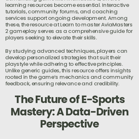
learning resources become essential. Interactive
tutorials, community forums, and coaching
services support ongoing development. Among
these, the resource at Learn to master AviaMasters
2 gameplay serves as a comprehensive guide for
players seeking to elevate their skills.
By studying advanced techniques, players can
develop personalized strategies that suit their
playstyle while adhering to effective principles.
Unlike generic guides, this resource offers insights
rooted in the game’s mechanics and community
feedback, ensuring relevance and credibility.
The Future of E-Sports
Mastery: A Data-Driven
Perspective