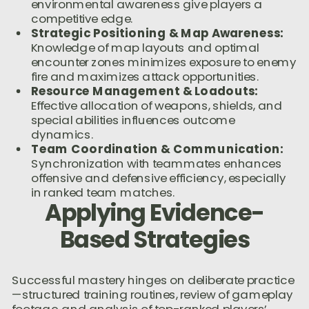
environmental awareness give players a
competitive edge.
Strategic Positioning & Map Awareness:
Knowledge of map layouts and optimal
encounter zones minimizes exposure to enemy
fire and maximizes attack opportunities.
Resource Management & Loadouts:
Effective allocation of weapons, shields, and
special abilities influences outcome
dynamics.
Team Coordination & Communication:
Synchronization with teammates enhances
offensive and defensive efficiency, especially
in ranked team matches.
Applying Evidence-
Based Strategies
Successful mastery hinges on deliberate practice
—structured training routines, review of gameplay