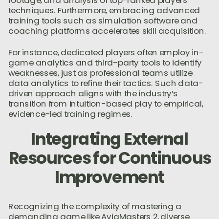
footage, and analysis of top-ranked players’
techniques. Furthermore, embracing advanced
training tools such as simulation software and
coaching platforms accelerates skill acquisition.
For instance, dedicated players often employ in-
game analytics and third-party tools to identify
weaknesses, just as professional teams utilize
data analytics to refine their tactics. Such data-
driven approach aligns with the industry’s
transition from intuition-based play to empirical,
evidence-led training regimes.
Integrating External
Resources for Continuous
Improvement
Recognizing the complexity of mastering a
demanding game like AviaMasters 2, diverse