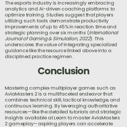
The esports industry is increasingly embracing
analytics and AI-driven coaching platforms to
optimize training. Studies suggest that players
utilizing such tools demonstrate productivity
improvements of up to 45% in reaction time and
strategic planning over six months (
International
Journal of Gaming & Simulation, 2022
). This
underscores the value of integrating specialized
guidance like the resource linked above into a
disciplined practice regimen.
Conclusion
Mastering complex multiplayer games such as
AviaMasters 2 is a multifaceted endeavor that
combines technical skill, tactical knowledge, and
continuous learning. By leveraging authoritative
resources—like the detailed tutorials and strategic
insights available at Learn to master AviaMasters
2 gameplay—aspiring players can accelerate