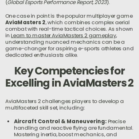
(
Global Esports Performance Report, 2023
).
One case in point is the popular multiplayer game
AviaMasters 2
, which combines complex aerial
combat with real-time tactical choices. As shown
in
Learn to master AviaMasters 2 gameplay
,
understanding nuanced mechanics can be a
game-changer for aspiring e-sports athletes and
dedicated enthusiasts alike.
Key Competencies for
Excelling in AviaMasters 2
AviaMasters 2 challenges players to develop a
multifaceted skill set, including:
Aircraft Control & Maneuvering:
Precise
handling and reactive flying are fundamental.
Mastering inertia, boost mechanics, and